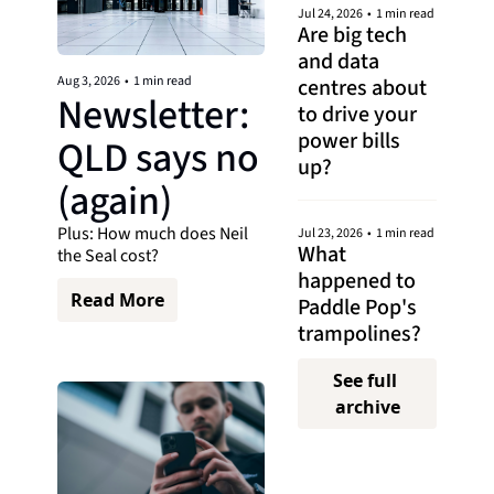
Jul 24, 2026
•
1 min read
Are big tech 
and data 
Aug 3, 2026
•
1 min read
centres about 
Newsletter: 
to drive your 
power bills 
QLD says no 
up?
(again)
Plus: How much does Neil 
Jul 23, 2026
•
1 min read
What 
the Seal cost? 
happened to 
Read More
Paddle Pop's 
trampolines?
See full 
archive