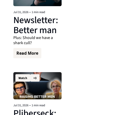
Jul 31, 2026
•
1 min read
Newsletter: 
Better man
Plus: Should we have a 
shark cull?
Read More
Watch
+3
Jul 31, 2026
•
1 min read
Pliberseck: 