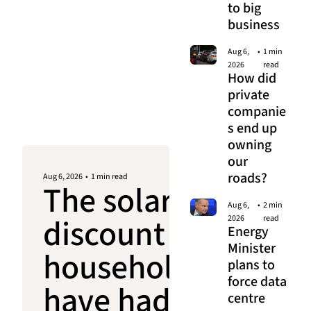
to big 
business
Aug 6, 
•
1 min 
2026
read
How did 
private 
companie
s end up 
owning 
our 
roads?
Aug 6, 2026
•
1 min read
The solar 
Aug 6, 
•
2 min 
discount 
2026
read
Energy 
Minister 
households 
plans to 
force data 
have had 
centre 