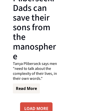
Dads can 
save their 
sons from 
the 
manospher
e
Tanya Pliberseck says men 
"need to talk about the 
complexity of their lives, in 
their own words."
Read More
LOAD MORE