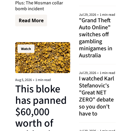
Plus: The Mosman collar 
bomb incident
Jul 29, 2026
•
1 min read
"Grand Theft 
Read More
Auto Online" 
switches off 
gambling 
minigames in 
Watch
Australia
Jul 29, 2026
•
1 min read
I watched Karl 
Aug 5, 2026
•
1 min read
Stefanovic's 
This bloke 
"Great NET 
has panned 
ZERO" debate 
so you don't 
$60,000 
have to
worth of 