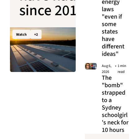
energy 
since 2011 
laws 
"even if 
is about to 
some 
states 
open up to 
Watch
+2
have 
different 
big 
ideas"
business
Aug 6, 
•
1 min 
2026
read
The 
"bomb" 
strapped 
to a 
Sydney 
schoolgirl
's neck for 
10 hours