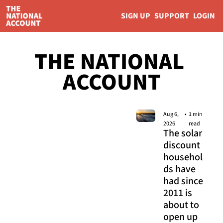
SIGN UP
SUPPORT
LOGIN
THE 
NATIONAL 
ACCOUNT
Aug 6, 
•
1 min 
2026
read
The solar 
discount 
househol
ds have 
had since 
2011 is 
about to 
open up 