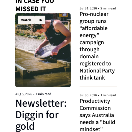
IN CASE YOU 
MISSED IT 
Jul 31, 2026
•
2 min read
Pro-nuclear 
group runs 
Watch
+6
“affordable 
energy” 
campaign 
through 
domain 
registered to 
National Party 
think tank
Aug 5, 2026
•
1 min read
Jul 30, 2026
•
1 min read
Newsletter: 
Productivity 
Commission 
Diggin for 
says Australia 
needs a "build 
gold
mindset"