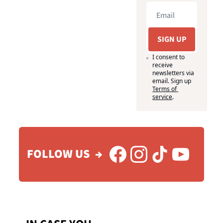
SIGN UP
I consent to 
receive 
newsletters via 
email. Sign up
Terms of 
service
.
FOLLOW US  →