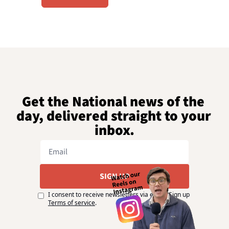
Get the National news of the 
day, delivered straight to your 
inbox.
SIGN UP
I consent to receive newsletters via email. Sign up
Terms of service
.