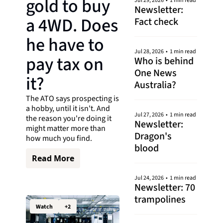
gold to buy 
Jul 29, 2026
•
1 min read
Newsletter: 
a 4WD. Does 
Fact check
he have to 
Jul 28, 2026
•
1 min read
pay tax on 
Who is behind 
One News 
it?
Australia?
The ATO says prospecting is 
a hobby, until it isn't. And 
Jul 27, 2026
•
1 min read
the reason you're doing it 
Newsletter: 
might matter more than 
Dragon's 
how much you find.
blood
Read More
Jul 24, 2026
•
1 min read
Newsletter: 70 
trampolines
Watch
+2