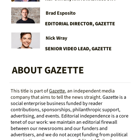
Brad Esposito 
EDITORIAL DIRECTOR, GAZETTE
Nick Wray
SENIOR VIDEO LEAD, GAZETTE
ABOUT GAZETTE
This title is part of 
Gazette
, an independent media 
company that aims to tell the news straight. 
Gazette is a 
social enterprise business funded by reader 
contributions, sponsorships, philanthropic support, 
advertising, and events. Editorial independence is a core 
tenet of our work: we maintain an editorial firewall 
between our newsrooms and our funders and 
advertisers, and we do not accept funding from political 