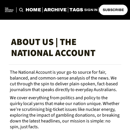
HOME
ARCHIVE
TAGS
SIGN IN
SUBSCRIBE
ABOUT US | THE 
NATIONAL ACCOUNT
The National Account is your go-to source for fair, 
balanced, and common-sense analysis of the news. We 
cut through the spin to deliver plain-spoken, fact-based 
journalism that speaks directly to everyday Australians.
We cover everything from politics and policy to the 
quirky local yarns that make our nation unique. Whether 
we’re scrutinising big-ticket issues like nuclear energy, 
exploring the impact of gambling donations, or breaking 
down the latest headlines, our mission is simple: no 
spin, just facts.