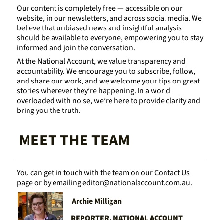
Our content is completely free — accessible on our 
website, in our newsletters, and across social media. We 
believe that unbiased news and insightful analysis 
should be available to everyone, empowering you to stay 
informed and join the conversation.
At the National Account, we value transparency and 
accountability. We encourage you to subscribe, follow, 
and share our work, and we welcome your tips on great 
stories wherever they’re happening. In a world 
overloaded with noise, we’re here to provide clarity and 
bring you the truth.
MEET THE TEAM
You can get in touch with the team on our Contact Us 
page or by emailing 
editor@nationalaccount.com.au
.
Archie Milligan
REPORTER, NATIONAL ACCOUNT