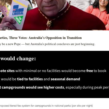
rties, Three Votes: Australia’s Opposition in Transition
 be a new Pope — but Australia’s political conclaves are just beginning. 
would change:
te sites
 with minimal or no facilities would become 
free
 to book
 would be 
tied to facilities
 and 
seasonal demand
 campgrounds would see higher costs
, especially during peak per