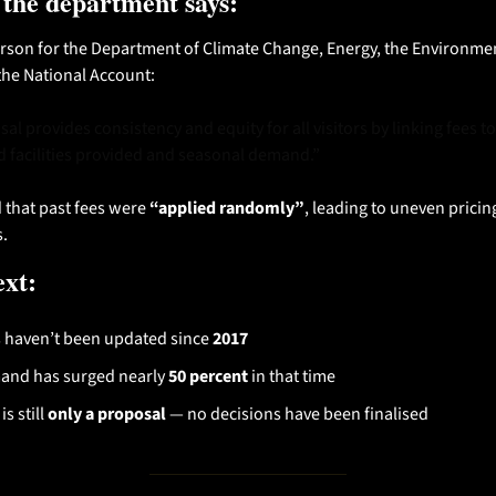
 the department says:
son for the Department of Climate Change, Energy, the Environmen
the National Account:
l provides consistency and equity for all visitors by linking fees to t
d facilities provided and seasonal demand.”
that past fees were 
“applied randomly”
, leading to uneven pricing
s.
ext:
 haven’t been updated since 
2017
nd has surged nearly 
50 percent
 in that time
is still 
only a proposal
 — no decisions have been finalised