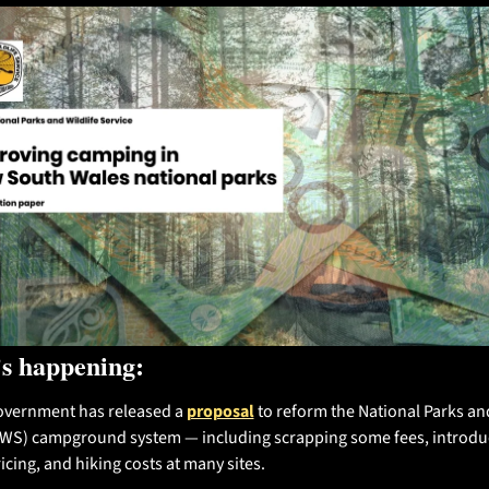
s happening:
vernment has released a 
proposal
 to reform the National Parks and
PWS) campground system — including scrapping some fees, introduc
icing, and hiking costs at many sites.