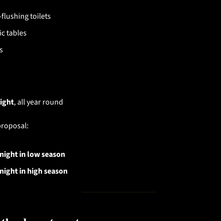
flushing toilets
ic tables
s
ight
, all year round
proposal:
night in low season
night in high season