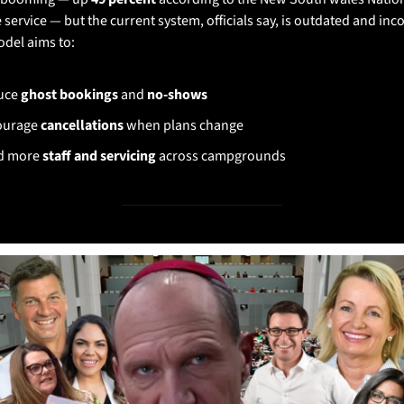
 service — but the current system, officials say, is outdated and inco
del aims to:
ce 
ghost bookings
 and 
no-shows
urage 
cancellations
 when plans change
d more 
staff and servicing
 across campgrounds