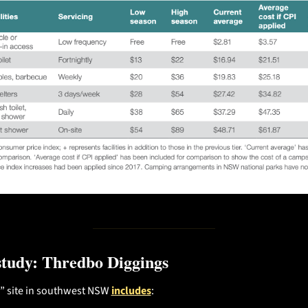
study: Thredbo Diggings
3” site in southwest NSW 
includes
: