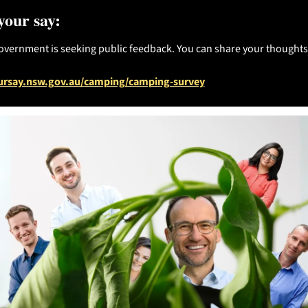
your say:
ernment is seeking public feedback. You can share your thoughts
ursay.nsw.gov.au/camping/camping-survey