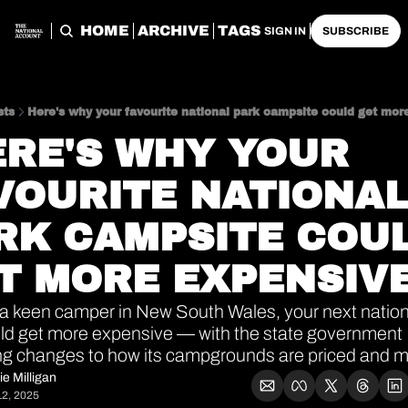
HOME
ARCHIVE
TAGS
SIGN IN
SUBSCRIBE
sts
Here's why your favourite national park campsite could get mor
VOURITE NATIONAL
RK CAMPSITE COUL
T MORE EXPENSIV
e a keen camper in New South Wales, your next nationa
ld get more expensive — with the state government 
ng changes to how its campgrounds are priced and 
ie Milligan
2, 2025