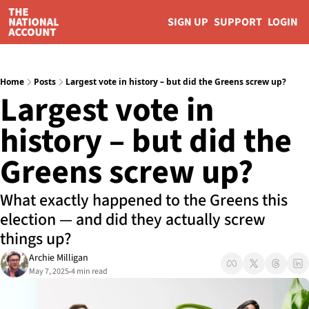
SIGN UP
SUPPORT
LOGIN
Home
Posts
Largest vote in history – but did the Greens screw up?
Largest vote in 
history – but did the 
Greens screw up?
What exactly happened to the Greens this 
election — and did they actually screw 
things up?
Archie Milligan
May 7, 2025
4 min read
•