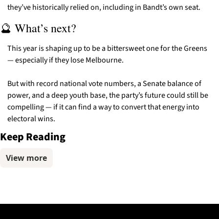
they’ve historically relied on, including in Bandt’s own seat.
🔮
 What’s next?
This year is shaping up to be a bittersweet one for the Greens 
— especially if they lose Melbourne.
But with record national vote numbers, a Senate balance of 
power, and a deep youth base, the party’s future could still be 
compelling — if it can find a way to convert that energy into 
electoral wins.
Keep Reading
View more