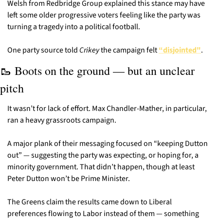
Welsh from Redbridge Group explained this stance may have 
left some older progressive voters feeling like the party was 
turning a tragedy into a political football.
One party source told 
Crikey
 the campaign felt 
“disjointed"
.
🥾
 Boots on the ground — but an unclear 
pitch
It wasn’t for lack of effort. Max Chandler-Mather, in particular, 
ran a heavy grassroots campaign.
A major plank of their messaging focused on “keeping Dutton 
out” — suggesting the party was expecting, or hoping for, a 
minority government. That didn’t happen, though at least 
Peter Dutton won’t be Prime Minister.
The Greens claim the results came down to Liberal 
preferences flowing to Labor instead of them — something 