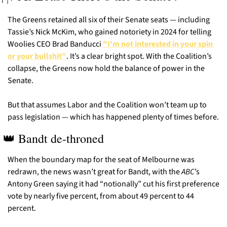
The Greens retained all six of their Senate seats — including 
Tassie’s Nick McKim, who gained notoriety in 2024 for telling 
Woolies CEO Brad Banducci 
"I'm not interested in your spin 
or your bullshit”
. It’s a clear bright spot. With the Coalition’s 
collapse, the Greens now hold the balance of power in the 
Senate.
But that assumes Labor and the Coalition won’t team up to 
pass legislation — which has happened plenty of times before.
👑
 Bandt de-throned
When the boundary map for the seat of Melbourne was 
redrawn, the news wasn’t great for Bandt, with the 
ABC
’s 
Antony Green saying it had “notionally” cut his first preference 
vote by nearly five percent, from about 49 percent to 44 
percent.