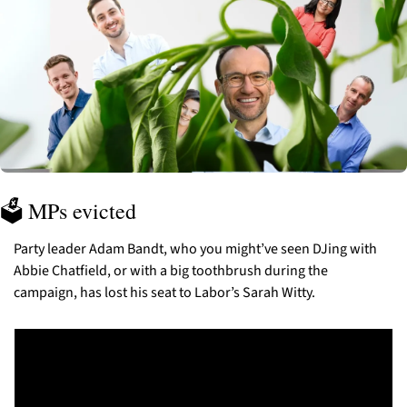
🗳️ MPs evicted
Party leader Adam Bandt, who you might’ve seen DJing with 
Abbie Chatfield, or with a big toothbrush during the 
campaign, has lost his seat to Labor’s Sarah Witty. 