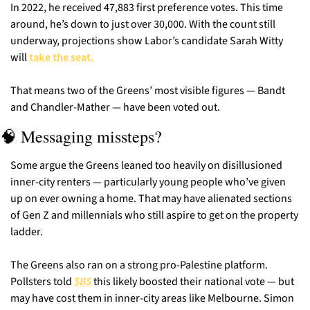
In 2022, he received 47,883 first preference votes. This time 
around, he’s down to just over 30,000. With the count still 
underway, projections show Labor’s candidate Sarah Witty 
will 
take the seat.
That means two of the Greens’ most visible figures — Bandt 
and Chandler-Mather — have been voted out.
🧠
 Messaging missteps?
Some argue the Greens leaned too heavily on disillusioned 
inner-city renters — particularly young people who’ve given 
up on ever owning a home. That may have alienated sections 
of Gen Z and millennials who still aspire to get on the property 
ladder.
The Greens also ran on a strong pro-Palestine platform. 
Pollsters told
SBS
 this likely boosted their national vote — but 
may have cost them in inner-city areas like Melbourne. Simon 