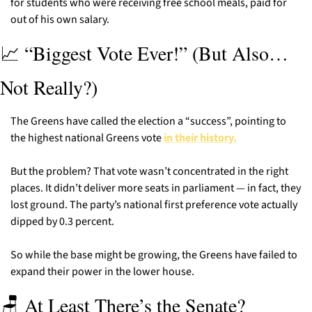
for students who were receiving free school meals, paid for 
out of his own salary.
📈
 “Biggest Vote Ever!” (But Also… 
Not Really?)
The Greens have called the election a “success”, pointing to 
the highest national Greens vote 
in their history.
But the problem? That vote wasn’t concentrated in the right 
places. It didn’t deliver more seats in parliament — in fact, they 
lost ground. The party’s national first preference vote actually 
dipped by 0.3 percent.
So while the base might be growing, the Greens have failed to 
expand their power in the lower house.
🪑
 At Least There’s the Senate?