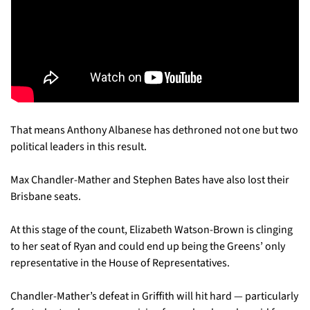
That means Anthony Albanese has dethroned not one but two 
political leaders in this result.
Max Chandler-Mather and Stephen Bates have also lost their 
Brisbane seats. 
At this stage of the count, Elizabeth Watson-Brown is clinging 
to her seat of Ryan and could end up being the Greens’ only 
representative in the House of Representatives.
Chandler-Mather’s defeat in Griffith will hit hard — particularly 