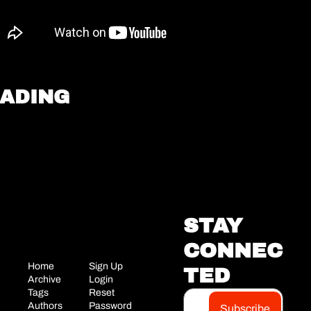
EADING
STAY 
CONNEC
Home
Sign Up
TED
Archive
Login
Tags
Reset 
Authors
Password
Subscribe