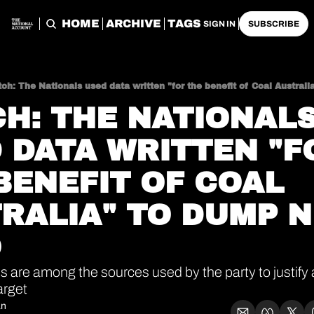
HOME
ARCHIVE
TAGS
SIGN IN
SUBSCRIBE
ch: The Nationals used data written "for the benefit of Coal Austral
H: THE NATIONALS
 DATA WRITTEN "FO
BENEFIT OF COAL 
RALIA" TO DUMP N
O
es are among the sources used by the party to justify
arget
an