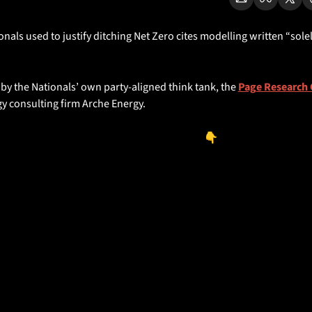
nals used to justify ditching Net Zero cites modelling written “solely
the coal industry’s peak lobby group.
 by the Nationals’ own party-aligned think tank, the 
Page Research 
y consulting firm Arche Energy.
ount’s Archie Milligan has the rundown👇