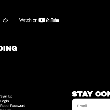
DING
STAY CO
Sign Up
Login
Reset Password