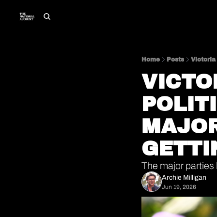
Home
Posts
Victoria
VICTO
POLIT
MAJOR
GETTI
The major parties
Archie Milligan
Jun 19, 2026