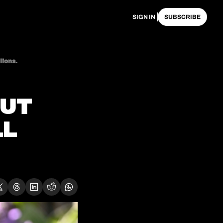
SIGN IN
SUBSCRIBE
lions.
UT 
L 