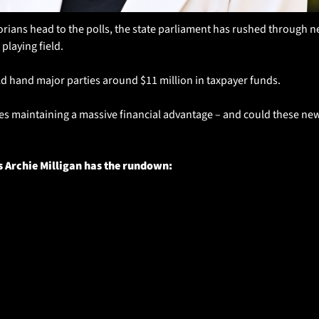
rians head to the polls, the state parliament has rushed through ne
 playing field.
d hand major parties around $11 million in taxpayer funds. 
es maintaining a massive financial advantage – and could these new 
s Archie Milligan has the rundown: