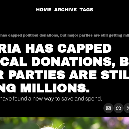
HOME
ARCHIVE
TAGS
 has capped political donations, but major parties are still getting mil
RIA HAS CAPPED 
ICAL DONATIONS, B
 PARTIES ARE STIL
NG MILLIONS. 
 have found a new way to save and spend.