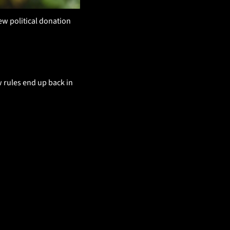
w political donation 
rules end up back in 