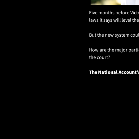
Five months before Victo
laws it says will level the
But the new system coul
How are the major parti
the court?
The National Account’