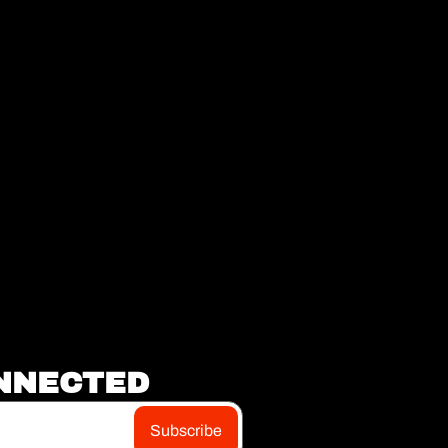
NNECTED
Subscribe