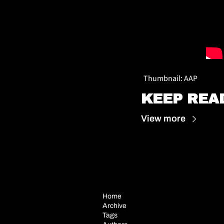
Thumbnail: AAP
KEEP REA
View more
Home
Archive
Tags