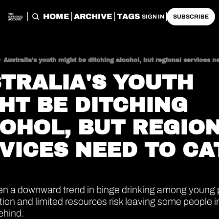
HOME
ARCHIVE
TAGS
SIGN IN
SUBSCRIBE
Australia's youth might be ditching alcohol, but regional services n
TRALIA'S YOUTH 
HT BE DITCHING 
OHOL, BUT REGION
VICES NEED TO CA
en a downward trend in binge drinking among young p
ation and limited resources risk leaving some people in
ehind.