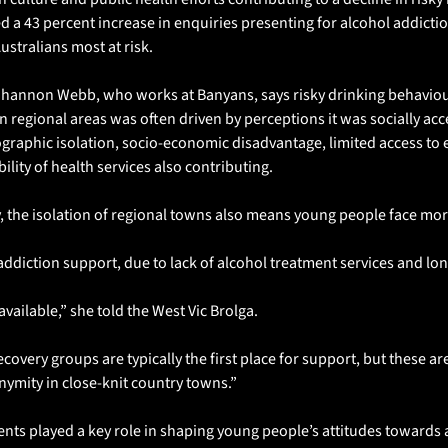
ced a 43 percent increase in enquiries presenting for alcohol addictio
ustralians most at risk.
Shannon Webb, who works at Banyans, says risky drinking behavio
 regional areas was often driven by perceptions it was socially acce
ographic isolation, socio-economic disadvantage, limited access to 
ility of health services also contributing.
, the isolation of regional towns also means young people face mor
ddiction support, due to lack of alcohol treatment services and lon
available,” she told the West Vic Brolga.
very groups are typically the first place for support, but these are
nymity in close-knit country towns.”
nts played a key role in shaping young people’s attitudes towards a