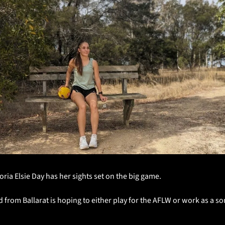
toria Elsie Day has her sights set on the big game.
 from Ballarat is hoping to either play for the AFLW or work as a so