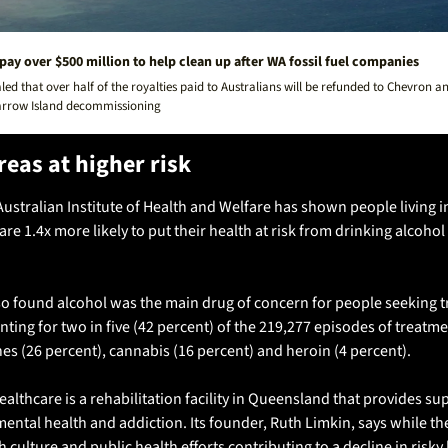
 pay over $500 million to help clean up after WA fossil fuel companies
aled that over half of the royalties paid to Australians will be refunded to Chevron an
arrow Island decommissioning
reas at higher risk
ustralian Institute of Health and Welfare has shown people living i
are 1.4x more likely to put their health at risk from drinking alcohol 
so found alcohol was the main drug of concern for people seeking t
ting for two in five (42 percent) of the 219,277 episodes of treatm
s (26 percent), cannabis (16 percent) and heroin (4 percent).
lthcare is a rehabilitation facility in Queensland that provides sup
ental health and addiction. Its founder, Ruth Limkin, says while the
 culture and public health efforts contributing to a decline in risky