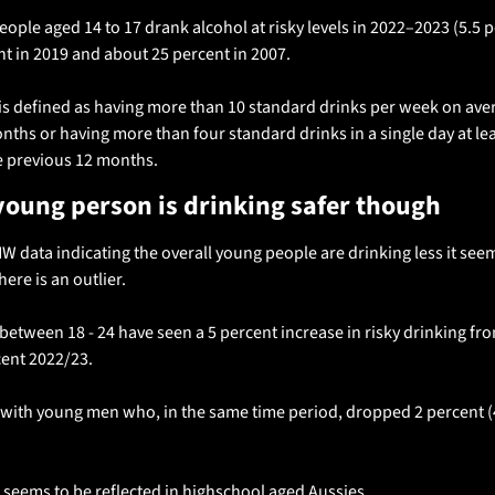
ple aged 14 to 17 drank alcohol at risky levels in 2022–‍2023 (5.5 p
t in 2019 and about 25 percent in 2007. 
is defined as having more than 10 standard drinks per week on avera
ths or having more than four standard drinks in a single day at lea
 previous 12 months.
young person is drinking safer though 
W data indicating the overall young people are drinking less it seem
re is an outlier.
tween 18 - 24 have seen a 5 percent increase in risky drinking from
cent 2022/23.
with young men who, in the same time period, dropped 2 percent (47
 seems to be reflected in highschool aged Aussies. 