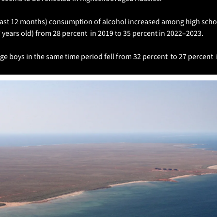
 last 12 months) consumption of alcohol increased among high scho
years old) from 28 percent  in 2019 to 35 percent in 2022–2023.
e boys in the same time period fell from 32 percent  to 27 percent 