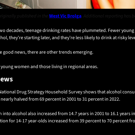
riginally published in the 
West Vic Brolga
. Additional reporting has 
two decades, teenage drinking rates have plummeted. Fewer young 
ol, they’re starting later, and they’re less likely to drink at risky lev
e good news, there are other trends emerging. 
r young women and those living in regional areas.
news
National Drug Strategy Household Survey shows that alcohol consum
 nearly halved from 69 percent in 2001 to 31 percent in 2022. 
on into alcohol also increased from 14.7 years in 2001 to 16.1 years i
tion for 14-17 year-olds increased from 39 percent to 70 percent fro