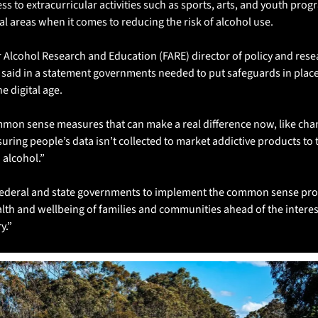
ss to extracurricular activities such as sports, arts, and youth progr
ural areas when it comes to reducing the risk of alcohol use.
 Alcohol Research and Education (FARE) director of policy and resea
 said in a statement governments needed to put safeguards in place 
e digital age.
mon sense measures that can make a real difference now, like chan
suring people’s data isn’t collected to market addictive products to 
 alcohol.”
ederal and state governments to implement the common sense prote
alth and wellbeing of families and communities ahead of the interest
y.”