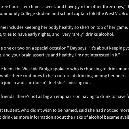
three hours, two times a week and have gym the other three days,” th
ommunity College student and school captain told the West Vic Bro
ime includes keeping her body healthy so she’s on top of her game. 
, tries to have early nights, and "very rarely" drinks alcohol. 
ll be one or two on a special occasion," Day says. “It’s about keeping y
, and your brain assertive and healthy. I’m not interested in it.”
he teens the West Vic Brolga spoke to who is choosing to drink moder
s while there continues to be a culture of drinking among her peers, 
to join in and she doesn't feel she’s missing out. 
friends, there’s not as big an emphasis on having to drink to have f
at student, who didn’t wish to be named, said she had noticed more
o drink as more information about the risks of alcohol became avail