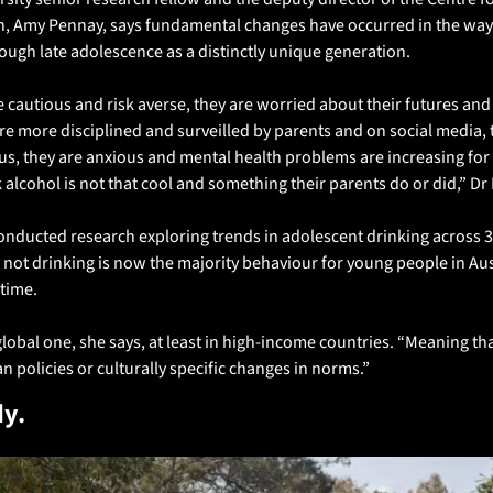
h, Amy Pennay, says fundamental changes have occurred in the way
ough late adolescence as a distinctly unique generation.
 cautious and risk averse, they are worried about their futures and
are more disciplined and surveilled by parents and on social media, 
us, they are anxious and mental health problems are increasing for
 alcohol is not that cool and something their parents do or did,” Dr
nducted research exploring trends in adolescent drinking across 3
 not drinking is now the majority behaviour for young people in Aus
time.
global one, she says, at least in high-income countries. “Meaning tha
an policies or culturally specific changes in norms.”
y. 