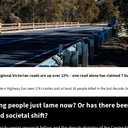
gional Victorian roads are up over 12% – one road alone has claimed 7 live
tern Highway has seen 174 crashes and at least 16 people killed in the last decade, 
ng people just lame now? Or has there been
d societal shift? 
sity senior research fellow and the deputy director of the Centre fo