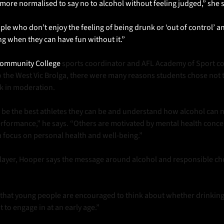
more normalised to say no to alcohol without feeling judged,” she s
le who don’t enjoy the feeling of being drunk or ‘out of control’ an
ng when they can have fun without it.”
Community College 
sports coordinator and AFL Academy of Sport co
o the West Vic Brolga, there were many reasons students chose not t
k in moderation. 
be the best athletes they can be and understand how alcohol can ne
erformance,” he says. “Others are motivated by mental health concer
a focus on personal health and well-being.”
layer, Hooper says the message around alcohol and responsible choi
t that young people are encouraged to think about whether drinking
t to engage in at an early age.”