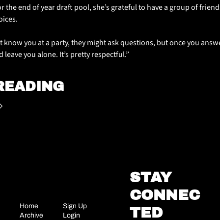
or the end of year draft pool, she’s grateful to have a group of frien
oices.
t know you at a party, they might ask questions, but once you answer
 leave you alone. It’s pretty respectful.”
READING
STAY 
CONNEC
Home
Sign Up
TED
Archive
Login