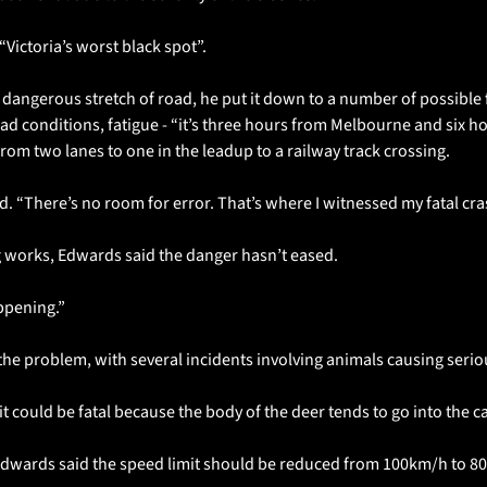
“Victoria’s worst black spot”.
dangerous stretch of road, he put it down to a number of possible f
ad conditions, fatigue - “it’s three hours from Melbourne and six h
om two lanes to one in the leadup to a railway track crossing.
aid. “There’s no room for error. That’s where I witnessed my fatal cra
g works, Edwards said the danger hasn’t eased.
ppening.”
e problem, with several incidents involving animals causing serio
it could be fatal because the body of the deer tends to go into the c
Edwards said the speed limit should be reduced from 100km/h to 8