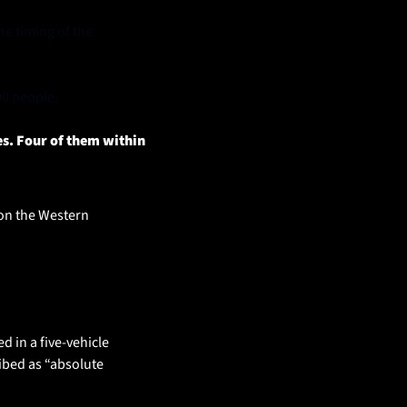
e timing of the 
00 people.
s. Four of them within 
on the Western 
in a five-vehicle 
bed as “absolute 