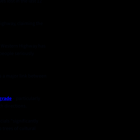
ves lost in the last 12 
ighway, claiming the 
e Western Highway has 
people seriously 
as a major link between 
grade
 -  particularly 
h directions. 
ials “significantly 
trees of cultural 