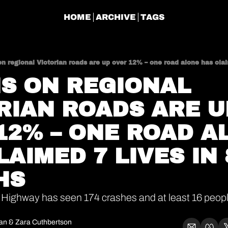
HOME
ARCHIVE
TAGS
n regional Victorian roads are up over 12% – one road alone has cla
S ON REGIONAL 
RIAN ROADS ARE UP
12% – ONE ROAD AL
AIMED 7 LIVES IN 8
HS
 Highway has seen 174 crashes and at least 16 people k
gan
 & 
Zara Cuthbertson