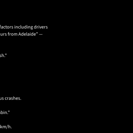
actors including drivers 
ours from Adelaide” — 
sh.”
us crashes.
abin.”
0km/h.