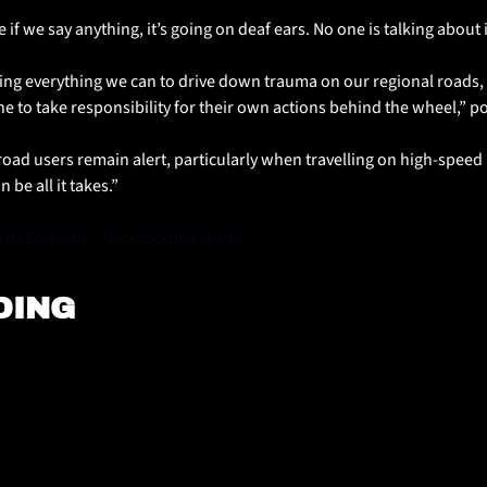
ke if we say anything, it’s going on deaf ears. No one is talking about
ng everything we can to drive down trauma on our regional roads, b
 to take responsibility for their own actions behind the wheel,” po
l road users remain alert, particularly when travelling on high-speed r
 be all it takes.”
ryl Edwards - Truckspotting Ararat
DING