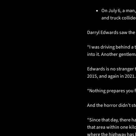
On July 6, a man,
and truck collid
Darryl Edwards saw the f
“I was driving behind a 
into it. Another gentlem
Edwards is no stranger 
2015, and again in 2021. 
“Nothing prepares you fo
And the horror didn’t st
“Since that day, there h
that area within one kilo
where the highway has b