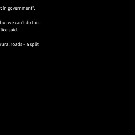
 it in government”.
ut we can’t do this 
lice said.
ural roads – a split 