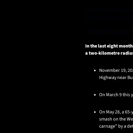
According to the Departm
completion of a new Cu
The delay led to a petit
In the last eight mont
a two-kilometre radiu
November 19, 2024
Highway near Bua
On March 9 this y
On May 28, a 65-y
smash on the Wes
carnage” by a det