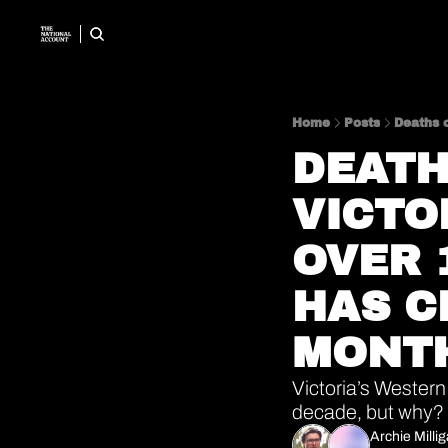
Home
Posts
Deaths o
DEATH
VICTO
OVER 
HAS CL
MONT
Victoria’s Western
decade, but why? 
Archie Milli