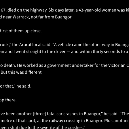
 67, died on the highway. Six days later, a 43-year-old woman was kill
ed near Warrack, not far from Buangor.
irst of them up close.
truck,” the Ararat local said. “A vehicle came the other way in Buan
an and I went straight to the driver — and within thirty seconds to a
to death. He worked as a government undertaker for the Victorian C
But this was different.
r that,” he said.
op there.
ave been another [three] fatal car crashes in Buangor,” he said. “The
metre of that spot, at the railway crossing in Buangor. Plus another 
een shut due to the severity of the crashes.”