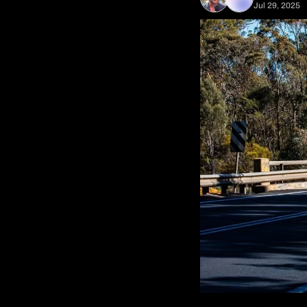
Jul 29, 2025