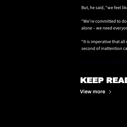
But, he said, “we feel li
“We’re committed to doi
alone – we need everyone
“It is imperative that al
second of inattention can
Header image credit: Dar
KEEP REA
View more