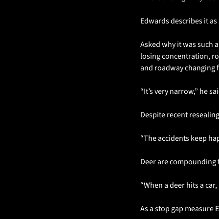
Edwards describes it as 
Asked why it was such a 
losing concentration, ro
and roadway changing fr
“It’s very narrow,” he s
Despite recent resealin
“The accidents keep ha
Deer are compounding th
“When a deer hits a car, 
As a stop gap measure 