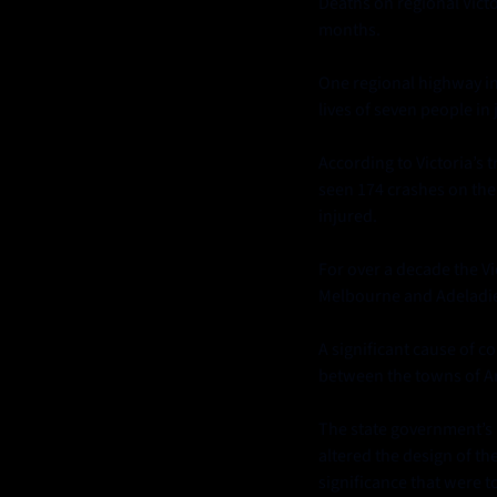
Deaths on regional Vict
months.
One regional highway in 
lives of seven people in 
According to Victoria’s 
seen 174 crashes on the 
injured.
For over a decade the V
Melbourne and Adeladie
A significant cause of 
between the towns of Ar
The state government’s in
altered the design of th
significance that were t