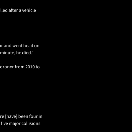
ed after a vehicle 
gor and went head on 
 minute, he died.”
oroner from 2010 to 
re [have] been four in 
five major collisions 