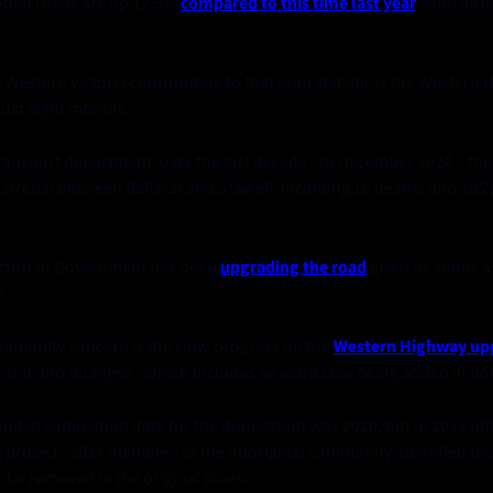
orian roads are up 12.5%
compared to this time last year
, with 99 li
Western Victoria contributing to that grim statistic is the Western H
just eight months. 
transport department, over the last decade - to December 2024 -  th
stretch between Ballarat and Stawell, including 16 deaths and 105 
ictorian Government has been 
upgrading the road
given its status 
. 
community concern is the slow progress on the
Western Highway up
arat and Buangor - which includes an extra lane being added in bot
itial completion date for the duplication was 2020, but in 2019 offic
e project” after members of the Aboriginal community identified two 
o be removed in the original plans. 