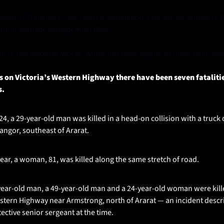
ent of Transport, “the revised completion date will be subject to th
ltural Heritage Management Plan”.
ion to fast track the works, which has been signed by more than  3,0
hs on Victoria’s Western Highway there have been seven fatalitie
s.
, a 29-year-old man was killed in a head-on collision with a truck 
ngor, southeast of Ararat.
ear, a woman, 81, was killed along the same stretch of road.
ear-old man, a 49-year-old man and a 24-year-old woman were killed 
tern Highway near Armstrong, north of Ararat — an incident descri
ective senior sergeant at the time.