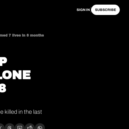
SIGN IN
SUBSCRIBE
imed 7 lives in 8 months
 
ONE 
 
illed in the last 