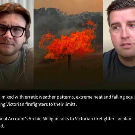
 mixed with erratic weather patterns, extreme heat and failing equ
ng Victorian firefighters to their limits.
nal Account’s Archie Milligan talks to Victorian firefighter Lachlan 
ld.