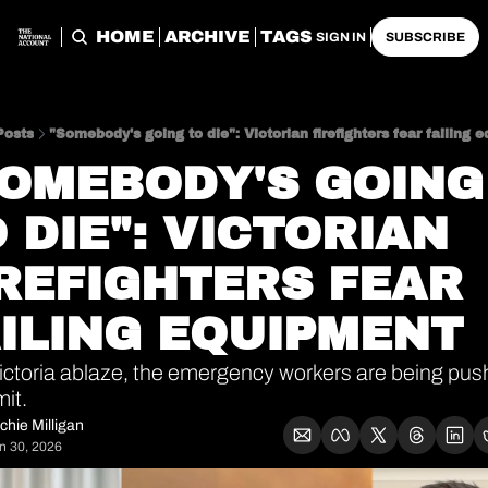
HOME
ARCHIVE
TAGS
SIGN IN
SUBSCRIBE
Posts
"Somebody's going to die": Victorian firefighters fear failing 
OMEBODY'S GOING 
 DIE": VICTORIAN 
REFIGHTERS FEAR 
ILING EQUIPMENT
ictoria ablaze, the emergency workers are being push
mit.
chie Milligan
n 30, 2026