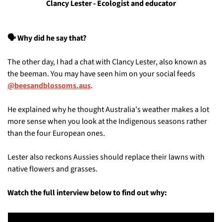
Clancy Lester - Ecologist and educator
🗣️ Why did he say that?
The other day, I had a chat with Clancy Lester, also known as 
the beeman. You may have seen him on your social feeds 
@beesandblossoms.aus
. 
He explained why he thought Australia's weather makes a lot 
more sense when you look at the Indigenous seasons rather 
than the four European ones. 
Lester also reckons Aussies should replace their lawns with 
native flowers and grasses. 
Watch the full interview below to find out why: 