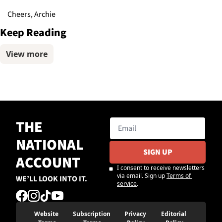
Cheers, Archie
Keep Reading
View more
THE 
NATIONAL 
SIGN UP
ACCOUNT
I consent to receive newsletters 
via email. Sign up
Terms of 
WE’LL LOOK INTO IT.
service
.
Website 
Subscription 
Privacy 
Editorial 