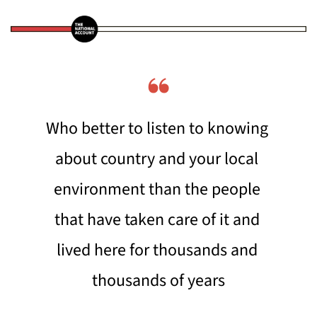
❝
Who better to listen to knowing 
about country and your local 
environment than the people 
that have taken care of it and 
lived here for thousands and 
thousands of years