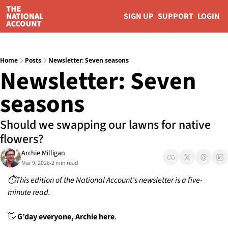
SIGN UP
SUPPORT
LOGIN
Home
Posts
Newsletter: Seven seasons
Newsletter: Seven 
seasons 
Should we swapping our lawns for native 
flowers? 
Archie Milligan
Mar 9, 2026
2 min read
•
⏱️This edition of the National Account’s newsletter is a five-
minute read.
👋
 G’day everyone, Archie here
. 