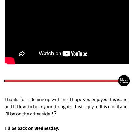
Thanks for catching up with me. I hope you enjoyed this issue, 
and I’d love to hear your thoughts. Just reply to this email and 
I’ll be on the other side 
👋
.
I’ll be back on Wednesday.