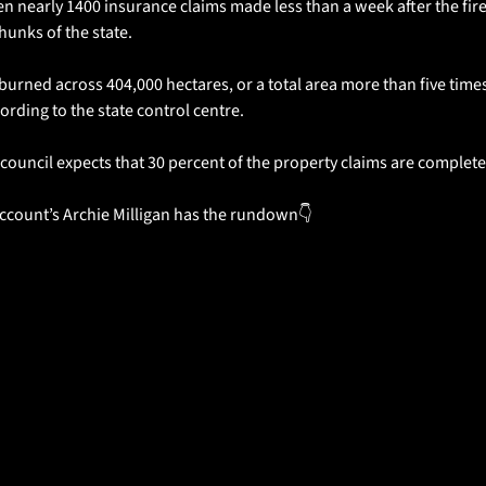
 nearly 1400 insurance claims made less than a week after the fires 
hunks of the state.
burned across 404,000 hectares, or a total area more than five times 
ording to the state control centre.
council expects that 30 percent of the property claims are complete
ccount’s Archie Milligan has the rundown👇