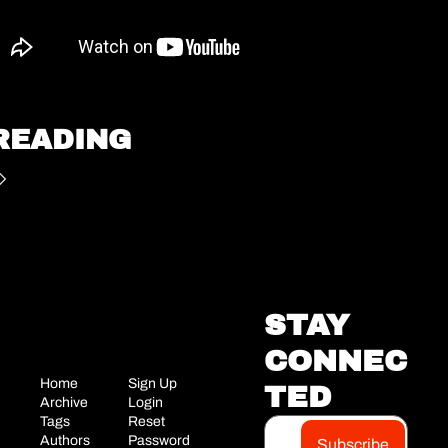
READING
STAY 
CONNEC
Home
Sign Up
TED
Archive
Login
Tags
Reset 
Authors
Password
Subscribe