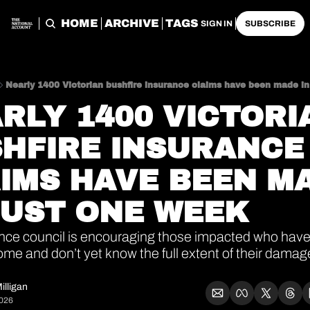
HOME
ARCHIVE
TAGS
SIGN IN
SUBSCRIBE
Nearly 1400 Victorian bushfire insurance claims have been made in
RLY 1400 VICTORIA
HFIRE INSURANCE 
IMS HAVE BEEN MA
JUST ONE WEEK
nce council is encouraging those impacted who haven
me and don’t yet know the full extent of their damage
illigan
2026