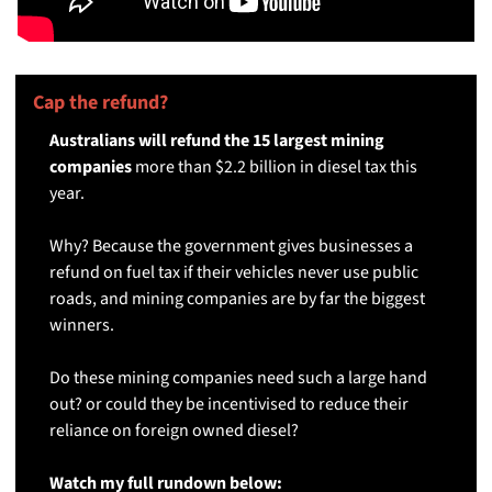
Cap the refund? 
🚚
Australians will refund the 15 largest mining 
companies 
more than $2.2 billion in diesel tax this 
year.
Why? Because the government gives businesses a 
refund on fuel tax if their vehicles never use public 
roads, and mining companies are by far the biggest 
winners. 
Do these mining companies need such a large hand 
out? or could they be incentivised to reduce their 
reliance on foreign owned diesel? 
Watch my full rundown below: