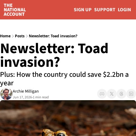
SIGN UP
SUPPORT
LOGIN
Home
Posts
Newsletter: Toad invasion?
Newsletter: Toad 
invasion?
Plus: How the country could save $2.2bn a 
year
Archie Milligan
Jun 17, 2026
1 min read
•