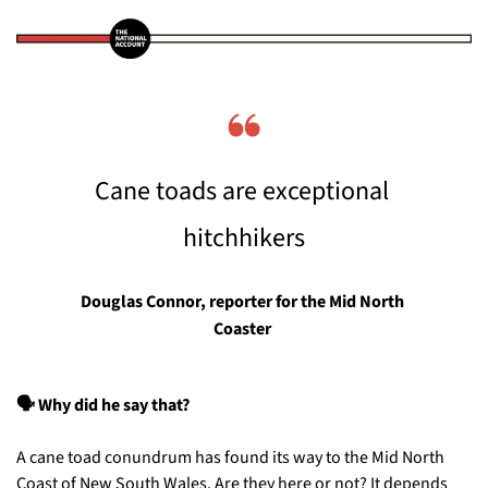
❝
Cane toads are exceptional 
hitchhikers
Douglas Connor, reporter for the Mid North 
Coaster
🗣️ Why did he say that?
A cane toad conundrum has found its way to the Mid North 
Coast of New South Wales. Are they here or not? It depends 