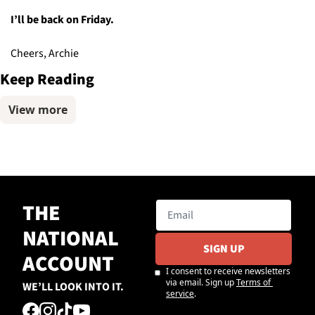
I’ll be back on Friday.
Cheers, Archie
Keep Reading
View more
THE 
NATIONAL 
SIGN UP
ACCOUNT
I consent to receive newsletters 
via email. Sign up
Terms of 
WE’LL LOOK INTO IT.
service
.