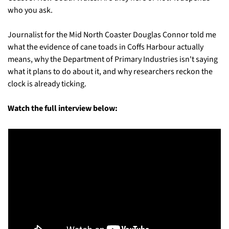
who you ask. 
Journalist for the Mid North Coaster Douglas Connor told me 
what the evidence of cane toads in Coffs Harbour actually 
means, why the Department of Primary Industries isn't saying 
what it plans to do about it, and why researchers reckon the 
clock is already ticking.
Watch the full interview below: