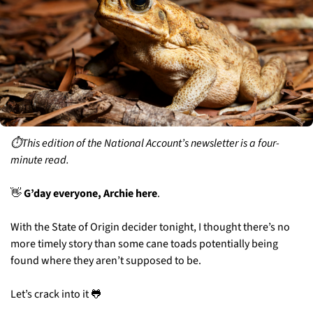
⏱️This edition of the National Account’s newsletter is a four-
minute read.
👋
 G’day everyone, Archie here
. 
With the State of Origin decider tonight, I thought there’s no 
more timely story than some cane toads potentially being 
found where they aren’t supposed to be. 
Let’s crack into it 
🐸