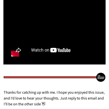
Thanks for catching up with me. I hope you enjoyed this issue, 
and I’d love to hear your thoughts. Just reply to this email and 
I’ll be on the other side 
👋