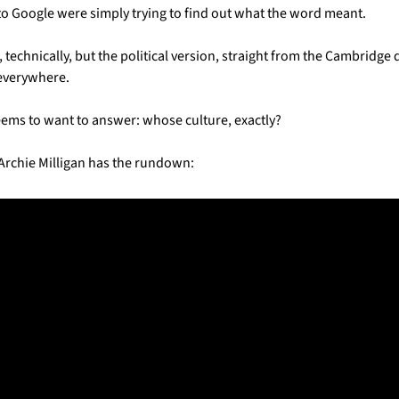
nto Google were simply trying to find out what the word meant.
, technically, but the political version, straight from the Cambridge 
 everywhere. 
ems to want to answer: whose culture, exactly?
Archie Milligan has the rundown: