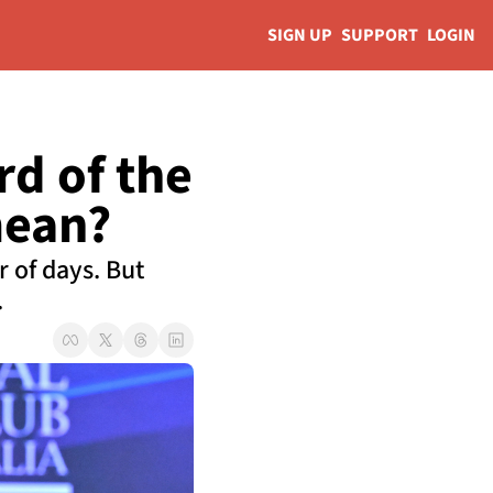
SIGN UP
SUPPORT
LOGIN
d of the 
mean?
of days. But 
.