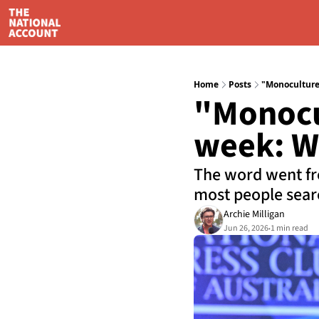
Home
Posts
"Monoculture"
"Monocul
week: Wh
The word went fro
most people searc
Archie Milligan
Jun 26, 2026
1 min read
•