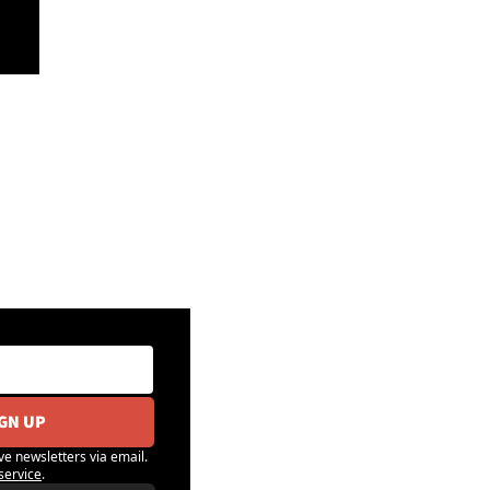
IGN UP
ve newsletters via email. 
service
.