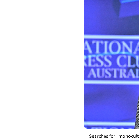
Searches for "monocultu