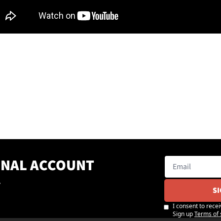
ONAL ACCOUNT
.
S
I consent to recei
Sign up
Terms of 