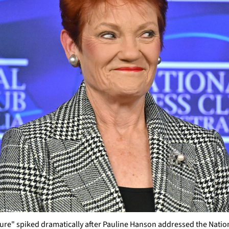
re" spiked dramatically after Pauline Hanson addressed the Nation