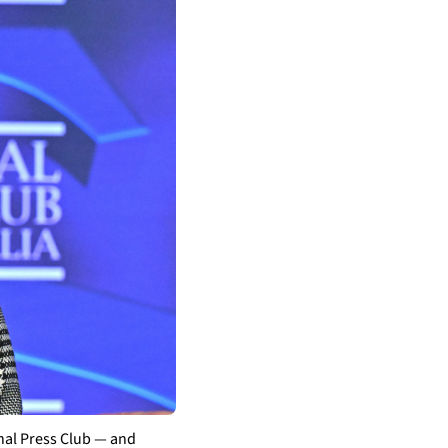
al Press Club — and 