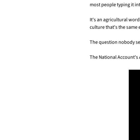
most people typing it i
It's an agricultural word
culture that's the same
The question nobody se
The National Account's 