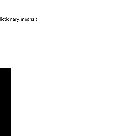
dictionary, means a 