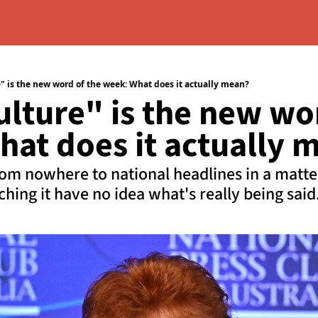
 is the new word of the week: What does it actually mean?
ture" is the new wor
at does it actually 
m nowhere to national headlines in a matter 
hing it have no idea what's really being said