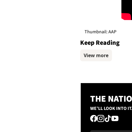
Thumbnail: AAP
Keep Reading
View more
THE NATI
WE’LL LOOK INTO IT