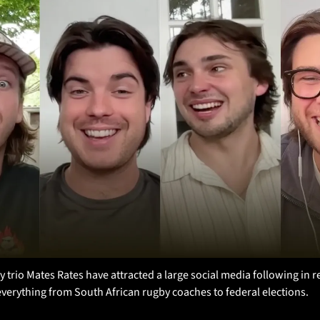
trio Mates Rates have attracted a large social media following in re
 everything from South African rugby coaches to federal elections.