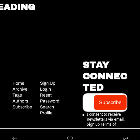
EADING
STAY 
CONNEC
Home
Sign Up
TED
Archive
Login
Tags
Reset 
Authors
Password
Subscribe
Subscribe
Search
Profile
I consent to receive 
newsletters via email. 
Sign up
Terms of 
service
.