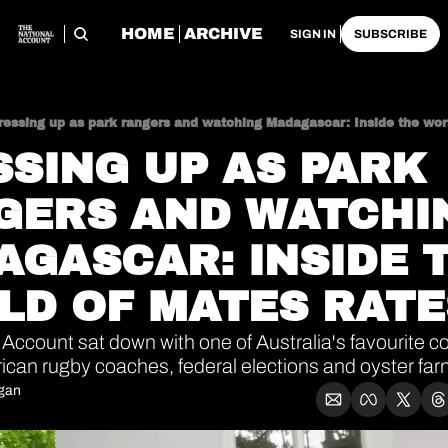
HOME
ARCHIVE
SIGN IN
SUBSCRIBE
ressing up as park rangers and watching Madagascar: Inside the wor
SING UP AS PARK 
GERS AND WATCHIN
GASCAR: INSIDE T
LD OF MATES RATE
Account sat down with one of Australia's favourite co
rican rugby coaches, federal elections and oyster far
igan