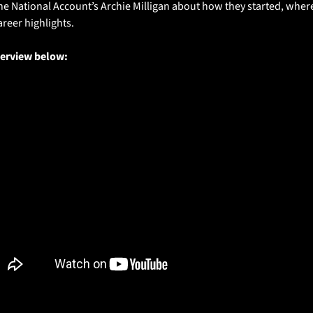
he National Account’s Archie Milligan about how they started, where 
areer highlights.
terview below: