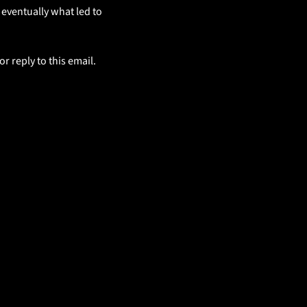
 eventually what led to 
 reply to this email. 