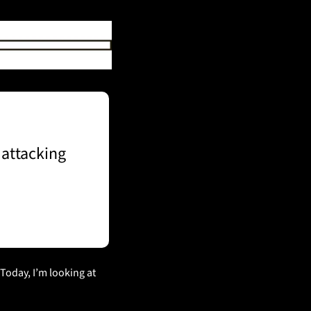
attacking 
 Today, I’m looking at 