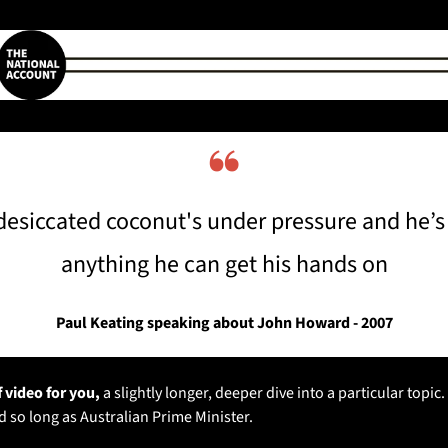
❝
 desiccated coconut's under pressure and he’s 
anything he can get his hands on
Paul Keating speaking about John Howard - 2007
 video for you, 
a slightly longer, deeper dive into a particular topic.
ed so long as Australian Prime Minister. 