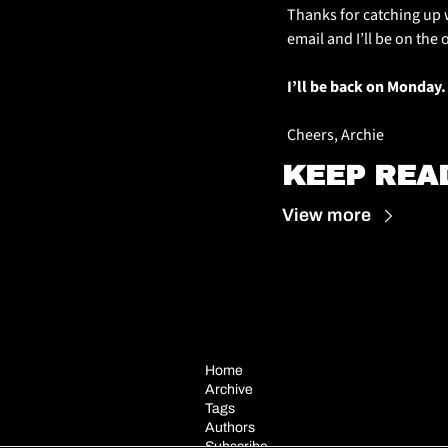
Thanks for catching up w
email and I’ll be on the 
I’ll be back on Monday.
Cheers, Archie
KEEP REA
View more
Home
Archive
Tags
Authors
Subscribe