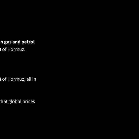
in gas and petrol 
it of Hormuz.
of Hormuz, all in 
hat global prices 