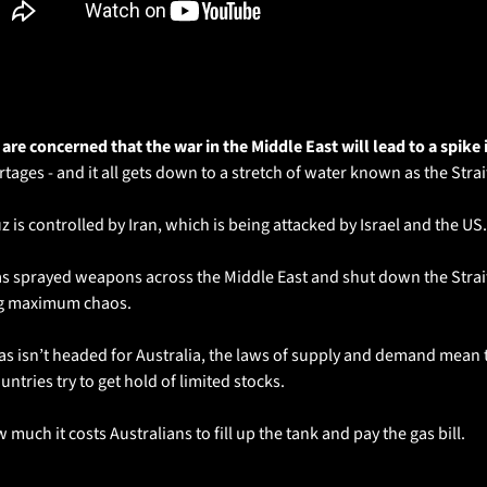
 are concerned that the war in the Middle East will lead to a spike 
rtages - and it all gets down to a stretch of water known as the Stra
 is controlled by Iran, which is being attacked by Israel and the US.
as sprayed weapons across the Middle East and shut down the Strait 
ng maximum chaos.
gas isn’t headed for Australia, the laws of supply and demand mean t
untries try to get hold of limited stocks.
 much it costs Australians to fill up the tank and pay the gas bill.