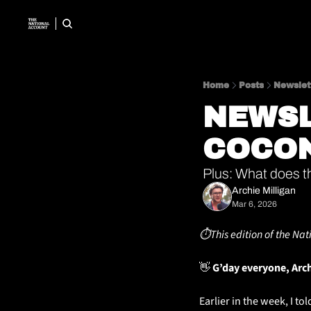
Home
Posts
Newslet
NEWSL
COCO
Plus: What does t
Archie Milligan
Mar 6, 2026
⏱️This edition of the Nat
👋
 G’day everyone, Arc
Earlier in the week, I t