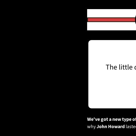
The little
We've got a new type of
why 
John Howard
 last