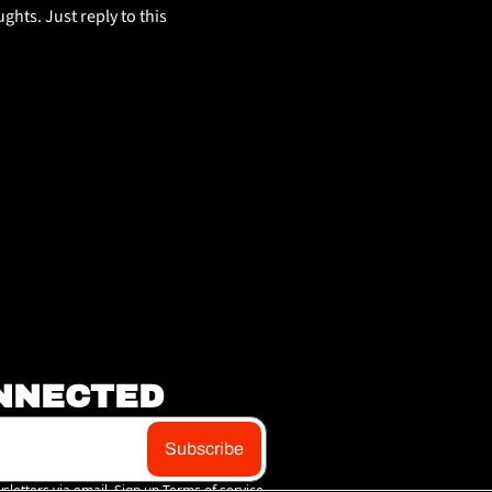
hts. Just reply to this 
NNECTED
Subscribe
sletters via email. Sign up
Terms of service
.