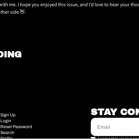
ith me. I hope you enjoyed this issue, and I’d love to hear your thoug
other side 
👋
.
DING
STAY CO
Sign Up
Login
Reset Password
Search
I consent to receive new
Profile