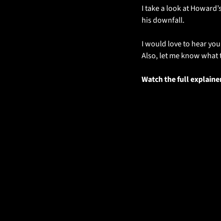
I take a look at Howard’s
his downfall. 
I would love to hear you
Also, let me know what t
Watch the full explaine