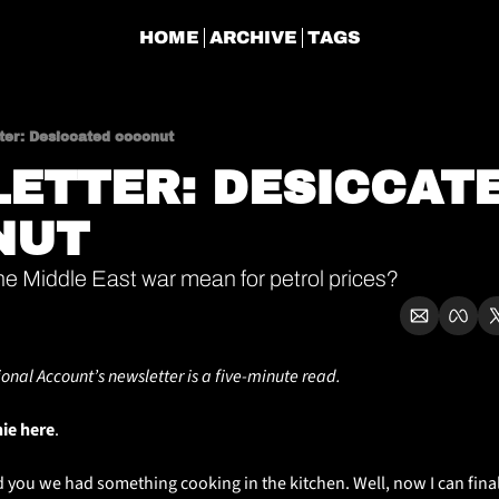
HOME
ARCHIVE
TAGS
ter: Desiccated coconut
ETTER: DESICCATE
NUT
he Middle East war mean for petrol prices?
ional Account’s newsletter is a five-minute read.
hie here
. 
old you we had something cooking in the kitchen. Well, now I can final