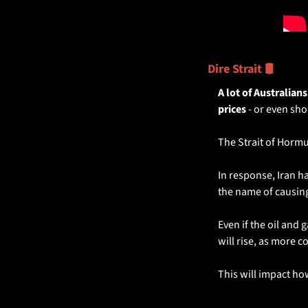
Dire Strait 🛢️
A lot of Australians
prices 
- or even sho
The Strait of Hormuz
In response, Iran h
the name of causi
Even if the oil and 
will rise, as more co
This will impact how