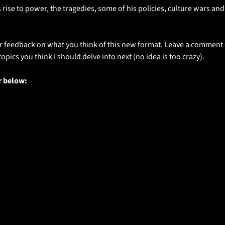
 rise to power, the tragedies, some of his policies, culture wars and
r feedback on what you think of this new format. Leave a comment or
opics you think I should delve into next (no idea is too crazy).
r below: