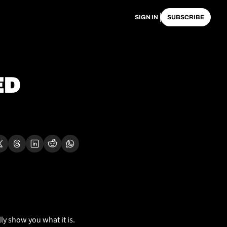
SIGN IN
SUBSCRIBE
D 
ly show you what it is. 