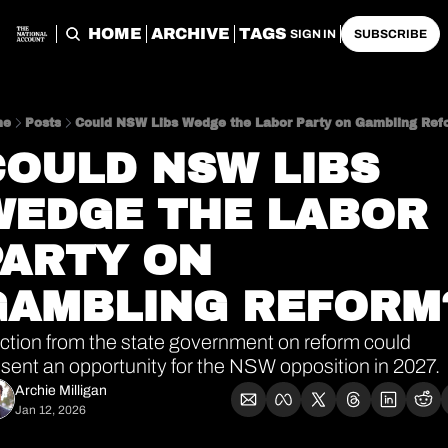
HOME
ARCHIVE
TAGS
SIGN IN
SUBSCRIBE
me
Posts
Could NSW Libs Wedge the Labor Party on Gambling Ref
OULD NSW LIBS 
WEDGE THE LABOR 
ARTY ON 
GAMBLING REFORM
ction from the state government on reform could 
sent an opportunity for the NSW opposition in 2027.
Archie Milligan
Jan 12, 2026