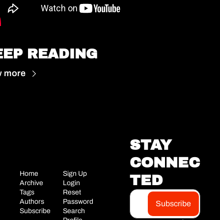
EEP READING
w more
STAY 
CONNEC
Home
Sign Up
TED
Archive
Login
Tags
Reset 
Authors
Password
Subscribe
Subscribe
Search