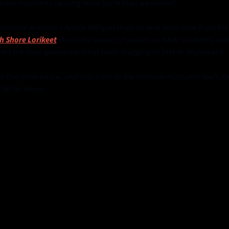
poker machines causing more harm than we realise? 
The National Account's Archie Milli
h Shore Lorikeet
 about the impact of pokies on NSW residents, and 
rms the state government has been dragging its feet to implement.
h the video below, and subscribe to the National Account’s YouTube
nel for more.