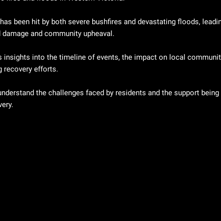
has been hit by both severe bushfires and devastating floods, leadin
 damage and community upheaval. 
 insights into the timeline of events, the impact on local communiti
 recovery efforts.
understand the challenges faced by residents and the support being 
very.