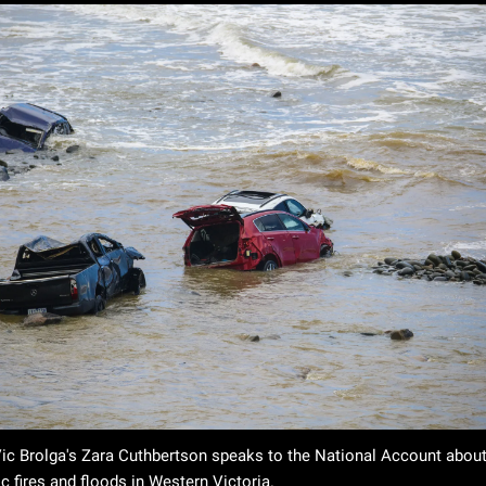
ic Brolga's Zara Cuthbertson speaks to the National Account about 
c fires and floods in Western Victoria. 