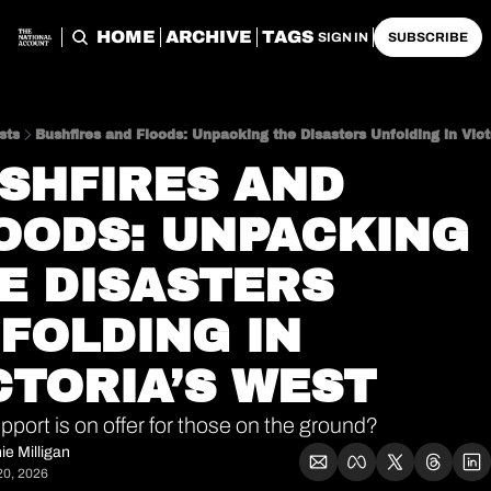
HOME
ARCHIVE
TAGS
SIGN IN
SUBSCRIBE
sts
Bushfires and Floods: Unpacking the Disasters Unfolding in Vict
SHFIRES AND 
OODS: UNPACKING 
E DISASTERS 
FOLDING IN 
CTORIA’S WEST
port is on offer for those on the ground? 
ie Milligan
20, 2026