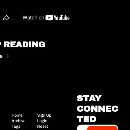
 READING
e
STAY 
CONNEC
Home
Sign Up
TED
Archive
Login
Tags
Reset 