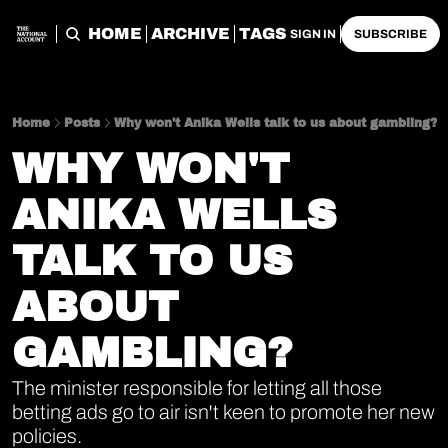
HOME
ARCHIVE
TAGS
SIGN IN
SUBSCRIBE
Home
Posts
Why won't Anika Wells talk to us about gambling?
WHY WON'T 
ANIKA WELLS 
TALK TO US 
ABOUT 
GAMBLING?
The minister responsible for letting all those 
betting ads go to air isn't keen to promote her new 
policies.