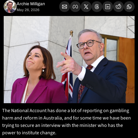
Archie Milligan
May 26, 2026
The National Account has done a lot of reporting on gambling 
harm and reform in Australia, and for some time we have been 
trying to secure an interview with the minister who has the 
power to institute change.  