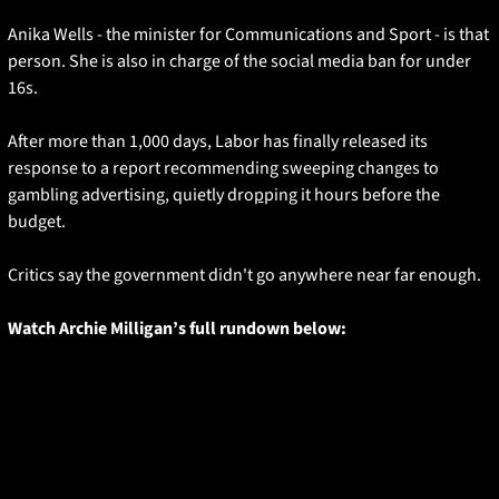
Anika Wells - the minister for Communications and Sport - is that 
person. She is also in charge of the social media ban for under 
16s. 
After more than 1,000 days, Labor has finally released its 
response to a report recommending sweeping changes to 
gambling advertising, quietly dro
p
ping it hours before the 
budget.
Critics say the government didn't go anywhere near far enough. 
Watch Archie Milligan’s full rundown below: