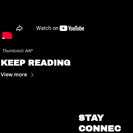
Thumbnail: AAP
KEEP READING
View more
STAY 
CONNEC