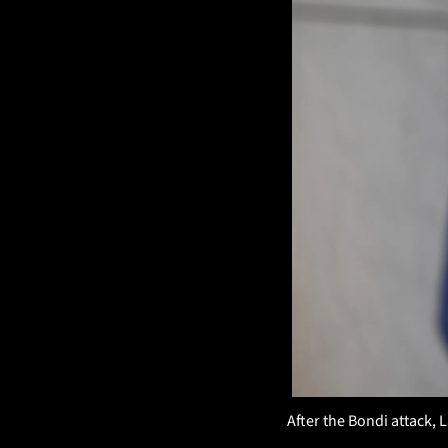
After the Bondi attack, 