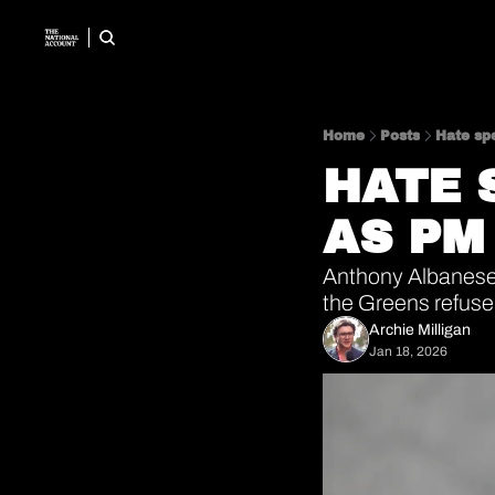
Home
Posts
Hate sp
HATE 
AS PM
Anthony Albanese
the Greens refuse 
Archie Milligan
Jan 18, 2026