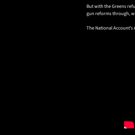
But with the Greens refu
gun reforms through, wh
The National Account’s 