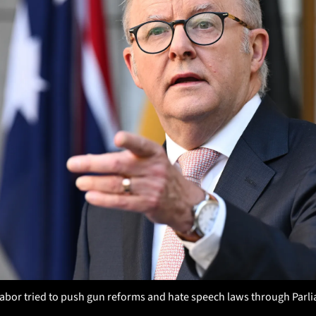
Labor tried to push gun reforms and hate speech laws through Parlia