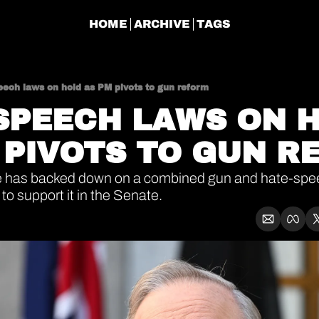
HOME
ARCHIVE
TAGS
eech laws on hold as PM pivots to gun reform
SPEECH LAWS ON H
 PIVOTS TO GUN R
 has backed down on a combined gun and hate-spee
to support it in the Senate.