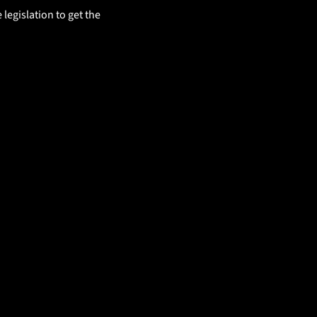
egislation to get the 