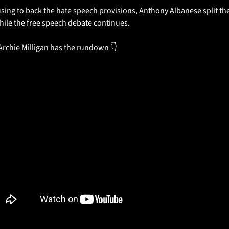
sing to back the hate speech provisions, Anthony Albanese split the l
ile the free speech debate continues.
Archie Milligan has the rundown 👇