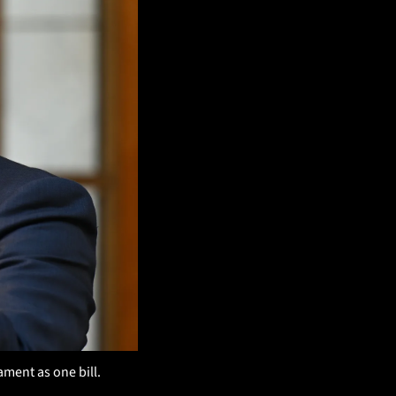
ment as one bill. 