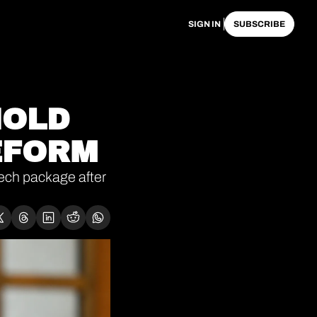
SIGN IN
SUBSCRIBE
OLD 
EFORM 
ch package after 