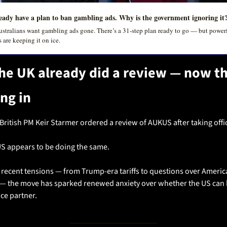
eady have a plan to ban gambling ads. Why is the government ignoring it
stralians want gambling ads gone. There’s a 31-step plan ready to go — but powerf
s are keeping it on ice.
he UK already did a review — now th
ing in
 British PM Keir Starmer ordered a review of AUKUS after taking offi
S appears to be doing the same.
 recent tensions — from Trump-era tariffs to questions over America
ty — the move has sparked renewed anxiety over whether the US can b
ce partner.