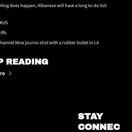
eting does happen, Albanese will have a long to-do list:
KUS
iffs
Channel Nine journo shot with a rubber bullet in LA
P READING
re
STAY 
CONNEC