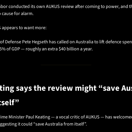
abor conducted its own AUKUS review after coming to power, and th
o cause for alarm.
S appears to want more:
of Defense Pete Hegseth has called on Australia to lift defence spen
5% of GDP — roughly an extra $40 billion a year.
ting says the review might “save Aus
tself”
ime Minister Paul Keating — a vocal critic of AUKUS — has welcomed
ggesting it could “save Australia from itself”.