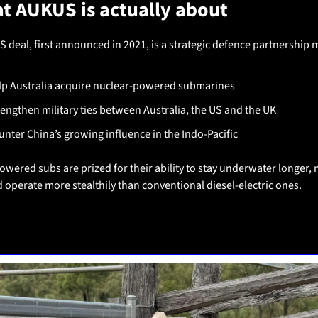
t AUKUS is actually about
 deal, first announced in 2021, is a strategic defence partnership 
lp Australia acquire nuclear-powered submarines
rengthen military ties between Australia, the US and the UK
unter China’s growing influence in the Indo-Pacific
wered subs are prized for their ability to stay underwater longer, 
d operate more stealthily than conventional diesel-electric ones.