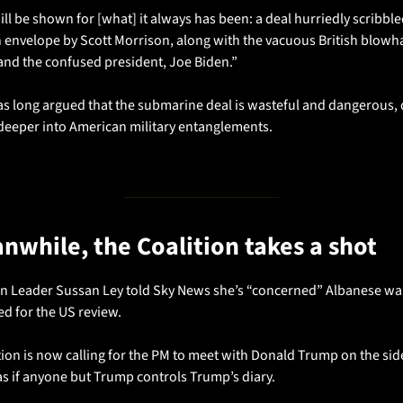
l be shown for [what] it always has been: a deal hurriedly scribble
n envelope by Scott Morrison, along with the vacuous British blowha
nd the confused president, Joe Biden.”
as long argued that the submarine deal is wasteful and dangerous, 
 deeper into American military entanglements.
anwhile, the Coalition takes a shot
n Leader Sussan Ley told Sky News she’s “concerned” Albanese was
d for the US review.
ion is now calling for the PM to meet with Donald Trump on the side
as if anyone but Trump controls Trump’s diary.