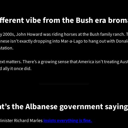
different vibe from the Bush era bro
ly 2000s, John Howard was riding horses at the Bush family ranch. 
nese isn’t exactly dropping into Mar-a-Lago to hang out with Donald
station.
xt matters. There’s a growing sense that America isn’t treating Austr
d ally it once did.
t’s the Albanese government saying
inister Richard Marles 
insists everything is fine.