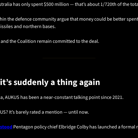
stralia has only spent $500 million — that’s about 1/720th of the tota
ithin the defence community argue that money could be better spent
issiles and northern bases. 
 and the Coalition remain committed to the deal.
it’s suddenly a thing again
ia, AUKUS has been a near-constant talking point since 2021.
 US? It’s barely rated a mention — until now.
rstood
 Pentagon policy chief Elbridge Colby has launched a formal r