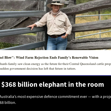
el Blow": Wind Farm Rejection Ends Family’s Renewable Vision
hards family saw clean energy as the future for their Central Queensland cattle prope
sudden government decision has left that future in tatters.
 $368 billion elephant in the room
Australia’s most expensive defence commitment ever — with a proje
68 billion.