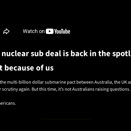
 nuclear sub deal is back in the spotl
t because of us
he multi-billion dollar submarine pact between Australia, the UK a
 scrutiny again. But this time, it’s not Australians raising questions.
mericans.