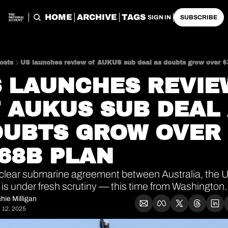
HOME
ARCHIVE
TAGS
SIGN IN
SUBSCRIBE
osts
US launches review of AUKUS sub deal as doubts grow over $
 LAUNCHES REVIEW
 AUKUS SUB DEAL 
UBTS GROW OVER 
68B PLAN
clear submarine agreement between Australia, the U
is under fresh scrutiny — this time from Washington.
hie Milligan
 12, 2025