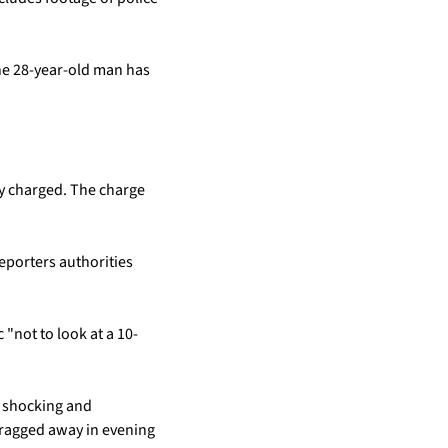
he 28-year-old man has 
y charged. The charge 
porters authorities 
"not to look at a 10-
 shocking and 
dragged away in evening 