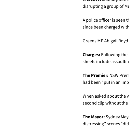
disrupting a group of M
A police officer is seen
since been charged with a
Greens MP Abigail Boyd 
Charges: 
Following the 
sheets include assaultin
The Premier:
 NSW Premi
had been "put in an impo
When asked about the vid
second clip without the f
The Mayor:
 Sydney Mayo
distressing” scenes “did