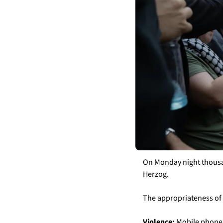
On Monday night thousan
Herzog. 
The appropriateness of 
Violence:
 Mobile phone 