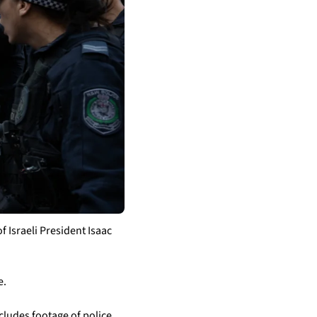
Israeli President Isaac 
e.
cludes footage of police 