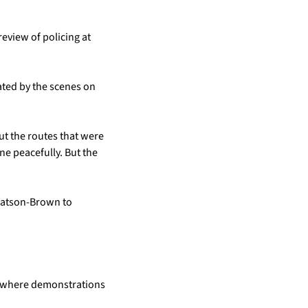
view of policing at 
ted by the scenes on 
ut the routes that were 
e peacefully. But the 
Watson-Brown to 
, where demonstrations 