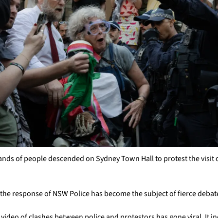
ds of people descended on Sydney Town Hall to protest the visit of 
the response of NSW Police has become the subject of fierce debat
video of clashes between police and protestors has gone viral. It in