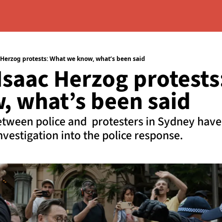
 Herzog protests: What we know, what’s been said
saac Herzog protests:
, what’s been said
etween police and  protesters in Sydney have s
vestigation into the police response.