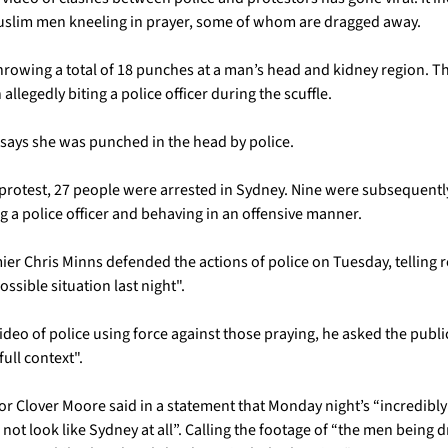
uslim men kneeling in prayer, some of whom are dragged away. 
 throwing a total of 18 punches at a man’s head and kidney region. T
llegedly biting a police officer during the scuffle.
says she was punched in the head by police.
protest, 27 people were arrested in Sydney. Nine were subsequentl
g a police officer and behaving in an offensive manner.
er Chris Minns defended the actions of police on Tuesday, telling re
ssible situation last night". 
eo of police using force against those praying, he asked the public 
ull context". 
r Clover Moore said in a statement that Monday night’s “incredibly
 not look like Sydney at all”. Calling the footage of “the men being 