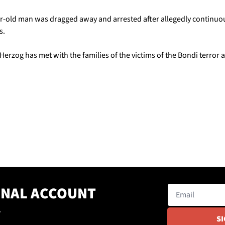
r-old man was dragged away and arrested after allegedly continuousl
s.
, Herzog has met with the families of the victims of the Bondi terror a
ONAL ACCOUNT
.
S