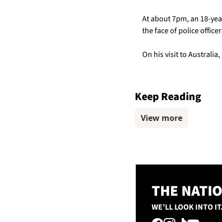
At about 7pm, an 18-yea
the face of police officer
On his visit to Australia
Keep Reading
View more
THE NATI
WE’LL LOOK INTO IT