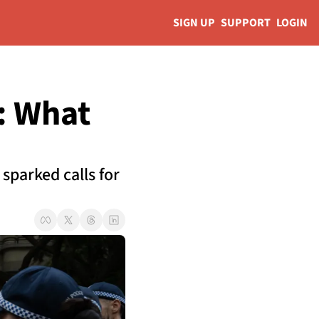
SIGN UP
SUPPORT
LOGIN
 What 
parked calls for 