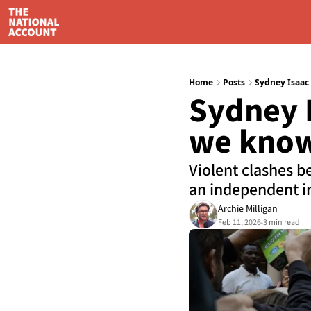
Home
Posts
Sydney Isaac
Sydney I
we know
Violent clashes b
an independent in
Archie Milligan
Feb 11, 2026
3 min read
•