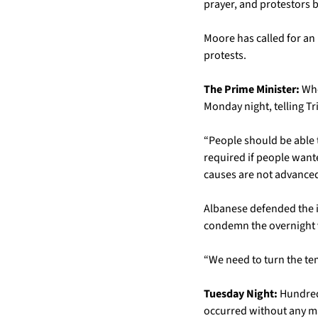
prayer, and protestors 
Moore has called for an 
protests.
The Prime Minister:
 Wh
Monday night, telling Tr
“People should be able t
required if people wante
causes are not advanced
Albanese defended the i
condemn the overnight v
“We need to turn the te
Tuesday Night:
 Hundred
occurred without any ma