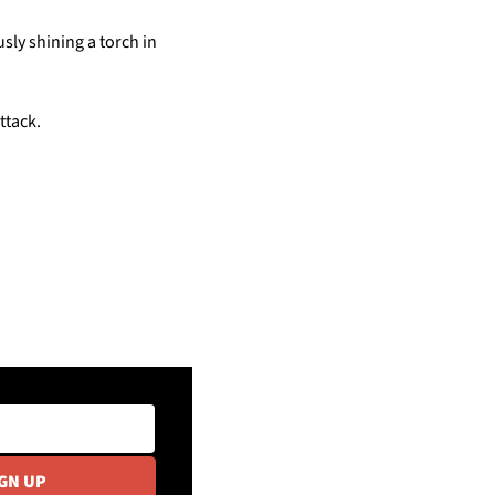
y shining a torch in 
ttack.
IGN UP