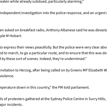
beaten while already subdued, particularly alarming.”
independent investigation into the police response, and an urgent re
en asked on breakfast radio, Anthony Albanese said he was devasta
iple M Hobart: 
o express their views peacefully. But the police were very clear abo
d to march, to go a particular route, and to ensure that this was don
 by these sort of scenes. Indeed, they're undermined.”
nvitation to Herzog, after being called on by Greens MP Elizabeth 
iolence. 
mperature down in this country,” the PM told parliament. 
s of protesters gathered at the Sydney Police Centre in Surry Hills
jor incidents. 