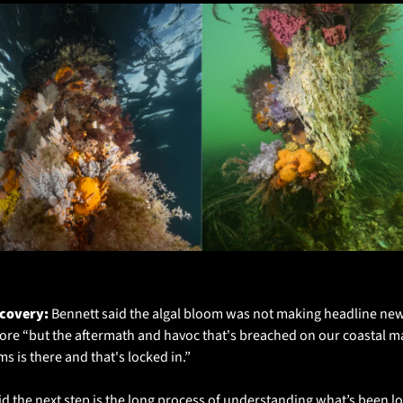
ec 2025 Right: Feb 2026
covery: 
Bennett said the algal bloom was not making headline new
re “but the aftermath and havoc that's breached on our coastal ma
s is there and that's locked in.”
id the next step is the long process of understanding what’s been los