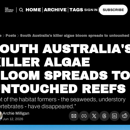
HOME
ARCHIVE
TAGS
SIGN IN
SUBSCRIBE
e
Posts
South Australia's killer algae bloom spreads to untouched
OUTH AUSTRALIA'S
ILLER ALGAE 
LOOM SPREADS TO 
NTOUCHED REEFS
ot of the habitat formers - the seaweeds, understory 
ertebrates - have disappeared.”
Archie Milligan
Jun 12, 2026