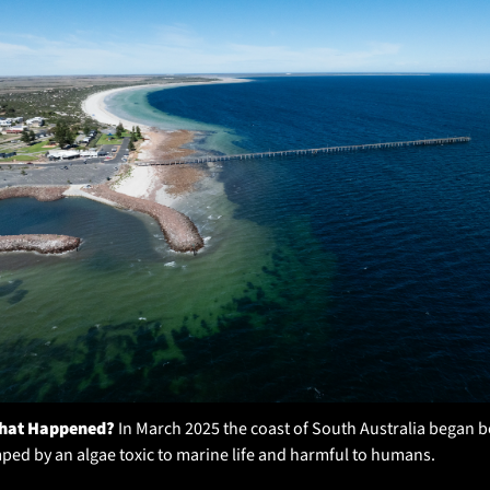
hat Happened?
 In March 2025 the coast of South Australia began b
ed by an algae toxic to marine life and harmful to humans. 