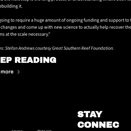
building it. 
s going to require a huge amount of ongoing funding and support to t
 changes and come up with new science to actually help recover the
ms at the scale necessary.”
s: Stefan Andrews courtesy Great Southern Reef Foundation.
EP READING
 more
STAY 
CONNEC