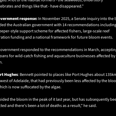
tebrates and things like that - have disappeared.”
overnment response: 
In November 2025, a Senate inquiry into the 
ded the Australian government with 14 recommendations including 
eper-style support scheme for affected fishers, large-scale reef 
ration funding and a national framework for future bloom events.
overnment responded to the recommendations in March, accepting 
loans for wild-catch fishing and aquaculture businesses affected by 
. 
ort Hughes
: Bennett pointed to places like Port Hughes about 135km
west of Adelaide, that had previously been less affected by the bloo
hich is now suffocated by the algae. 
voided the bloom in the peak of it last year, but has subsequently bee
ted and there's been a lot of deaths as a result,” he said.