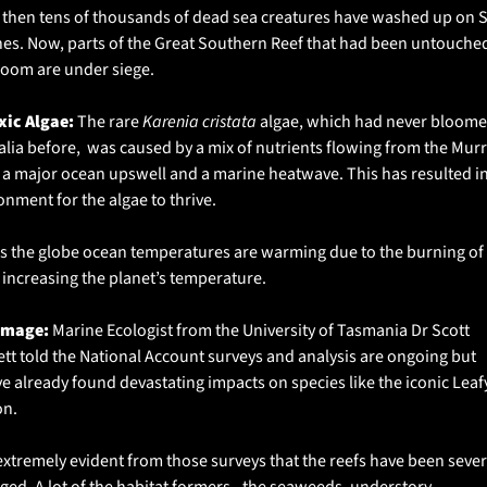
 then tens of thousands of dead sea creatures have washed up on S
es. Now, parts of the Great Southern Reef that had been untouched
loom are under siege. 
xic Algae: 
The rare 
Karenia cristata
 algae, which had never bloomed
alia before,  was caused by a mix of nutrients flowing from the Murr
, a major ocean upswell and a marine heatwave. This has resulted in
onment for the algae to thrive. 
s the globe ocean temperatures are warming due to the burning of f
, increasing the planet’s temperature. 
amage:
 Marine Ecologist from the University of Tasmania Dr Scott 
tt told the National Account surveys and analysis are ongoing but 
ve already found devastating impacts on species like the iconic Leafy
n. 
s extremely evident from those surveys that the reefs have been severe
ed. A lot of the habitat formers - the seaweeds, understory 