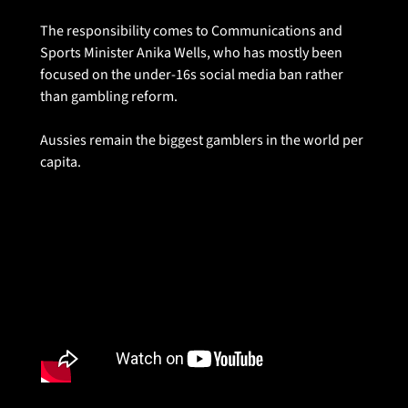
The responsibility comes to Communications and 
Sports Minister Anika Wells, who has mostly been 
focused on the under-16s social media ban rather 
than gambling reform. 
Aussies remain the biggest gamblers in the world per 
capita. 