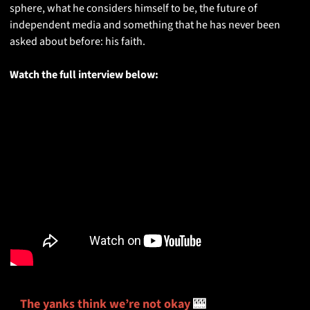
sphere, what he considers himself to be, the future of 
independent media and something that he has never been 
asked about before: his faith. 
Watch the full interview below:
The yanks think we’re not okay
🎰