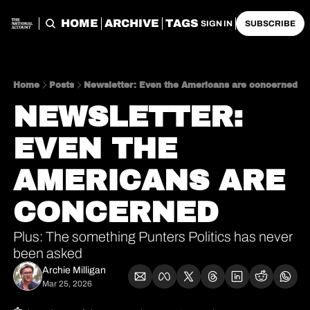
HOME
ARCHIVE
TAGS
SIGN IN
SUBSCRIBE
Home
Posts
Newsletter: Even the Americans are concerned
NEWSLETTER: 
EVEN THE 
AMERICANS ARE 
CONCERNED
Plus: The something Punters Politics has never 
been asked
Archie Milligan
Mar 25, 2026