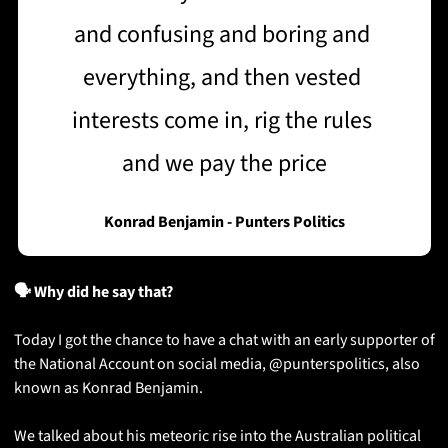
and confusing and boring and 
everything, and then vested 
interests come in, rig the rules 
and we pay the price
Konrad Benjamin - Punters Politics
🗣️ Why did he say that?
Today I got the chance to have a chat with an early supporter of 
the National Account on social media, @punterspolitics, also 
known as Konrad Benjamin. 
We talked about his meteoric rise into the Australian political 