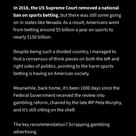
In 2018, the US Supreme Court removed a national 
ban on sports betting
, but there was still some going 
on in states like Nevada. As a result, Americans went 
from betting around $5 billion a year on sports to 
nearly $150 billion.
Despite being such a divided country, I managed to 
find a consensus of think pieces on both the left and 
right sides of politics, pointing to the harm sports 
betting is having on American society. 
Meanwhile, back home, it’s been 1000 days since the 
Federal Government received the review into 
gambling reform, chaired by the late MP Peta Murphy, 
and it’s still sitting on the shelf.
The key recommendation? Scrapping gambling 
advertising.  