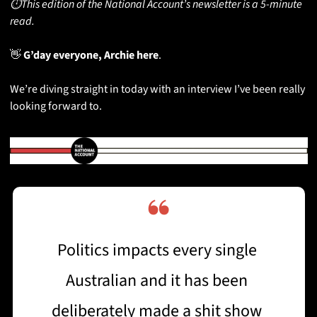
⏱️This edition of the National Account’s newsletter is a 5-minute 
read.
👋
 G’day everyone, Archie here
. 
We’re diving straight in today with an interview I’ve been really 
looking forward to. 
❝
Politics impacts every single 
Australian and it has been 
deliberately made a shit show 