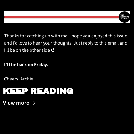
Thanks for catching up with me. I hope you enjoyed this issue, 
and I’d love to hear your thoughts. Just reply to this email and 
I’ll be on the other side 
👋
I’ll be back on Friday.
Cheers, Archie
KEEP READING
View more