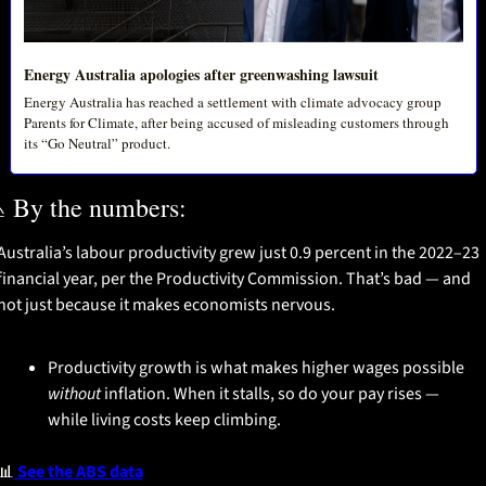
Energy Australia apologies after greenwashing lawsuit
Energy Australia has reached a settlement with climate advocacy group 
Parents for Climate, after being accused of misleading customers through 
its “Go Neutral” product. 

 By the numbers:
Australia’s labour productivity grew just 0.9 percent in the 2022–23 
financial year, per the Productivity Commission. That’s bad — and 
not just because it makes economists nervous.
Productivity growth is what makes higher wages possible 
without
 inflation. When it stalls, so do your pay rises — 
while living costs keep climbing.
📊
 See the ABS data