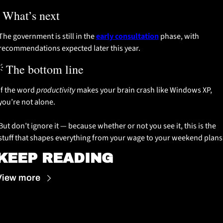
 What’s next
The government is still in the 
early consultation
 phase, with 
recommendations expected later this year.

 The bottom line
If the word 
productivity
 makes your brain crash like Windows XP, 
you’re not alone.
But don’t ignore it — because whether or not you see it, this is the 
stuff that shapes everything from your wage to your weekend plans
KEEP READING
View more