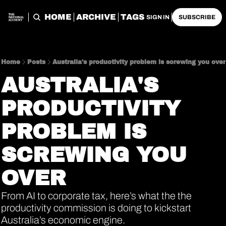
HOME
ARCHIVE
TAGS
SIGN IN
SUBSCRIBE
Home
Posts
Australia's productivity problem is screwing you over
AUSTRALIA'S 
PRODUCTIVITY 
PROBLEM IS 
SCREWING YOU 
OVER
From AI to corporate tax, here’s what the the 
productivity commission is doing to kickstart 
Australia’s economic engine.