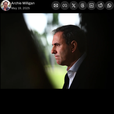
Archie Milligan
May 19, 2025