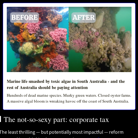
Marine life smashed by toxic algae in South Australia - and the 
rest of Australia should be paying attention
Hundreds of dead marine species. Murky green waters. Closed oyster farms. 
A massive algal bloom is wreaking havoc off the coast of South Australia.

 The not-so-sexy part: corporate tax
The least thrilling — but potentially most impactful — reform 