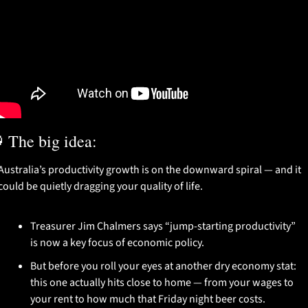

 The big idea:
Australia’s productivity growth is on the downward spiral — and it 
could be quietly dragging your quality of life.
Treasurer Jim Chalmers says “jump-starting productivity” 
is now a key focus of economic policy.
But before you roll your eyes at another dry economy stat: 
this one actually hits close to home — from your wages to 
your rent to how much that Friday night beer costs.