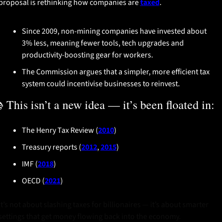
proposal is rethinking how companies are 
taxed
.
Since 2009, non-mining companies have invested about 
3% less, meaning fewer tools, tech upgrades and 
productivity-boosting gear for workers.
The Commission argues that a simpler, more efficient tax 
system could incentivise businesses to reinvest.
 This isn’t a new idea — it’s been floated in:
The Henry Tax Review (
2010
)
Treasury reports (
2012
, 
2015
)
IMF (
2018
)
OECD (
2021
)
It’s not about slashing taxes for billionaires — it’s about smarter 
settings that get money flowing back into the economy.