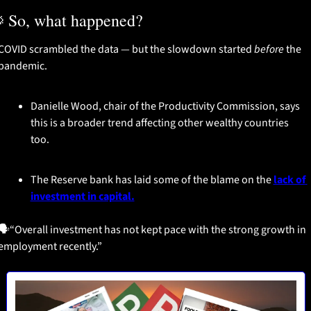

 So, what happened?
COVID scrambled the data — but the slowdown started 
before
 the 
pandemic.
Danielle Wood, chair of the Productivity Commission, says 
this is a broader trend affecting other wealthy countries 
too.
The Reserve bank has laid some of the blame on the 
lack of 
investment in capital.
🗣️“Overall investment has not kept pace with the strong growth in 
employment recently.”