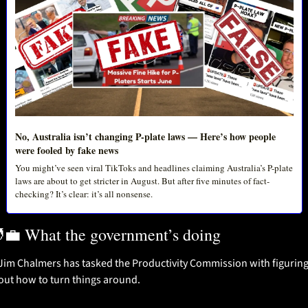
No, Australia isn’t changing P-plate laws — Here’s how people 
were fooled by fake news
You might’ve seen viral TikToks and headlines claiming Australia’s P-plate 
laws are about to get stricter in August. But after five minutes of fact-
checking? It’s clear: it’s all nonsense.
‍💼
 What the government’s doing
Jim Chalmers has tasked the Productivity Commission with figuring
out how to turn things around.