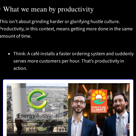
️ What we mean by productivity
This isn’t about grinding harder or glorifying hustle culture. 
Productivity, in this context, means getting more done in the same 
amount of time.
Think: A café installs a faster ordering system and suddenly 
serves more customers per hour. That’s productivity in 
action.