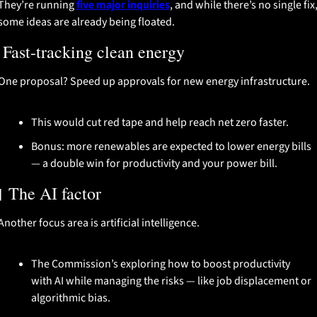
They’re running 
five major inquiries
, and while there’s no single fix,
some ideas are already being floated.
 Fast-tracking clean energy
One proposal? Speed up approvals for new energy infrastructure.
This would cut red tape and help reach net zero faster.
Bonus: more renewables are expected to lower energy bills 
— a double win for productivity and your power bill.

 The AI factor
Another focus area is artificial intelligence.
The Commission’s exploring how to boost productivity 
with AI while managing the risks — like job displacement or 
algorithmic bias.