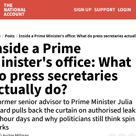
SIGN UP
SUPPORT
LOGIN
e
Posts
Inside a Prime Minister's office: What do press secretaries actual
nside a Prime 
inister's office: What 
o press secretaries 
ctually do?
ormer senior advisor to Prime Minister Julia 
lard pulls back the curtain on authorised leaks
hour days and why politicians still think spin 
rks
Archie Milligan