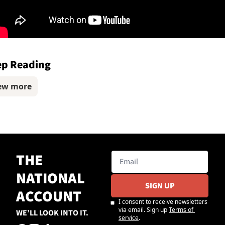
ep Reading
ew more
THE 
NATIONAL 
SIGN UP
ACCOUNT
I consent to receive newsletters 
via email. Sign up
Terms of 
WE’LL LOOK INTO IT.
service
.