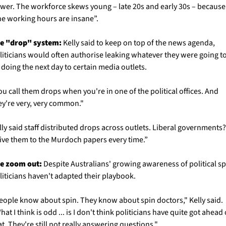
wer. The workforce skews young – late 20s and early 30s – because 
he working hours are insane”.
e "drop" system:
 Kelly said to keep on top of the news agenda, 
liticians would often authorise leaking whatever they were going to
 doing the next day to certain media outlets. 
ou call them drops when you're in one of the political offices. And 
ey're very, very common." 
lly said staff distributed drops across outlets. Liberal governments? 
ive them to the Murdoch papers every time.”
e zoom out:
 Despite Australians' growing awareness of political spi
liticians haven't adapted their playbook.
eople know about spin. They know about spin doctors," Kelly said. 
hat I think is odd ... is I don't think politicians have quite got ahead o
at. They're still not really answering questions."