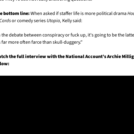
e bottom line:
 When asked if staffer life is more political drama 
Hou
 Cards
 or comedy series 
Utopia,
 Kelly said:
n the debate between conspiracy or fuck up, it's going to be the latter
's far more often farce than skull-duggery."
tch the full interview with the National Account’s Archie Millig
low: