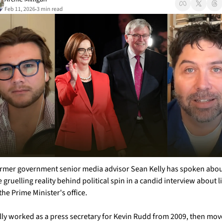
Feb 11, 2026
3 min read
•
rmer government senior media advisor Sean Kelly has spoken abou
e gruelling reality behind political spin in a candid interview about li
 the Prime Minister's office.
lly worked as a press secretary for Kevin Rudd from 2009, then mov