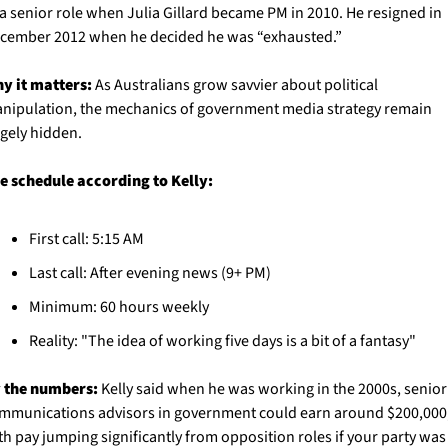
 a senior role when Julia Gillard became PM in 2010. He resigned in 
cember 2012 when he decided he was “exhausted.” 
y it matters:
 As Australians grow savvier about political 
nipulation, the mechanics of government media strategy remain 
rgely hidden. 
e schedule according to Kelly:
First call: 5:15 AM
Last call: After evening news (9+ PM)
Minimum: 60 hours weekly
Reality: "The idea of working five days is a bit of a fantasy"
 the numbers:
 Kelly said when he was working in the 2000s, senior 
mmunications advisors in government could earn around $200,000,
th pay jumping significantly from opposition roles if your party was 