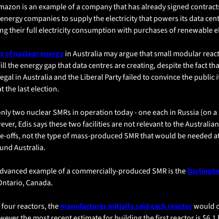
mazon is an example of a company that has already signed contracts
nergy companies to supply the electricity that powers its data centr
ring their full electricity consumption with purchases of renewable el
 of nuclear energy
 in Australia may argue that small modular react
ill the energy gap that data centres are creating, despite the fact tha
legal in Australia and the Liberal Party failed to convince the public i
 the last election. 
nly two nuclear SMRs in operation today - one each in Russia (on a 
ver, Edis says these two facilities are not relevant to the Australian
ne-offs, not the type of mass-produced SMR that would be needed a
ound Australia.
dvanced example of a commercially-produced SMR is the 
Darlingto
 Ontario, Canada. 
four reactors, the 
manufacturer initially said each reactor
 would c
wever the most recent estimate for building the first reactor is $6.1 b