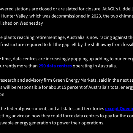
wered stations are closed or are slated for closure. At AGL’s Liddel
e Hunter Valley, which was decommissioned in 2023, the two chimne
ished on Wednesday. 
e plants reaching retirement age, Australia is now racing against the
frastructure required to fill the gap left by the shift away from fossil
 time, data centres are increasingly popping up adding to our ener
currently more than 
250 data centres
 operating in Australia.
research and advisory firm Green Energy Markets, said in the next se
s will be responsible for about 15 percent of Australia's total energy
on.
 the federal government, and all states and territories 
except Queen
etting advice on how they could force data centres to pay for the co
ewable energy generation to power their operations.