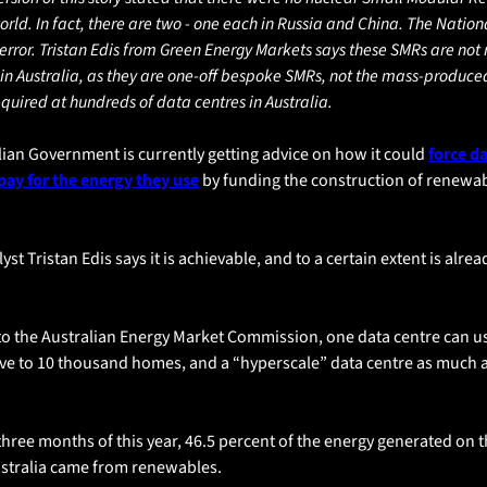
orld. In fact, there are two - one each in Russia and China. The Nation
 error. Tristan Edis from Green Energy Markets says these SMRs are not r
in Australia, as they are one-off bespoke SMRs, not the mass-produced
quired at hundreds of data centres in Australia.
ian Government is currently getting advice on how it could 
force da
pay for the energy they use
 by funding the construction of renewab
st Tristan Edis says it is achievable, and to a certain extent is alrea
to the Australian Energy Market Commission, one data centre can u
ve to 10 thousand homes, and a “hyperscale” data centre as much as
t three months of this year, 46.5 percent of the energy generated on t
ustralia came from renewables. 