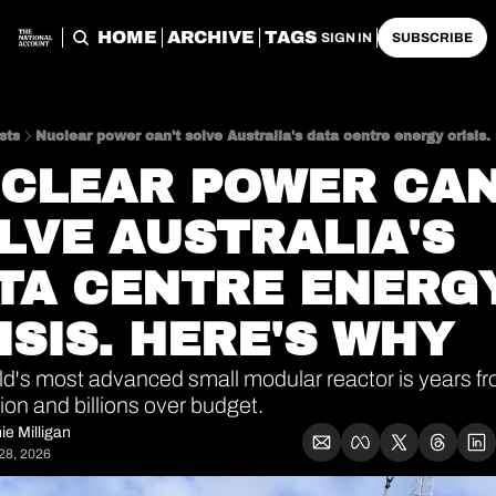
HOME
ARCHIVE
TAGS
SIGN IN
SUBSCRIBE
sts
Nuclear power can't solve Australia's data centre energy crisis.
CLEAR POWER CAN'
LVE AUSTRALIA'S 
TA CENTRE ENERGY
ISIS. HERE'S WHY
d's most advanced small modular reactor is years fr
on and billions over budget. 
ie Milligan
28, 2026