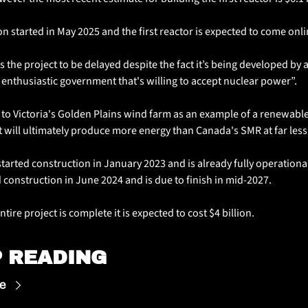
n started in May 2025 and the first reactor is expected to come onli
s the project to be delayed despite the fact it’s being developed by a
 enthusiastic government that's willing to accept nuclear power”.
to Victoria's Golden Plains wind farm as an example of a renewable
t will ultimately produce more energy than Canada's SMR at far less
tarted construction in January 2023 and is already fully operational
 construction in June 2024 and is due to finish in mid-2027. 
tire project is complete it is expected to cost $4 billion.
 READING
e