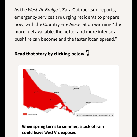
As the 
West Vic Brolga’s
 Zara Cuthbertson reports, 
emergency services are urging residents to prepare 
now, with the Country Fire Association warning “the 
more fuel available, the hotter and more intense a 
bushfire can become and the faster it can spread.”
Read that story by clicking below 👇
When spring turns to summer, a lack of rain 
could leave West Vic exposed 