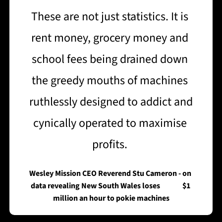
These are not just statistics. It is 
rent money, grocery money and 
school fees being drained down 
the greedy mouths of machines 
ruthlessly designed to addict and 
cynically operated to maximise 
profits. 
Wesley Mission CEO Reverend Stu Cameron - on 
data revealing New South Wales loses               $1 
million an hour to pokie machines