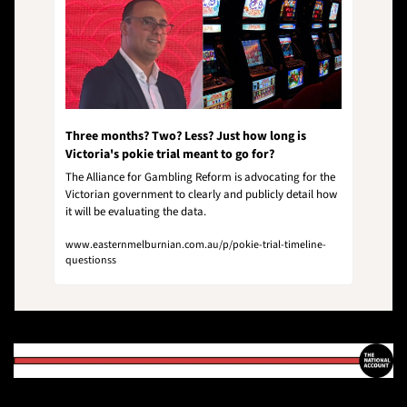
Three months? Two? Less? Just how long is 
Victoria's pokie trial meant to go for?
The Alliance for Gambling Reform is advocating for the 
Victorian government to clearly and publicly detail how 
it will be evaluating the data.
www.easternmelburnian.com.au/p/pokie-trial-timeline-
questionss