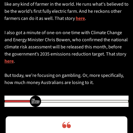
like any kind of farmer in the world. He runs what's believed to 
be the world’s first fully electric farm. And he reckons other 
farmers can do it as well. That story 
here
.
I also got a minute of one-on-one time with Climate Change 
and Energy Minister Chris Bowen, who confirmed the national 
climate risk assessment will be released this month, before 
the government’s 2035 emissions reduction target. That story 
here
. 
But today, we’re focusing on gambling. Or, more specifically, 
how much money Australians are losing to it.
❝