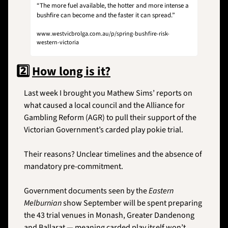
“The more fuel available, the hotter and more intense a 
bushfire can become and the faster it can spread.”
www.westvicbrolga.com.au/p/spring-bushfire-risk-
western-victoria
2️⃣ 
How long is it?
Last week I brought you Mathew Sims’ reports on 
what caused a local council and the Alliance for 
Gambling Reform (AGR) to pull their support of the 
Victorian Government’s carded play pokie trial. 
Their reasons? Unclear timelines and the absence of 
mandatory pre-commitment.
Government documents seen by the 
Eastern 
Melburnian
 show September will be spent preparing 
the 43 trial venues in Monash, Greater Dandenong 
and Ballarat — meaning carded play itself won’t 