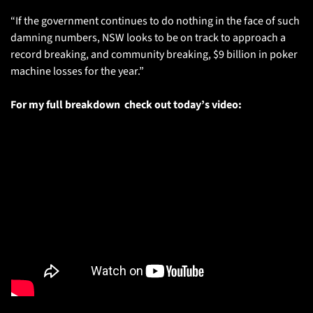
“If the government continues to do nothing in the face of such 
damning numbers, NSW looks to be on track to approach a 
record breaking, and community breaking, $9 billion in poker 
machine losses for the year.” 
For my full breakdown  check out today’s video: