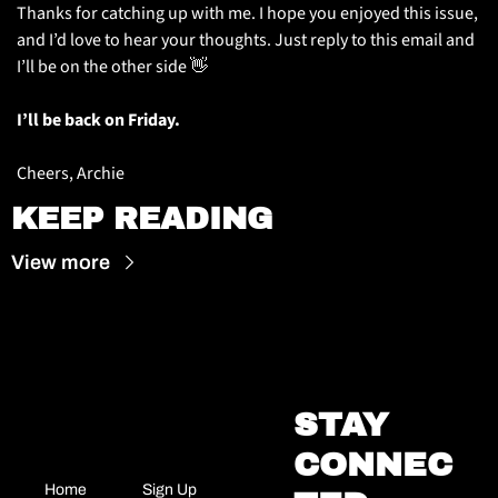
Thanks for catching up with me. I hope you enjoyed this issue, 
and I’d love to hear your thoughts. Just reply to this email and 
I’ll be on the other side 
👋
I’ll be back on Friday.
Cheers, Archie
KEEP READING
View more
STAY 
CONNEC
Home
Sign Up