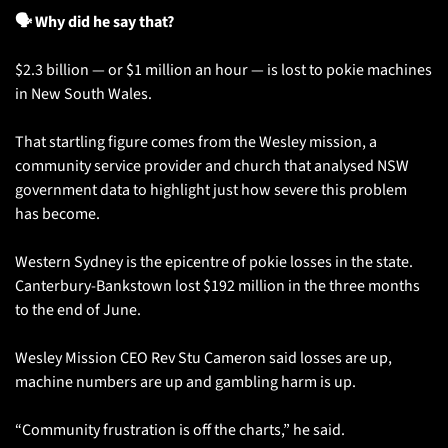
🗣️ Why did he say that?
$2.3 billion — or $1 million an hour — is lost to pokie machines 
in New South Wales. 
That startling figure comes from the Wesley mission, a 
community service provider and church that analysed NSW 
government data to highlight just how severe this problem 
has become.
Western Sydney is the epicentre of pokie losses in the state. 
Canterbury-Bankstown lost $192 million in the three months 
to the end of June. 
Wesley Mission CEO Rev Stu Cameron said losses are up, 
machine numbers are up and gambling harm is up.
“Community frustration is off the charts,” he said.