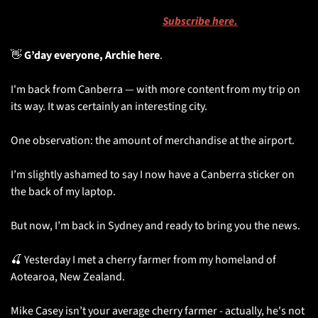
⏱️ 
You’re reading the National Account’s newsletter, sent on 
Monday, Wednesday and Friday. 
Subscribe here.
👋
 G’day everyone, Archie here
. 
I'm back from Canberra — with more content from my trip on 
its way. It was certainly an interesting city.
One observation: the amount of merchandise at the airport. 
I’m slightly ashamed to say I now have a Canberra sticker on 
the back of my laptop. 
But now, I’m back in Sydney and ready to bring you the news.
🍒
 Yesterday I met a cherry farmer from my homeland of 
Aotearoa, New Zealand. 
Mike Casey isn’t your average cherry farmer - actually, he's not 