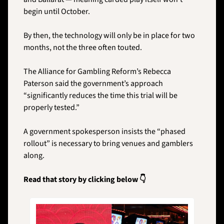
begin until October. 
By then, the technology will only be in place for two 
months, not the three often touted.
The Alliance for Gambling Reform’s Rebecca 
Paterson said the government’s approach 
“significantly reduces the time this trial will be 
properly tested.” 
A government spokesperson insists the “phased 
rollout” is necessary to bring venues and gamblers 
along.
Read that story by clicking below 👇