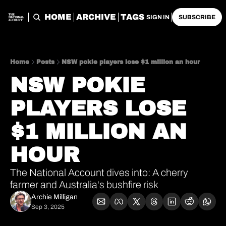
HOME
ARCHIVE
TAGS
SIGN IN
SUBSCRIBE
Home
Posts
NSW pokie players lose $1 million an hour
NSW POKIE 
PLAYERS LOSE 
$1 MILLION AN 
HOUR
The National Account dives into: A cherry 
farmer and Australia's bushfire risk
Archie Milligan
Sep 3, 2025