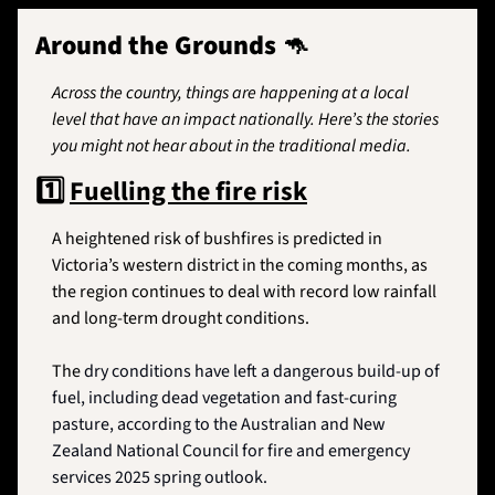
Around the Grounds 
🦘
Across the country, things are happening at a local 
level that have an impact nationally. Here’s the stories 
you might not hear about in the traditional media.
1️⃣
Fuelling the fire risk
A heightened risk of bushfires is predicted in 
Victoria’s western district in the coming months, as 
the region continues to deal with record low rainfall 
and long-term drought conditions. 
The 
dry conditions have left a dangerous build-up of 
fuel, including dead vegetation and fast-curing 
pasture, according to the Australian and New 
Zealand National Council for fire and emergency 
services 2025 spring outlook.