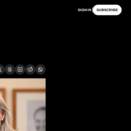
SIGN IN
SUBSCRIBE