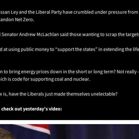
ussan Ley and the Liberal Party have crumbled under pressure from t
bandon Net Zero. 
l Senator Andrew McLachlan said those wanting to scrap the targe
 at using public money to “support the states” in extending the life o
an to bring energy prices down in the short or long term? Not really -
ich is code for supporting coal and nuclear.
 is, have the Liberals just made themselves unelectable?  
 check out yesterday’s video: