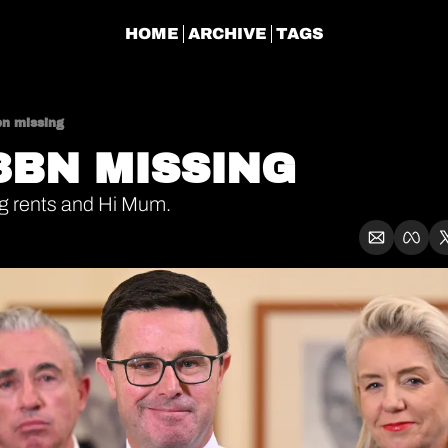
HOME
ARCHIVE
TAGS
bn missing
03BN MISSING
ig rents and Hi Mum.