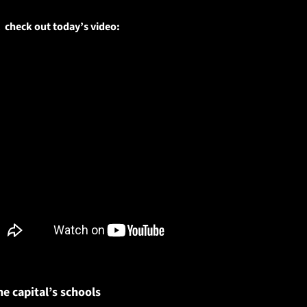
 check out today’s video:
he capital’s schools