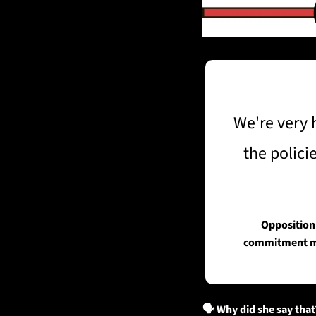
We're very 
the polici
Opposition 
commitment mad
🗣️ Why did she say that