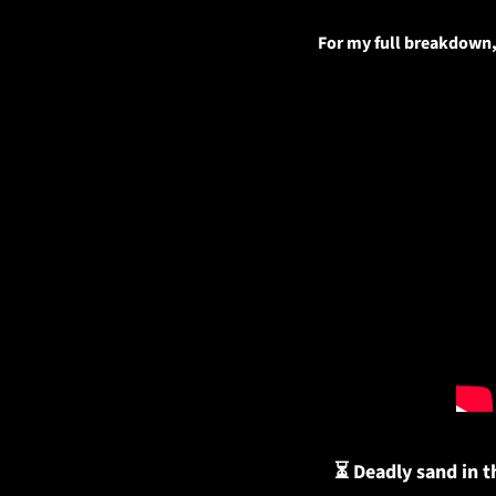
For my full breakdown, 
⏳ Deadly sand in t