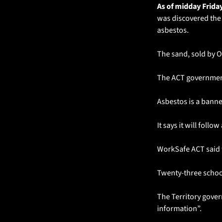
As of midday Friday
was discovered the 
asbestos.
The sand, sold by 
The ACT government 
Asbestos is a banne
It says it will fol
WorkSafe ACT said 
Twenty-three school
The Territory gover
information”.