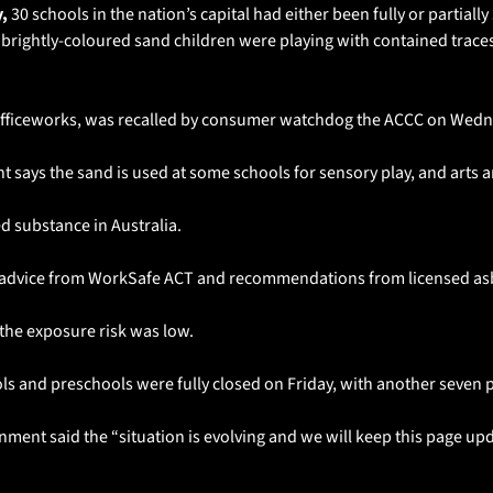
, 
30 schools in the nation’s capital had either been fully or partially 
brightly-coloured sand children were playing with contained traces 
Officeworks, was recalled by consumer watchdog the ACCC on Wedn
says the sand is used at some schools for sensory play, and arts a
d substance in Australia.
low advice from WorkSafe ACT and recommendations from licensed as
the exposure risk was low.
s and preschools were fully closed on Friday, with another seven pa
nment said the “situation is evolving and we will keep this page upda