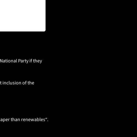
ational Party if they 
 inclusion of the 
heaper than renewables“. 