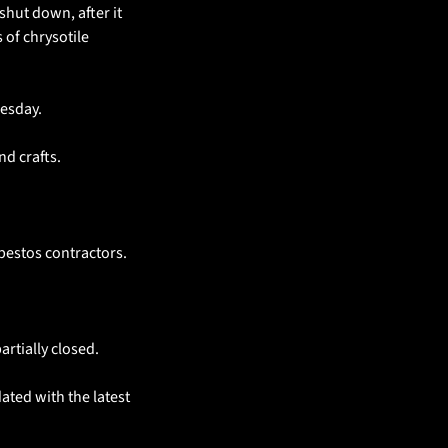
shut down, after it 
of chrysotile 
esday.
nd crafts.
bestos contractors.
rtially closed.
ted with the latest 