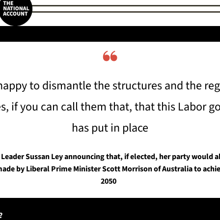
❝
happy to dismantle the structures and the reg
es, if you can call them that, that this Labor 
has put in place
Leader Sussan Ley announcing that, if elected, her party would a
e by Liberal Prime Minister Scott Morrison of Australia to achie
2050  
?