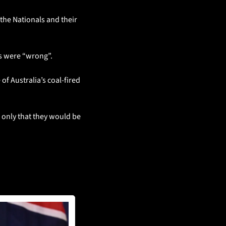
he Nationals and their 
ts were “wrong”.
f Australia’s coal-fired 
 only that they would be 