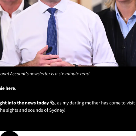
ional Account’s newsletter is a six-minute read.
hie here
. 
ight into the news today
 🗞️, as my darling mother has come to vis
the sights and sounds of Sydney!