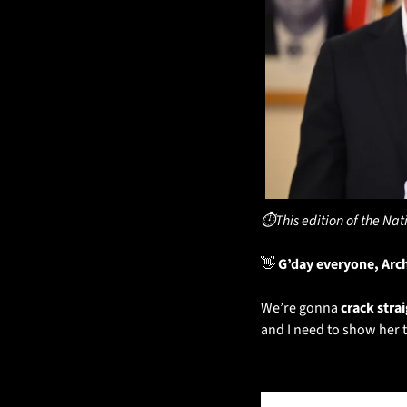
⏱️This edition of the Nat
👋
 G’day everyone, Arc
We’re gonna 
crack stra
and I need to show her 