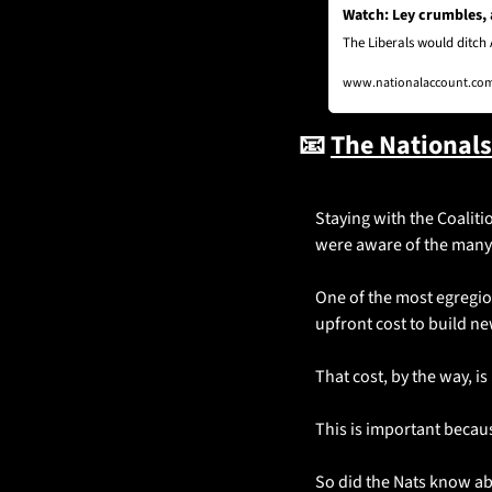
Watch: Ley crumbles,
The Liberals would ditch 
www.nationalaccount.com.
📧
The National
Staying with the Coalitio
were aware of the many f
One of the most egregious
upfront cost to build ne
That cost, by the way, i
This is important becaus
So did the Nats know abo