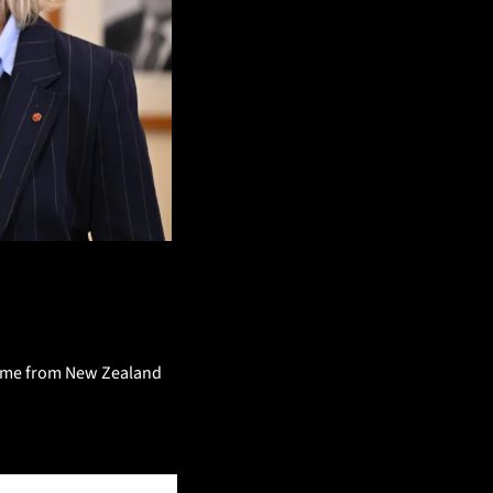
it me from New Zealand 