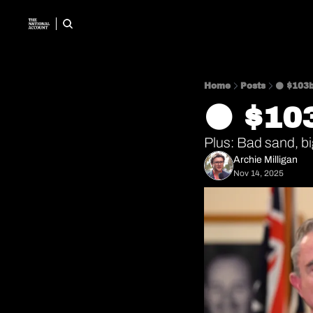
Home
Posts
⚫️ $103
⚫️ $1
Plus: Bad sand, b
Archie Milligan
Nov 14, 2025