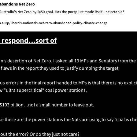
 abandons Net Zero
Australia's Net Zero by 2050 goal. Has the party just made itself unelectable?
au/p/liberals-nationals-net-zero-abandoned-policy-climate-change
s respond…sort of
n’s desertion of Net Zero, I asked all 19 MPs and Senators from the N
laws in the report they used to justify dumping the target. 
 errors in the final report handed to MPs is that there is no explicit
w “ultra supercritical“ coal power stations. 
s $103 billion…not a small number to leave out. 
e these are the power stations the Nats are using to say “coal is c
ut the error? Or do they just not care? 