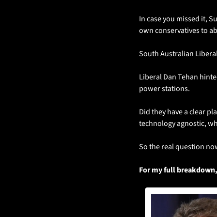
In case you missed it, S
own conservatives to a
South Australian Libera
Liberal Dan Tehan hinted
power stations. 
Did they have a clear pl
technology agnostic, wh
So the real question now
For my full breakdown,