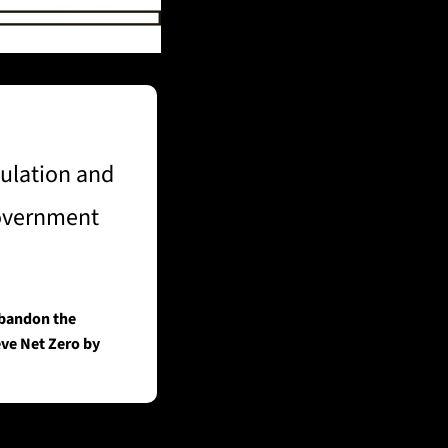
ulation and 
government 
bandon the 
ve Net Zero by 