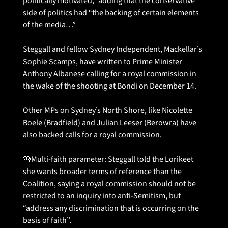
politically motivated,” adding that the conservative 
side of politics had “the backing of certain elements 
of the media…”
Steggall and fellow Sydney Independent, Mackellar’s 
Sophie Scamps, have written to Prime Minister 
Anthony Albanese calling for a royal commission in 
the wake of the shooting at Bondi on December 14.
Other MPs on Sydney’s North Shore, like Nicolette 
Boele (Bradfield) and Julian Leeser (Berowra) have 
also backed calls for a royal commission. 
🤲
Multi-faith parameter: Steggall told the Lorikeet 
she wants broader terms of reference than the 
Coalition, saying a royal commission should not be 
restricted to an inquiry into anti-Semitism, but 
“address any discrimination that is occurring on the 
basis of faith”.