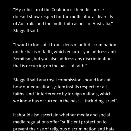
“My criticism of the Coalition is their discourse 
doesn't show respect for the multicultural diversity 
of Australia and the multi-faith aspect of Australia,” 
Steggall said.
“I want to look at it from a lens of anti-discrimination 
on the basis of faith, which ensures you address anti-
Semitism, but you also address any discrimination 
that is occurring on the basis of faith.”
Steggall said any royal commission should look at 
how our education system instills respect for all 
faiths, and “interference by foreign nations, which 
we know has occurred in the past … including Israel”.
It should also ascertain whether media and social 
media regulations offer “sufficient protection to 
prevent the rise of religious discrimination and hate 