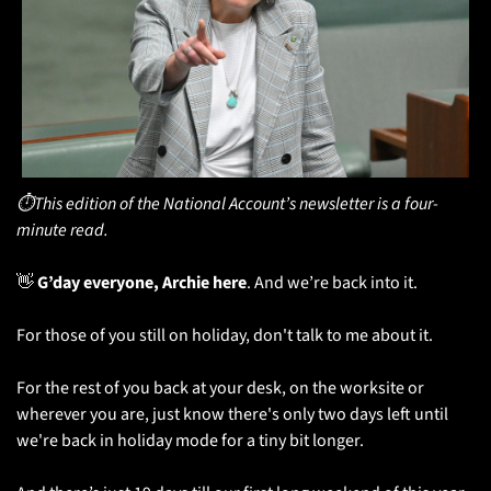
⏱️This edition of the National Account’s newsletter is a four-
minute read.
👋
 G’day everyone, Archie here
. And we’re back into it.
For those of you still on holiday, don't talk to me about it.
For the rest of you back at your desk, on the worksite or 
wherever you are, just know there's only two days left until 
we're back in holiday mode for a tiny bit longer. 