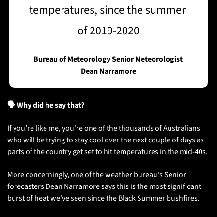
temperatures, since the summer 
of 2019-2020
Bureau of Meteorology Senior Meteorologist 
Dean Narramore
🗣️ Why did he say that?
If you’re like me, you're one of the thousands of Australians 
who will be trying to stay cool over the next couple of days as 
parts of the country get set to hit temperatures in the mid-40s.
More concerningly, one of the weather bureau's Senior 
forecasters Dean Narramore says this is the most significant 
burst of heat we've seen since the Black Summer bushfires. 