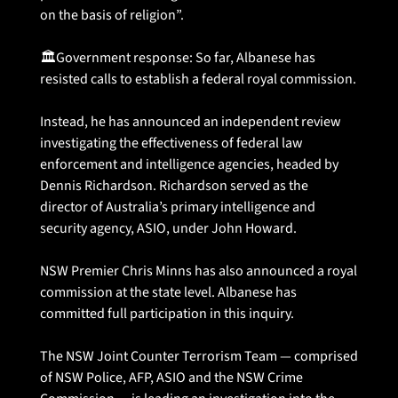
on the basis of religion”.
🏛️Government response: So far, Albanese has 
resisted calls to establish a federal royal commission.
Instead, he has announced an independent review 
investigating the effectiveness of federal law 
enforcement and intelligence agencies, headed by 
Dennis Richardson. Richardson served as the 
director of Australia’s primary intelligence and 
security agency, ASIO, under John Howard. 
NSW Premier Chris Minns has also announced a royal 
commission at the state level. Albanese has 
committed full participation in this inquiry. 
The NSW Joint Counter Terrorism Team — comprised 
of NSW Police, AFP, ASIO and the NSW Crime 