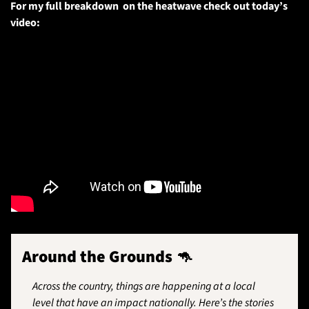
For my full breakdown  on the heatwave check out today’s 
video:
Around the Grounds 
🦘
Across the country, things are happening at a local 
level that have an impact nationally. Here’s the stories 