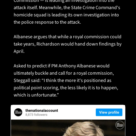
Commission — is leading an investigation into the 
attack itself. Meanwhile, the State Crime Command's 
homicide squad is leading its own investigation into 
the police response to the attack.
Albanese argues that while a royal commission could 
take years, Richardson would hand down findings by 
April. 
Asked to predict if PM Anthony Albanese would 
ultimately buckle and call for a royal commission, 
Steggall said: “I think the more it's positioned as 
political point scoring, the less likely it is to happen, 
which is unfortunate.”