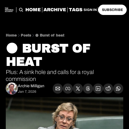
HOME
ARCHIVE
TAGS
SIGN IN
SUBSCRIBE
Home
Posts
⚫️ Burst of heat
⚫️ BURST OF 
HEAT
Plus: A sink hole and calls for a royal 
commission
Archie Milligan
Jan 7, 2026