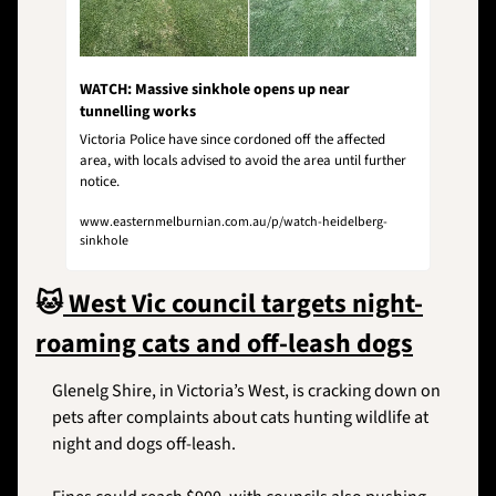
WATCH: Massive sinkhole opens up near 
tunnelling works
Victoria Police have since cordoned off the affected 
area, with locals advised to avoid the area until further 
notice.
www.easternmelburnian.com.au/p/watch-heidelberg-
sinkhole
🐱
 West Vic council targets night-
roaming cats and off-leash dogs
Glenelg Shire, in Victoria’s West, is cracking down on 
pets after complaints about cats hunting wildlife at 
night and dogs off-leash. 