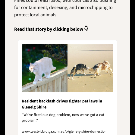
Fines could reach $900, with councils also pushing 
for containment, desexing, and microchipping to 
protect local animals.
Read that story by clicking below 👇
Resident backlash drives tighter pet laws in 
Glenelg Shire 
“We’ve fixed our dog problem, now we’ve got a cat 
problem.”
www.westvicbrolga.com.au/p/glenelg-shire-domestic-