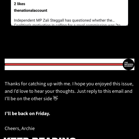
Thanks for catching up with me. I hope you enjoyed this issue, 
and I’d love to hear your thoughts. Just reply to this email and 
I’ll be on the other side 
👋
I’ll be back on Friday.
Cheers, Archie