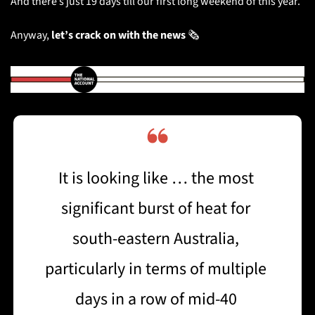
And there’s just 19 days till our first long weekend of this year. 
Anyway, 
let’s
crack on with the news
 🗞️
❝
It is looking like … the most 
significant burst of heat for 
south-eastern Australia, 
particularly in terms of multiple 
days in a row of mid-40 