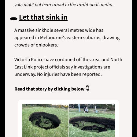
you might not hear about in the traditional media.
🕳️ 
Let that sink in
A massive sinkhole several metres wide has 
appeared in Melbourne’s eastern suburbs, drawing 
crowds of onlookers. 
Victoria Police have cordoned off the area, and North 
East Link project officials say investigations are 
underway. No injuries have been reported.
Read that story by clicking below 👇