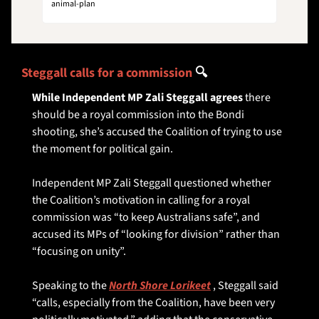
animal-plan
Steggall calls for a commission 
🔍
While Independent MP Zali Steggall agrees
 there 
should be a royal commission into the Bondi 
shooting, she’s accused the Coalition of trying to use 
the moment for political gain.
Independent MP Zali Steggall questioned whether 
the Coalition’s motivation in calling for a royal 
commission was “to keep Australians safe”, and 
accused its MPs of “looking for division” rather than 
“focusing on unity”.
Speaking to the 
North Shore Lorikeet
 , Steggall said 
“calls, especially from the Coalition, have been very 