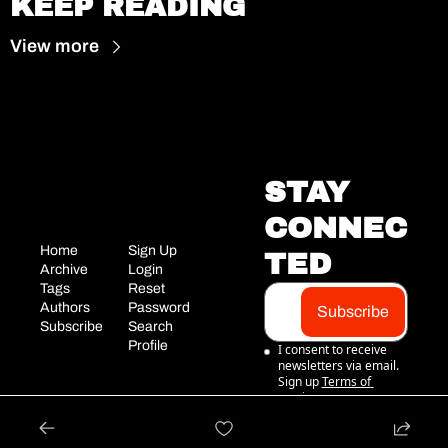
KEEP READING
View more
STAY 
CONNEC
Home
Sign Up
TED
Archive
Login
Tags
Reset 
Authors
Password
Subscribe
Subscribe
Search
Profile
I consent to receive 
newsletters via email. 
Sign up
Terms of 
service
.