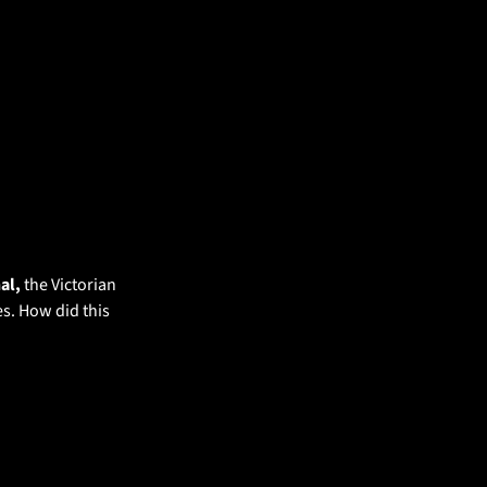
al, 
the Victorian 
s. How did this 