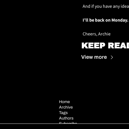
And if you have any idea
I’ll be back on Monday.
Cheers, Archie
KEEP REA
View more
Home
Archive
Tags
Authors
Subscribe