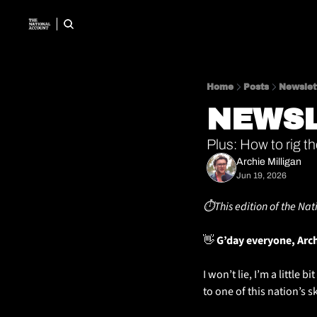
Home
Posts
Newslet
NEWSL
Plus: How to rig t
Archie Milligan
Jun 19, 2026
⏱️This edition of the Nat
👋
 G’day everyone, Arc
I won’t lie, I’m a little 
to one of this nation’s ski