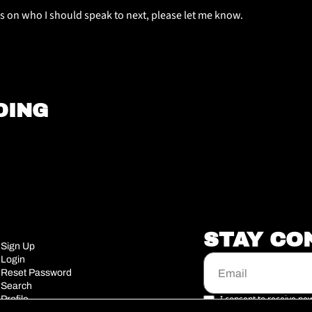
s on who I should speak to next, please let me know. 
DING
STAY CO
Sign Up
Login
Reset Password
Search
I consent to receive new
Profile