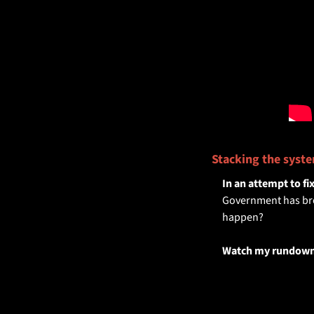
Stacking the syste
In an attempt to fi
Government has broug
happen?
Watch my rundown