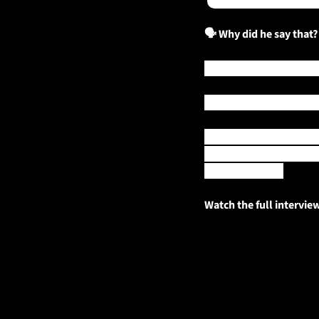
🗣️ Why did he say that?
Australia has already lo
Now, what could be the s
Reporter for the 
Gippsla
warmer, drier conditions
Mount Baw Baw.
Watch the full intervie