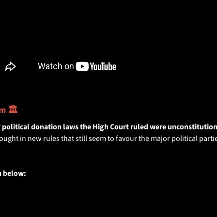
m 🏛️
x political donation laws the High Court ruled were unconstitution
ht in new rules that still seem to favour the major political partie
 below: