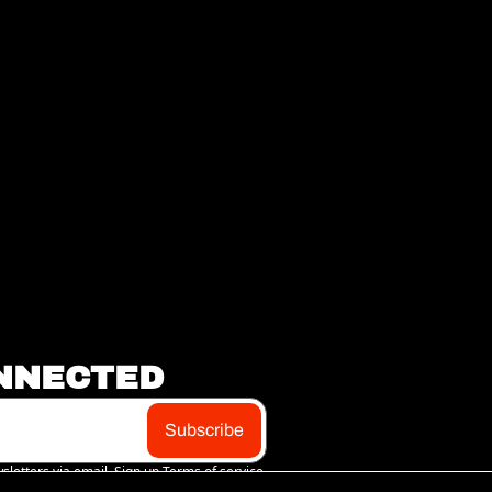
NNECTED
Subscribe
sletters via email. Sign up
Terms of service
.