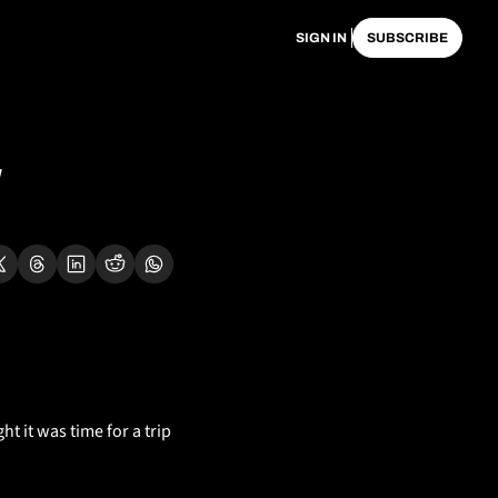
SIGN IN
SUBSCRIBE
ht it was time for a trip 