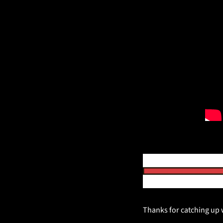
Thanks for catching up wi