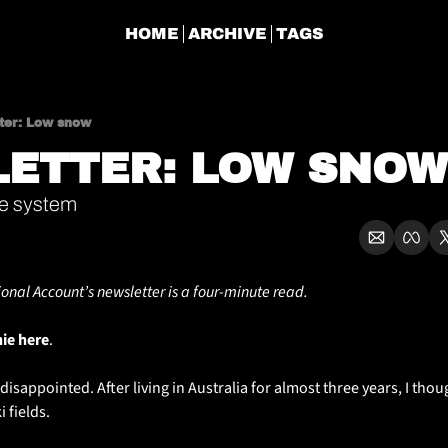
HOME
ARCHIVE
TAGS
ter: Low snow
ETTER: LOW SNOW
he system
ional Account’s newsletter is a four-minute read.
hie here
. 
bit disappointed. After living in Australia for almost three years, I thoug
 fields. 