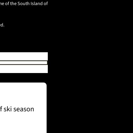
e of the South Island of 
d. 
f ski season