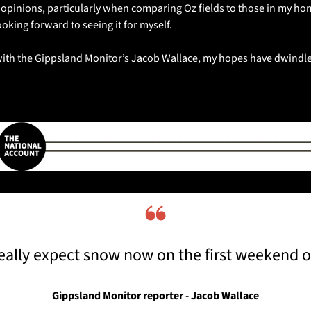
d opinions, particularly when comparing Oz fields to those in my hom
king forward to seeing it for myself. 
 with the Gippsland Monitor’s Jacob Wallace, my hopes have dwindle
❝
eally expect snow now on the first weekend o
Gippsland Monitor reporter - Jacob Wallace