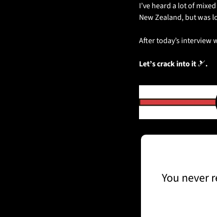
I’ve heard a lot of mixe
New Zealand, but was loo
After today’s interview
Let’s crack into it 
🎿
.
You never r