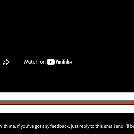
th me. If you’ve got any feedback, just reply to this email and I’ll 