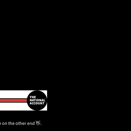
be on the other end 
👋
.