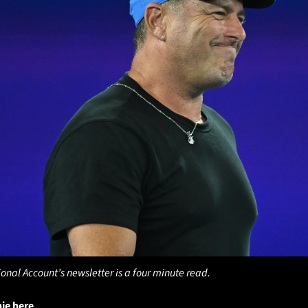
ional Account’s newsletter is a four minute read.
hie here
. 