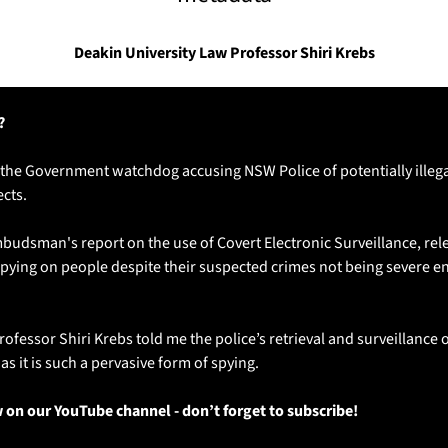
Deakin University Law Professor Shiri Krebs
?
 the Government watchdog accusing NSW Police of potentially illegal
ects.
sman's report on the use of Covert Electronic Surveillance, rele
pying on people despite their suspected crimes not being severe eno
ofessor Shiri Krebs told me the police’s retrieval and surveillance 
as it is such a pervasive form of spying.
w on our YouTube channel - don’t forget to subscribe!