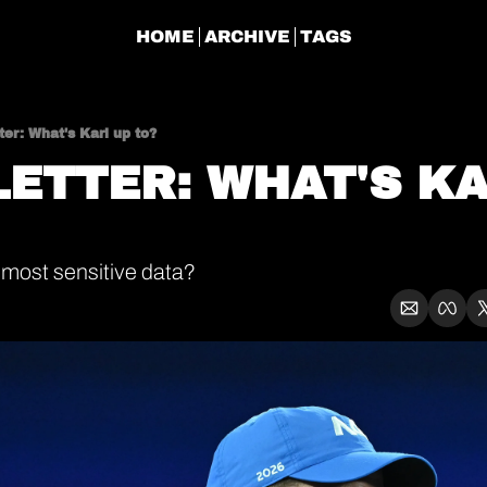
HOME
ARCHIVE
TAGS
er: What's Karl up to?
ETTER: WHAT'S KA
 most sensitive data?