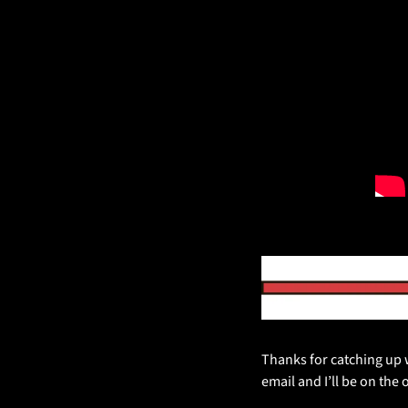
Thanks for catching up w
email and I’ll be on the 