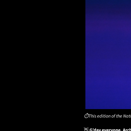
⏱️This edition of the Nat
👋
 G’day everyone, Arc