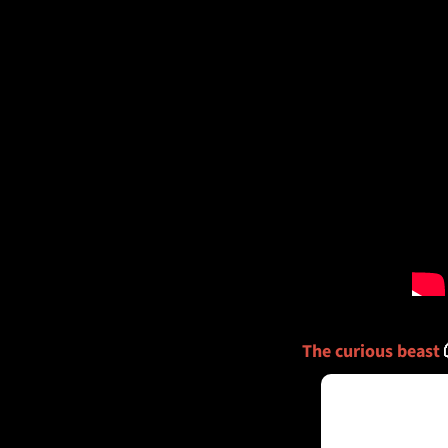
The curious beast 