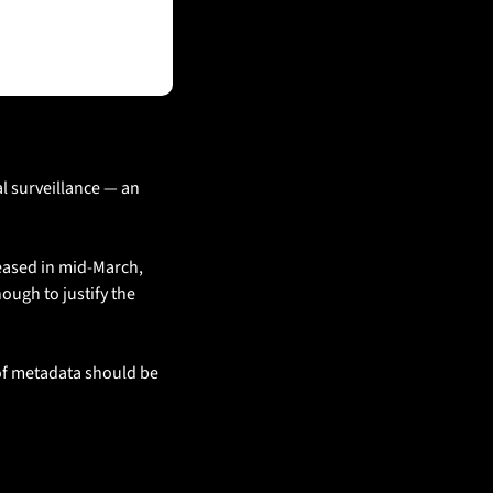
 surveillance — an 
ased in mid-March, 
ugh to justify the 
of metadata should be 