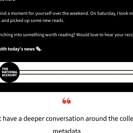
ind a moment for yourself over the weekend. On Saturday, I took my
 and picked up some new reads. 
runching into something worth reading? Would love to hear your r
with today’s news 🗞️.
❝
have a deeper conversation around the collec
metadata