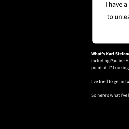
I have a
to unle
What’s Karl Stefano
including Pauline H
point of it? Lookin
I’ve tried to get in
So here’s what I’v