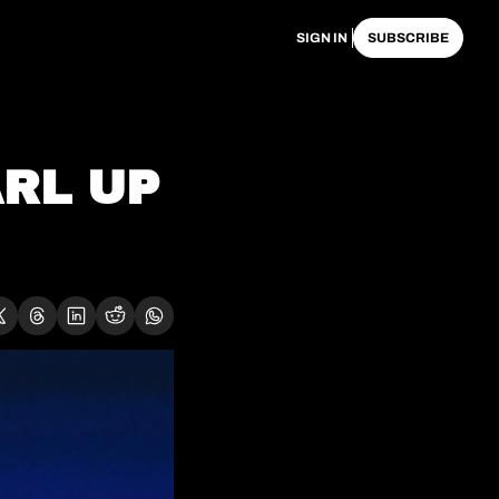
SIGN IN
SUBSCRIBE
RL UP 