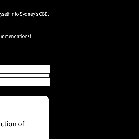
self into Sydney’s CBD, 
ecommendations!
tion of 