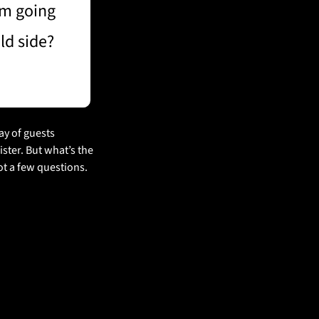
m going 
ld side?
y of guests 
ter. But what’s the 
ot a few questions.