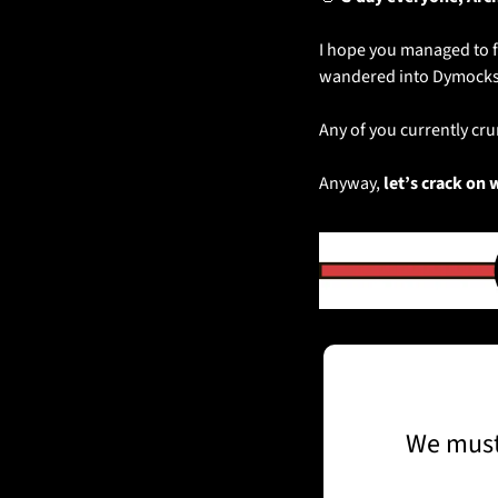
I hope you managed to f
wandered into Dymocks
Any of you currently c
Anyway, 
let’s crack on 
We must 