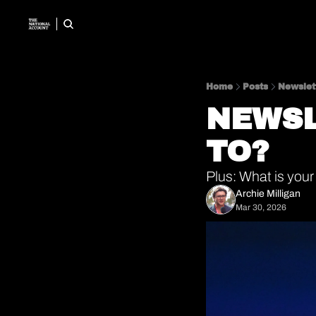
Home
Posts
Newslett
NEWSL
TO? 
Plus: What is your
Archie Milligan
Mar 30, 2026