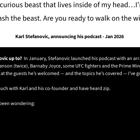
 curious beast that lives inside of my head…I’
ash the beast. Are you ready to walk on the wi
Karl Stefanovic, announcing his podcast - Jan 2026 
vic up to? 
 In January, Stefanovic launched his podcast with an arra
anson (twice), Barnaby Joyce, some UFC fighters and the Prime Minis
g at the guests he’s welcomed — and the topics he’s covered — I’ve g
 touch with Karl and his co-founder and have heard zip.
e been wondering: