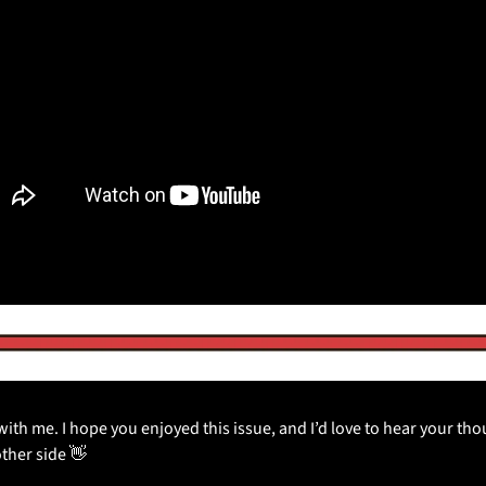
ith me. I hope you enjoyed this issue, and I’d love to hear your thoug
other side 
👋