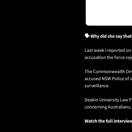
🗣️ Why did she say that
Last week I reported on
accusation the force rej
The Commonwealth Ombud
accused NSW Police of s
surveillance.
Deakin University Law Pr
concerning Australians, 
Watch the full intervie