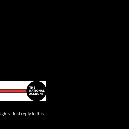
hts. Just reply to this 