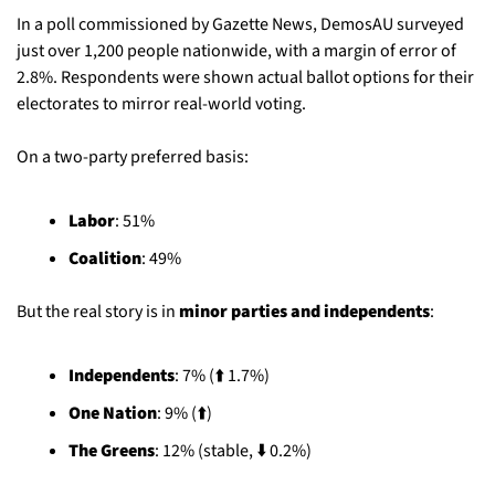
In a poll commissioned by Gazette News, DemosAU surveyed 
just over 1,200 people nationwide, with a margin of error of 
2.8%. Respondents were shown actual ballot options for their 
electorates to mirror real-world voting.
On a two-party preferred basis:
Labor
: 51%
Coalition
: 49%
But the real story is in 
minor parties and independents
:
Independents
: 7% (⬆️ 1.7%)
One Nation
: 9% (⬆️)
The Greens
: 12% (stable, ⬇️ 0.2%)