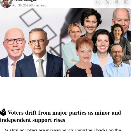
Apr 30, 2025
3 min read
•
🗳️ Voters drift from major parties as minor and 
independent support rises
Australian voters are increasingly turning their backs on the 