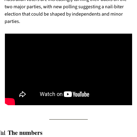
two major parties, with new polling suggesting a nail-biter 
election that could be shaped by independents and minor 
parties.
 The numbers
📊