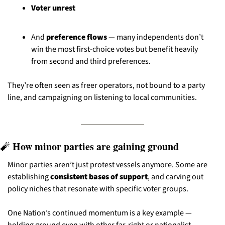
Voter unrest
And 
preference flows
 — many independents don’t 
win the most first-choice votes but benefit heavily 
from second and third preferences.
They’re often seen as freer operators, not bound to a party 
line, and campaigning on listening to local communities.
 How minor parties are gaining ground
🧨
Minor parties aren’t just protest vessels anymore. Some are 
establishing 
consistent bases of support
, and carving out 
policy niches that resonate with specific voter groups.
One Nation’s continued momentum is a key example — 