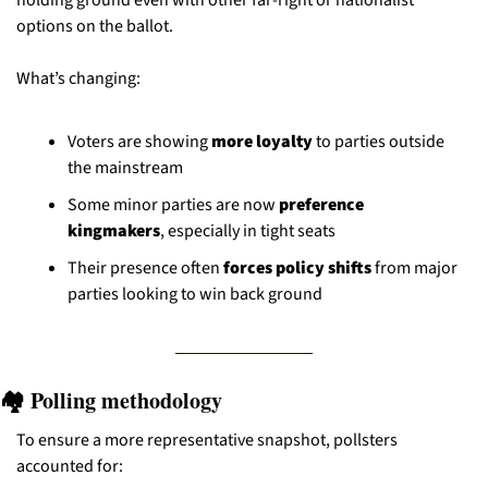
holding ground even with other far-right or nationalist 
options on the ballot.
What’s changing:
Voters are showing 
more loyalty
 to parties outside 
the mainstream
Some minor parties are now 
preference 
kingmakers
, especially in tight seats
Their presence often 
forces policy shifts
 from major 
parties looking to win back ground
🏘️ Polling methodology
To ensure a more representative snapshot, pollsters 
accounted for: