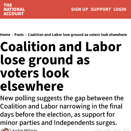
SIGN UP
SUPPORT
LOGIN
Home
Posts
Coalition and Labor lose ground as voters look elsewhere
Coalition and Labor 
lose ground as 
voters look 
elsewhere
New polling suggests the gap between the 
Coalition and Labor narrowing in the final 
days before the election, as support for 
minor parties and Independents surges.
Archie Milligan