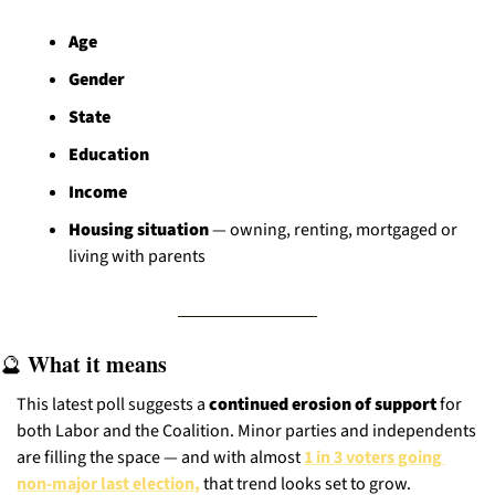
Age
Gender
State
Education
Income
Housing situation
 — owning, renting, mortgaged or 
living with parents
 What it means
🔮
This latest poll suggests a 
continued erosion of support
 for 
both Labor and the Coalition. Minor parties and independents 
are filling the space — and with almost 
1 in 3 voters going 
non-major last election,
 that trend looks set to grow.