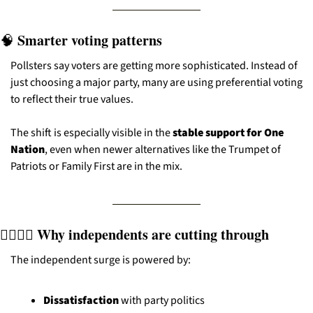
 Smarter voting patterns
🧠
Pollsters say voters are getting more sophisticated. Instead of 
just choosing a major party, many are using preferential voting 
to reflect their true values.
The shift is especially visible in the 
stable support for One 
Nation
, even when newer alternatives like the Trumpet of 
Patriots or Family First are in the mix.
🧍‍♂️🧍‍♀️ Why independents are cutting through
The independent surge is powered by:
Dissatisfaction
 with party politics