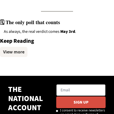
🗓️ The only poll that counts
As always, the real verdict comes 
May 3rd
.
Keep Reading
View more
THE 
NATIONAL 
SIGN UP
ACCOUNT
I consent to receive newsletters 