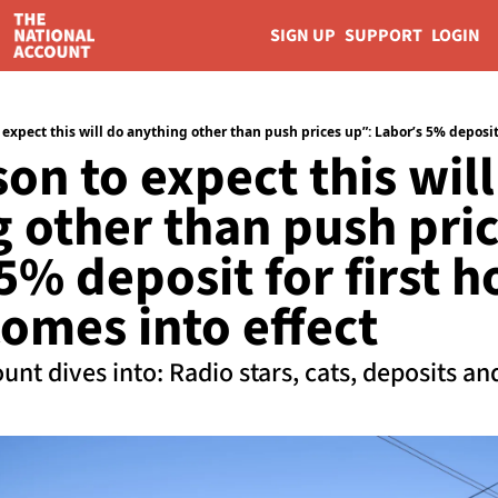
SIGN UP
SUPPORT
LOGIN
on to expect this will
 other than push pric
5% deposit for first h
omes into effect
unt dives into: Radio stars, cats, deposits a