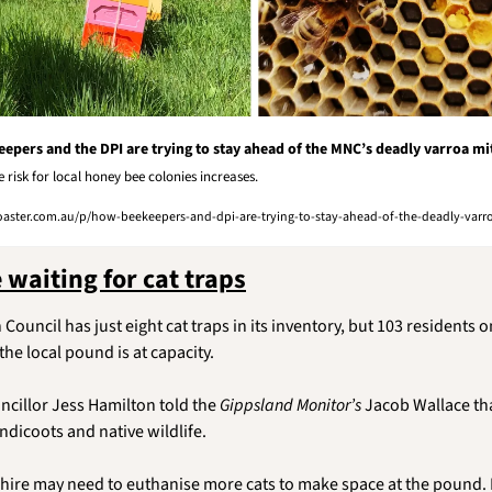
epers and the DPI are trying to stay ahead of the MNC’s deadly varroa mi
he risk for local honey bee colonies increases. 
ster.com.au/p/how-beekeepers-and-dpi-are-trying-to-stay-ahead-of-the-deadly-varro
 waiting for cat traps
 Council has just eight cat traps in its inventory, but 103 residents on 
e local pound is at capacity.
cillor Jess Hamilton told the 
Gippsland Monitor’s
 Jacob Wallace tha
andicoots and native wildlife. 
hire may need to euthanise more cats to make space at the pound. Fe