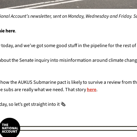
ional Account’s newsletter, sent on Monday, Wednesday and Friday. S
hie here
.
y today, and we’ve got some good stuff in the pipeline for the rest of
ut how the AUKUS Submarine pact is likely to survive a review from th
the subs are really what we need. That story 
here
.  
day, so let’s get straight into it 🗞️