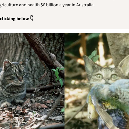
riculture and health $6 billion a year in Australia.
 clicking below 👇