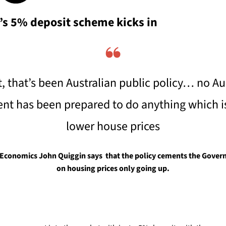
s 5% deposit scheme kicks in
❝
t, that’s been Australian public policy… no Aus
t has been prepared to do anything which is l
lower house prices
Economics John Quiggin says  that the policy cements the Govern
on housing prices only going up.