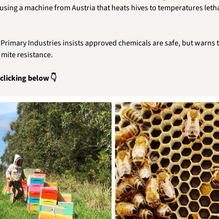
using a machine from Austria that heats hives to temperatures lethal
rimary Industries insists approved chemicals are safe, but warns t
 mite resistance. 
 clicking below 👇