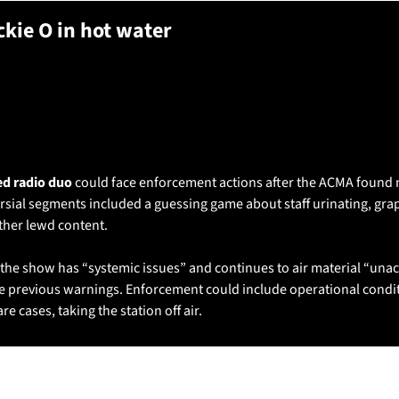
ackie O in hot water
unt
could face enforcement 
adio watchdog 
usnews #aus #radio 
ed radio duo 
could face enforcement actions after the ACMA found m
sial segments included a guessing game about staff urinating, grap
her lewd content. 
he show has “systemic issues” and continues to air material “unacc
 previous warnings. Enforcement could include operational conditi
re cases, taking the station off air.