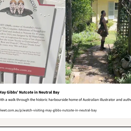
May Gibbs’ Nutcote in Neutral Bay
ith a walk through the historic harbourside home of Australian illustrator and aut
keet.com.au/p/watch-visiting-may-gibbs-nutcote-in-neutral-bay