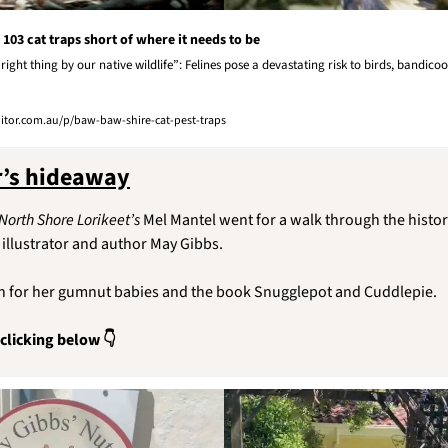
103 cat traps short of where it needs to be
ight thing by our native wildlife”: Felines pose a devastating risk to birds, bandicoo
or.com.au/p/baw-baw-shire-cat-pest-traps
r’s hideaway
North Shore Lorikeet’s
 Mel Mantel went for a walk through the histor
illustrator and author May Gibbs.
n for her gumnut babies and the book Snugglepot and Cuddlepie.
 clicking below 👇