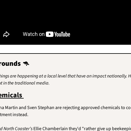
rounds 
🦘
things are happening at a local level that have an impact nationally. He
t in the traditional media.
emicals 
 Martin and Sven Stephan are rejecting approved chemicals to con
atment instead.
d North Coaster’s 
Ellie Chamberlain they'd "rather give up beekeepi