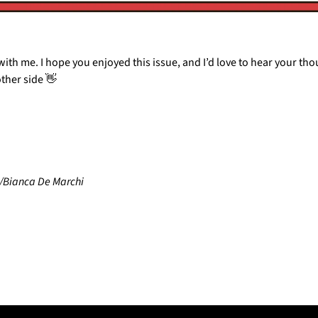
ith me. I hope you enjoyed this issue, and I’d love to hear your thoug
other side 
👋
/Bianca De Marchi