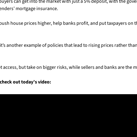
buyers can get into the market with just a 5% deposit, with the gov
enders’ mortgage insurance. 
push house prices higher, help banks profit, and put taxpayers on th
t’s another example of policies that lead to rising prices rather tha
t access, but take on bigger risks, while sellers and banks are the m
check out today’s video: