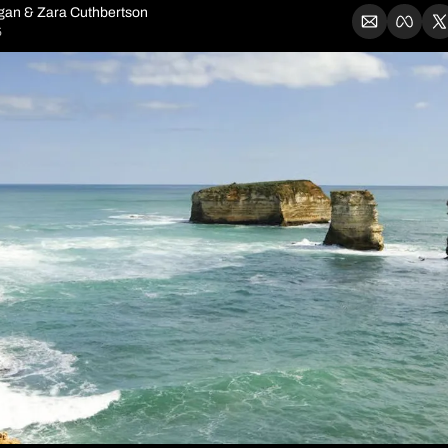
igan
 & 
Zara Cuthbertson
5