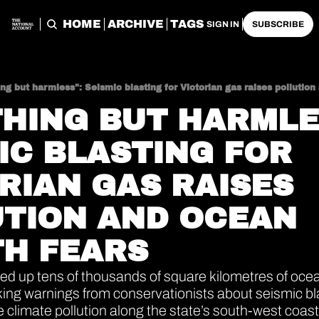
HOME
ARCHIVE
TAGS
SIGN IN
SUBSCRIBE
ng but harmless": Seismic blasting for Victorian gas raises pollution
HING BUT HARMLES
IC BLASTING FOR 
RIAN GAS RAISES 
TION AND OCEAN 
H FEARS
ed up tens of thousands of square kilometres of ocea
ing warnings from conservationists about seismic blast
climate pollution along the state’s south-west coast