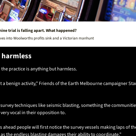
ine trial is falling apart. What happened?
ves into Woolworths profits sink and a Victorian manhunt
 harmless
the practice is anything but harmless.
e survey techniques like seismic blasting, something the communitie
ery vocal in their opposition to.
s ahead people will first notice the survey vessels making laps of the 
as the endless blasting damages their ability to coordinate.”