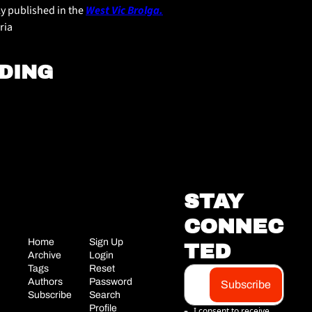
ly published in the 
West Vic Brolga.
ria
DING
STAY 
CONNEC
Home
Sign Up
TED
Archive
Login
Tags
Reset 
Authors
Password
Subscribe
Subscribe
Search
Profile
I consent to receive 