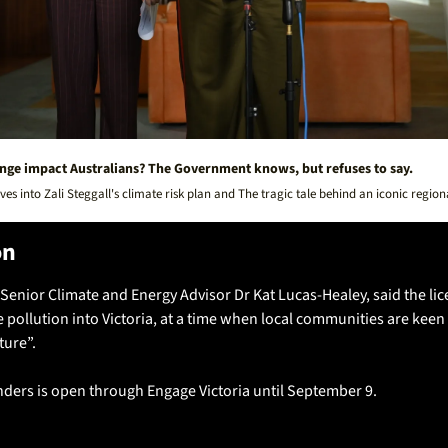
nge impact Australians? The Government knows, but refuses to say.
es into Zali Steggall's climate risk plan and The tragic tale behind an iconic region
on
Senior Climate and Energy Advisor Dr Kat Lucas-Healey, said the lic
ollution into Victoria, at a time when local communities are keen to
ure”.
nders is open through Engage Victoria until September 9.