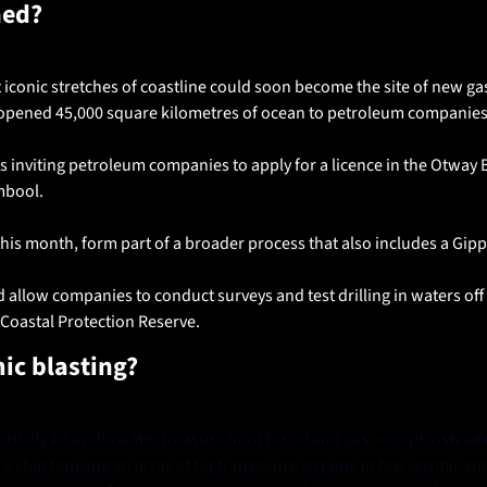
ned?
 iconic stretches of coastline could soon become the site of new gas 
opened 45,000 square kilometres of ocean to petroleum companies
s inviting petroleum companies to apply for a licence in the Otway 
bool. 
his month, form part of a broader process that also includes a Gipps
 allow companies to conduct surveys and test drilling in waters off
 Coastal Protection Reserve.
mic
blasting?
entially an underwater treasure hunt for oil and gas, except instead o
a ship housing an array of high-pressure airguns to fire seismic s