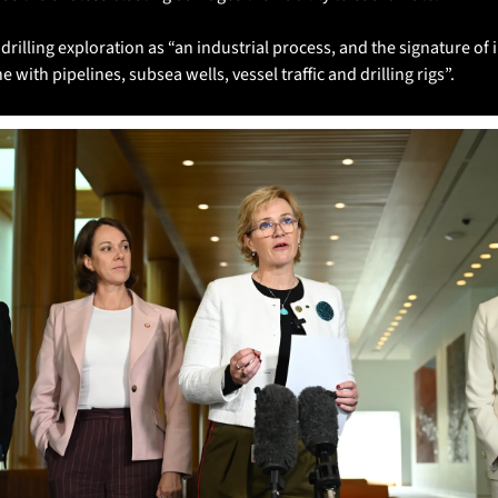
lling exploration as “an industrial process, and the signature of in
e with pipelines, subsea wells, vessel traffic and drilling rigs”.