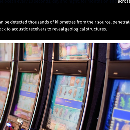
the ocean every 10 seconds, day and night, for months on end 
across
an be detected thousands of kilometres from their source, penetrat
k to acoustic receivers to reveal geological structures. 