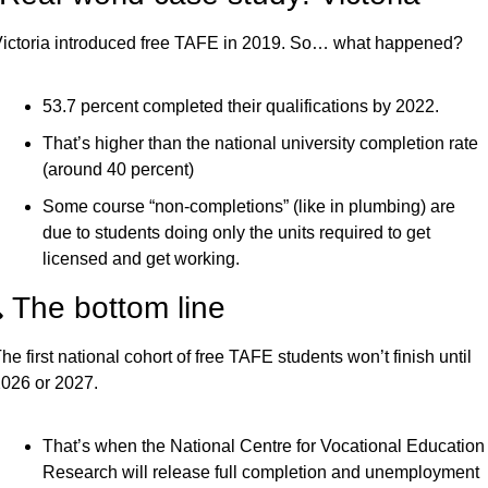
ictoria introduced free TAFE in 2019. So… what happened?
53.7 percent completed their qualifications by 2022.
That’s higher than the national university completion rate 
(around 40 percent)
Some course “non-completions” (like in plumbing) are 
due to students doing only the units required to get 
licensed and get working.
 The bottom line
he first national cohort of free TAFE students won’t finish until 
026 or 2027.
That’s when the National Centre for Vocational Education 
Research will release full completion and unemployment 