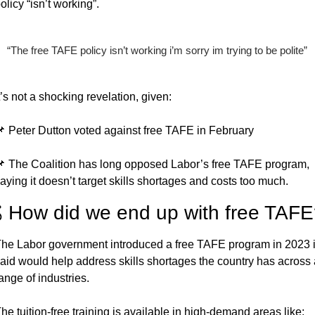
olicy “isn’t working”.
“The free TAFE policy isn’t working i’m sorry im trying to be polite”
t’s not a shocking revelation, given:

 Peter Dutton voted against free TAFE in February

 The Coalition has long opposed Labor’s free TAFE program, 
aying it doesn’t target skills shortages and costs too much.
 How did we end up with free TAF
he Labor government introduced a free TAFE program in 2023 it
aid would help address skills shortages the country has across a
ange of industries.
he tuition-free training is available in high-demand areas like: