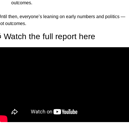
outcomes.
ntil then, everyone’s leaning on early numbers and politics — 
ot outcomes.
 Watch the full report here