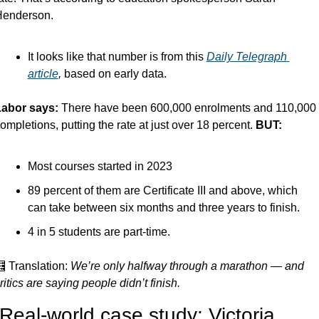
enderson.
It looks like that number is from this 
Daily Telegraph 
article
, 
based on early data.
abor says: 
There have been 600,000 enrolments and 110,000 
ompletions, putting the rate at just over 18 percent. 
BUT:
Most courses started in 2023
89 percent of them are Certificate III and above, which 
can take between six months and three years to finish. 
4 in 5 students are part-time.

 Translation: 
We’re only halfway through a marathon — and 
ritics are saying people didn’t finish.
 Real-world case study: Victoria