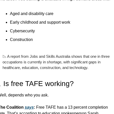
Aged and disability care
Early childhood and support work
Cybersecurity
Construction
📉
 A report from Jobs and Skills Australia shows that one in three 
occupations is currently in shortage, with significant gaps in 
healthcare, education, construction, and technology. 

 Is free TAFE working?
ell, depends who you ask.
he Coalition 
says
: 
Free TAFE has a 13 percent completion 
ate. That’s according to education spokesperson Sarah 