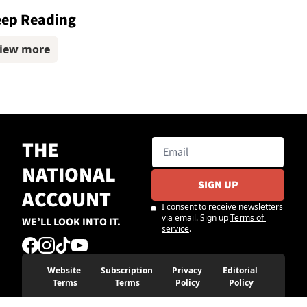
ep Reading
iew more
THE 
NATIONAL 
SIGN UP
ACCOUNT
I consent to receive newsletters 
via email. Sign up
Terms of 
WE’LL LOOK INTO IT.
service
.
Website 
Subscription 
Privacy 
Editorial 
Terms
Terms
Policy
Policy