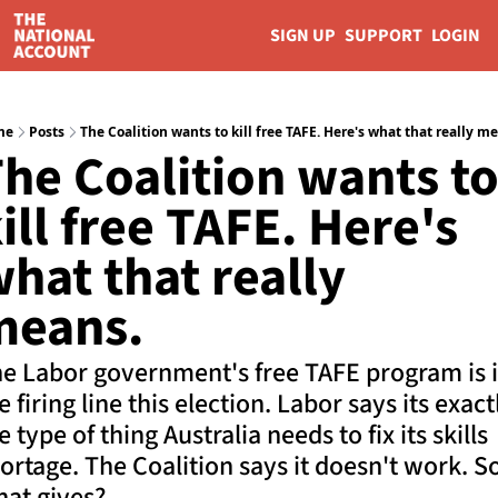
SIGN UP
SUPPORT
LOGIN
me
Posts
The Coalition wants to kill free TAFE. Here's what that really m
he Coalition wants to
ill free TAFE. Here's 
hat that really 
means.
e Labor government's free TAFE program is i
e firing line this election. Labor says its exactl
e type of thing Australia needs to fix its skills 
ortage. The Coalition says it doesn't work. So
at gives?