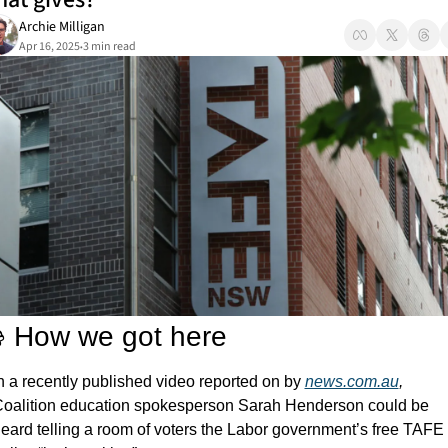
Archie Milligan
Apr 16, 2025
3 min read
•
 How we got here
n a recently published video reported on by 
news.com.au
, 
oalition education spokesperson Sarah Henderson could be 
eard telling a room of voters the Labor government’s free TAFE 