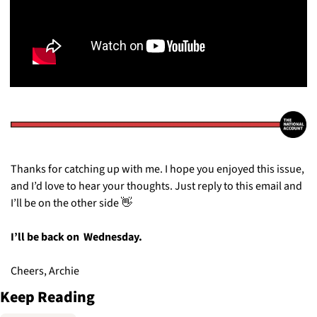
Thanks for catching up with me. I hope you enjoyed this issue, 
and I’d love to hear your thoughts. Just reply to this email and 
I’ll be on the other side 
👋
I’ll be back on  Wednesday. 
Cheers, Archie
Keep Reading