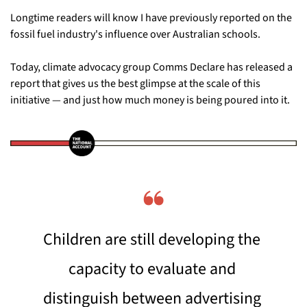
Longtime readers will know I have previously reported on the 
fossil fuel industry's influence over Australian schools. 
Today, climate advocacy group Comms Declare has released a 
report that gives us the best glimpse at the scale of this 
initiative — and just how much money is being poured into it.
❝
Children are still developing the 
capacity to evaluate and 
distinguish between advertising 