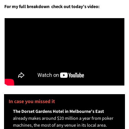
For my full breakdown  check out today’s video:
In case you missed it 
🤓
The Dorset Gardens Hotel in Melbourne's East
already makes around $20 million a year from poker 
machines, the most of any venue in its local area.