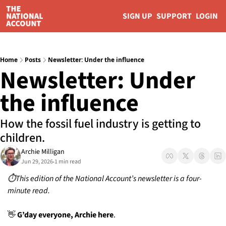
SIGN UP
SUPPORT
LOGIN
Home
Posts
Newsletter: Under the influence
Newsletter: Under 
the influence 
How the fossil fuel industry is getting to 
children. 
Archie Milligan
Jun 29, 2026
1 min read
•
⏱️This edition of the National Account’s newsletter is a four-
minute read.
👋
 G’day everyone, Archie here
. 