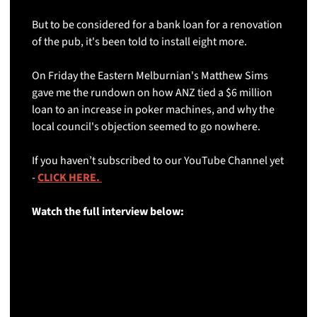
But to be considered for a bank loan for a renovation 
of the pub, it's been told to install eight more.
On Friday the Eastern Melburnian's Matthew Sims 
gave me the rundown on how ANZ tied a $6 million 
loan to an increase in poker machines, and why the 
local council's objection seemed to go nowhere.
If you haven’t subscribed to our YouTube Channel yet 
- 
CLICK HERE. 
Watch the full interview below: