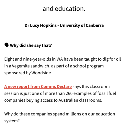
and education.
Dr Lucy Hopkins - University of Canberra
🗣️ Why did she say that?
Eight and nine-year-olds in WA have been taught to dig for oil 
in a Vegemite sandwich, as part of a school program 
sponsored by Woodside. 
A new report from Comms Declare
 says this classroom 
session is just one of more than 260 examples of fossil fuel 
companies buying access to Australian classrooms.
Why do these companies spend millions on our education 
system? 