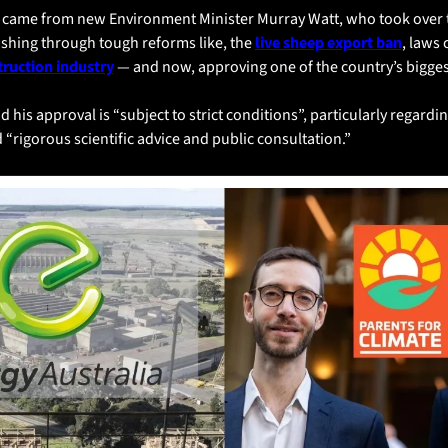
l came from new Environment Minister Murray Watt, who took over th
shing through tough reforms like, the 
live sheep export ban
truction industry
 — and now, approving one of the country’s biggest
d his approval is “subject to strict conditions”, particularly regardin
“rigorous scientific advice and public consultation.”