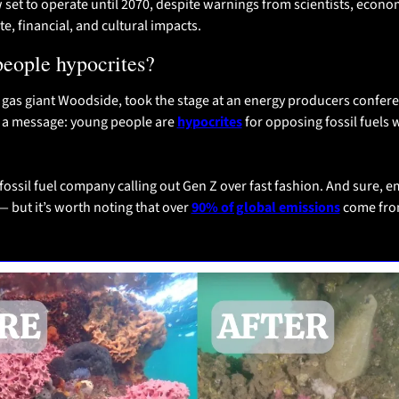
w set to operate until 2070, despite warnings from scientists, econom
e, financial, and cultural impacts.
people hypocrites?
 gas giant Woodside, took the stage at an energy producers conferen
a message: young people are 
hypocrites
 for opposing fossil fuels 
 fossil fuel company calling out Gen Z over fast fashion. And sure, e
 but it’s worth noting that over 
90% of global emissions
 come from