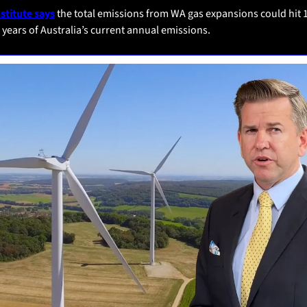
nstitute says
 the total emissions from WA gas expansions could hit 1
 years of Australia’s current annual emissions.