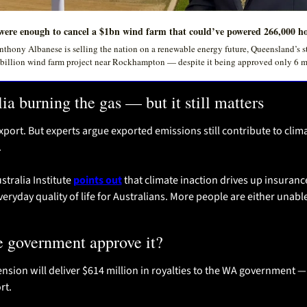
ere enough to cancel a $1bn wind farm that could’ve powered 266,000 h
thony Albanese is selling the nation on a renewable energy future, Queensland’s st
 billion wind farm project near Rockhampton — despite it being approved only 6 
alia burning the gas — but it still matters
 export. But experts argue exported emissions still contribute to clim
.
tralia Institute 
points out
 that climate inaction drives up insuranc
veryday quality of life for Australians. More people are either unable
e government approve it?
ension will deliver $614 million in royalties to the WA government 
rt.