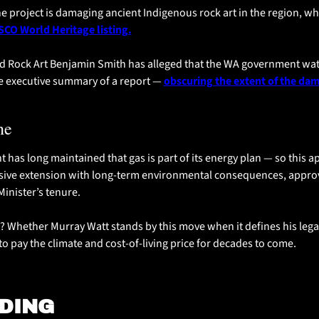
e project is damaging ancient Indigenous rock art in the region, whi
CO World Heritage listing.
d Rock Art Benjamin Smith has alleged that the WA government wa
the executive summary of a report — 
obscuring the extent of the dam
ne
has long maintained that gas is part of its energy plan — so this ap
assive extension with long-term environmental consequences, approve
inister’s tenure.
 Whether Murray Watt stands by this move when it defines his leg
 to pay the climate and cost-of-living price for decades to come.
DING