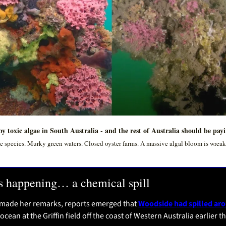
y toxic algae in South Australia - and the rest of Australia should be pay
 species. Murky green waters. Closed oyster farms. A massive algal bloom is wreaki
s happening… a chemical spill
 made her remarks, reports emerged that 
Woodside had spilled arou
 ocean at the Griffin field off the coast of Western Australia earlier t