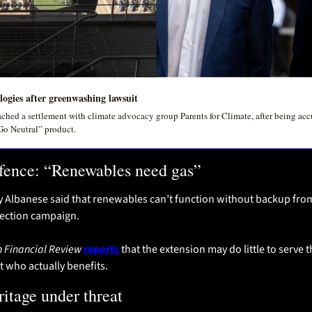
logies after greenwashing lawsuit
ached a settlement with climate advocacy group Parents for Climate, after being acc
Go Neutral” product. 
efence: “Renewables need gas”
 Albanese said that renewables can’t function without backup from
lection campaign.
n Financial Review
reports
 that the extension may do little to serve
 who actually benefits.
ritage under threat