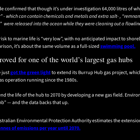
 confirmed that though it’s under investigation 64,000 litres of wha
 - which can contain chemicals and metals and extra salt- , “remna
  were released into the ocean while they were cleaning out a flowline
sk to marine life is “very low”, with no anticipated impact to shoreli
rison, it’s about the same volume as a full-sized 
swimming pool.
oved for one of the world’s largest gas hubs
just 
got the green light
 to extend its Burrup Hub gas project, whic
as operation running since the 1980s.
d the life of the hub to 2070 by developing a new gas field. Enviro
mb” — and the data backs that up.
onnes of emissions per year until 2070.