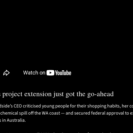
 project extension just got the go-ahead 
ide’s CEO criticised young people for their shopping habits, her 
 chemical spill off the WA coast — and secured federal approval to ext
 in Australia. 