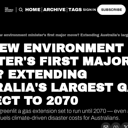
HOME
ARCHIVE
TAGS
SIGN IN
SUBSCRIBE
 environment minister's first major move? Extending Australia's larg
EW ENVIRONMENT 
TER'S FIRST MAJOR
 EXTENDING 
ALIA'S LARGEST G
CT TO 2070
reenlit a gas extension set to run until 2070 — even a
uels climate-driven disaster costs for Australians.