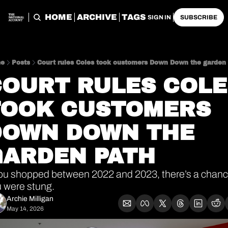
HOME
ARCHIVE
TAGS
SIGN IN
SUBSCRIBE
e
Posts
Court rules Coles took customers Down Down the garden
OURT RULES COLES
TOOK CUSTOMERS 
DOWN DOWN THE 
GARDEN PATH
you shopped between 2022 and 2023, there’s a chanc
 were stung.
Archie Milligan
May 14, 2026