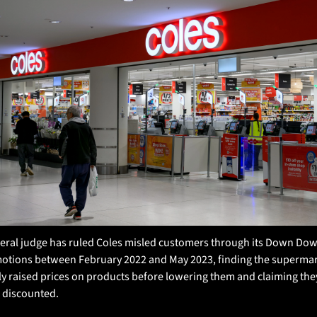
deral judge has ruled Coles misled customers through its Down Dow
otions between February 2022 and May 2023, finding the supermar
ly raised prices on products before lowering them and claiming they
 discounted. 