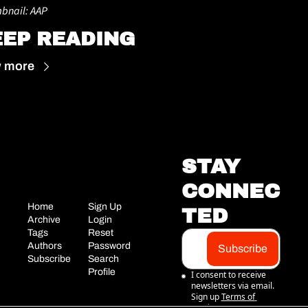
bnail: AAP
EEP READING
w more
STAY 
CONNEC
Home
Sign Up
TED
Archive
Login
Tags
Reset 
Authors
Password
Subscribe
Subscribe
Search
Profile
I consent to receive 
newsletters via email. 
Sign up
Terms of 
service
.