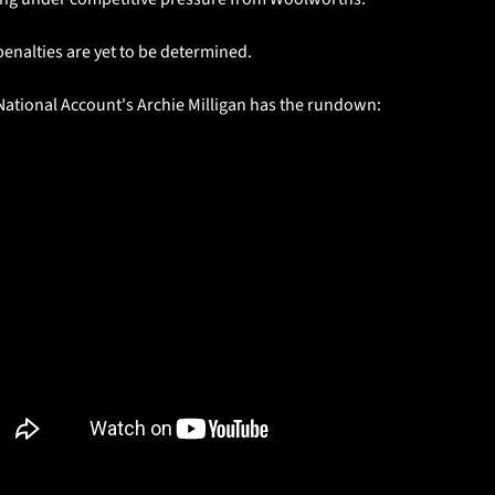
enalties are yet to be determined. 
National Account's Archie Milligan has the rundown: