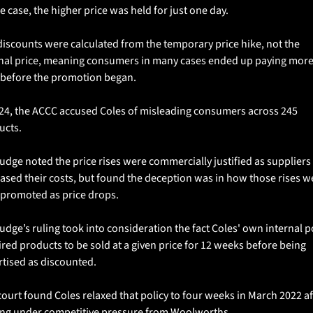
e case, the higher price was held for just one day.
iscounts were calculated from the temporary price hike, not the 
inal price, meaning consumers in many cases ended up paying more
 before the promotion began.
024, the ACCC accused Coles of misleading consumers across 245 
cts. 
udge noted the price rises were commercially justified as suppliers 
ased their costs, but found the deception was in how those rises we
 promoted as price drops.
udge’s ruling took into consideration the fact Coles' own internal po
red products to be sold at a given price for 12 weeks before being 
tised as discounted. 
ourt found Coles relaxed that policy to four weeks in March 2022 aft
ng under competitive pressure from Woolworths.