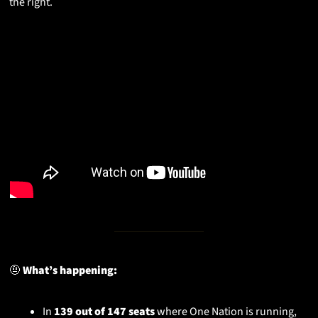
the right.
🤨
 What’s happening:
In 
139 out of 147 seats
 where One Nation is running, 