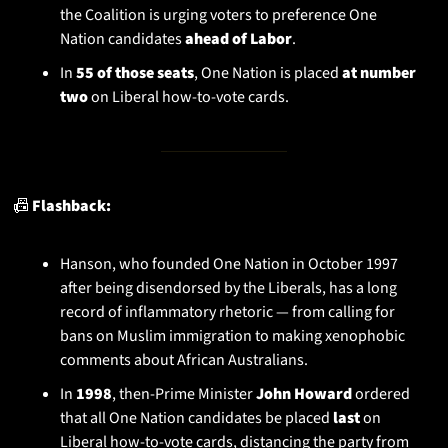
the Coalition is urging voters to preference One 
Nation candidates 
ahead of Labor
.
In 
55 of those seats
, One Nation is placed 
at number 
two
 on Liberal how-to-vote cards.
📠
 Flashback:
Hanson, who founded One Nation in October 1997 
after being disendorsed by the Liberals, has a long 
record of inflammatory rhetoric — from calling for 
bans on Muslim immigration to making xenophobic 
comments about African Australians.
In 
1998
, then-Prime Minister 
John Howard
 ordered 
that all One Nation candidates be placed 
last
 on 
Liberal how-to-vote cards, distancing the party from 