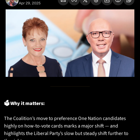
Apr 29, 2025
🗳️ Why it matters:
The Coalition’s move to preference One Nation candidates 
highly on how-to-vote cards marks a major shift — and 
highlights the Liberal Party’s slow but steady shift further to 