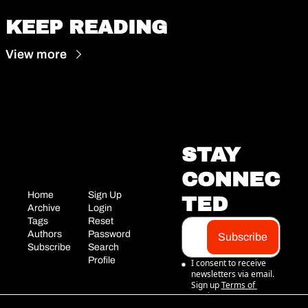
KEEP READING
View more
STAY 
CONNEC
Home
Sign Up
TED
Archive
Login
Tags
Reset 
Authors
Password
Subscribe
Subscribe
Search
Profile
I consent to receive 
newsletters via email. 
Sign up
Terms of 
service
.