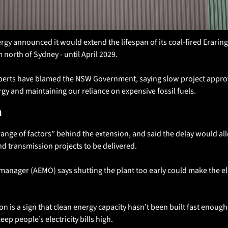
gy announced it would extend the lifespan of its coal-fired Eraring
north of Sydney - until April 2029. 
perts have blamed the NSW Government, saying slow project approv
gy and maintaining our reliance on expensive fossil fuels. 
n
range of factors” behind the extension, and said the delay would al
d transmission projects to be delivered.
manager (AEMO) says shutting the plant too early could make the elec
on is a sign that clean energy capacity hasn’t been built fast enough
eep people’s electricity bills high. 