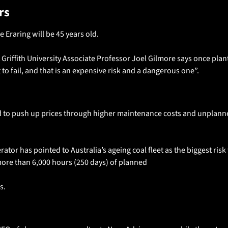
rs 
re Eraring will be 45 years old. 
 Griffith University Associate Professor Joel Gilmore says once plant
 to fail, and that is an expensive risk and a dangerous one”. 
d to push up prices through higher maintenance costs and unplann
or has pointed to Australia’s ageing coal fleet as the biggest risk to 
more than 6,000 hours (250 days) of planned
. 