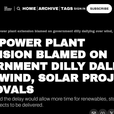
HOME
ARCHIVE
TAGS
SIGN IN
SUBSCRIBE
ower plant extension blamed on government dilly dallying over wind, 
POWER PLANT 
SION BLAMED ON 
NMENT DILLY DALL
WIND, SOLAR PROJ
OVALS
d the delay would allow more time for renewables, st
ects to be delivered.