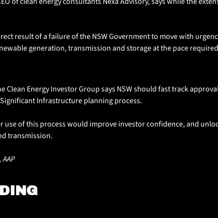
EO of clean energy consultants Nexa Advisory, says while the extensio
direct result of a failure of the NSW Government to move with urgenc
newable generation, transmission and storage at the pace required
e Clean Energy Investor Group says NSW should fast track approval
e Significant Infrastructure planning process. 
 use of this process would improve investor confidence, and unlock
nd transmission.
, AAP
DING