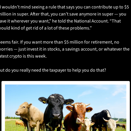
I wouldn’t mind seeing a rule that says you can contribute up to $5 
illion in super. After that, you can’t save anymore in super — you 
ave it wherever you want,” he told the National Account. “That 
ould kind of get rid of a lot of these problems.”
eems fair. If you want more than $5 million for retirement, no 
orries — just invest it in stocks, a savings account, or whatever the 
atest crypto is this week. 
ut do you really need the taxpayer to help you do that?