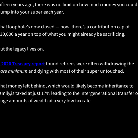
ifteen years ago, there was no limit on how much money you could 
ump into your super each year.
hat loophole’s now closed — now, there’s a contribution cap of 
30,000 a year on top of what you might already be sacrificing.
ut the legacy lives on. 
 2020 Treasury report
 found retirees were often withdrawing the 
are minimum
 and dying with most of their super untouched.
hat money left behind, which would likely become inheritance to 
amily,is taxed at just 17% leading to the intergenerational transfer of
uge amounts of wealth at a very low tax rate. 