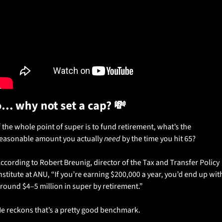
… why not set a cap? 
💸
f the whole point of super is to fund retirement, what’s the 
easonable amount you actually 
need
 by the time you hit 65?
ccording to Robert Breunig, director of the Tax and Transfer Policy 
nstitute at ANU, “If you’re earning $200,000 a year, you’d end up with
round $4–5 million in super by retirement.”
e reckons that’s a pretty good benchmark.