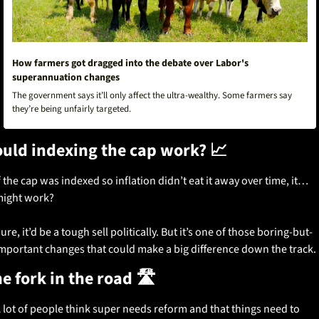
How farmers got dragged into the debate over Labor's 
superannuation changes
The government says it’ll only affect the ultra-wealthy. Some farmers say 
they’re being unfairly targeted. 
uld indexing the cap work? 
📈
f the cap was indexed so inflation didn’t eat it away over time, it… 
ight work?
ure, it’d be a tough sell politically. But it’s one of those boring-but-
mportant changes that could make a big difference down the track.
e fork in the road 🛣️
 lot of people think super needs reform and that things need to 