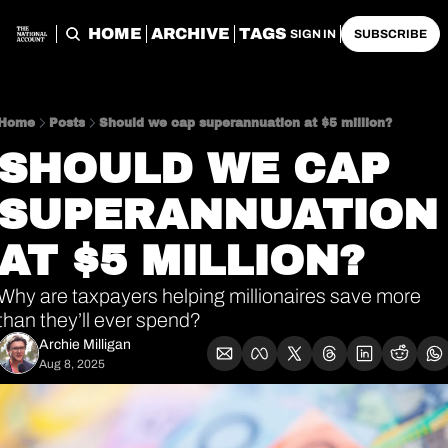
HOME
ARCHIVE
TAGS
SIGN IN
SUBSCRIBE
Home
Posts
Should we cap superannuation at $5 million?
SHOULD WE CAP 
SUPERANNUATION 
AT $5 MILLION?
Why are taxpayers helping millionaires save more 
than they’ll ever spend?
Archie Milligan
Aug 8, 2025