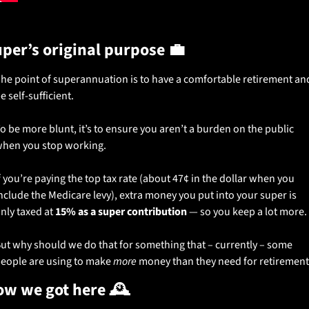
per’s original purpose 
💼
he point of superannuation is to have a comfortable retirement and
e self-sufficient.
o be more blunt, it’s to ensure you aren’t a burden on the public 
hen you stop working.
f you’re paying the top tax rate (about 47¢ in the dollar when you 
nclude the Medicare levy), extra money you put into your super is 
nly taxed at 
15% as a super contribution
 — so you keep a lot more.
ut why should we do that for something that – currently – some 
eople are using to make 
more
 money than they need for retirement
w we got here 🕰️