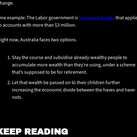
hange.
ne example: The Labor government is 
introducing a tax 
that applie
o accounts with more than $3 million.
ight now, Australia faces two options. 
Stay the course and subsidise already-wealthy people to 
accumulate more wealth than they’re using, under a scheme 
that’s supposed to be for retirement. 
Let that wealth be passed on to their children further 
increasing the economic divide between the haves and have-
nots.
KEEP READING