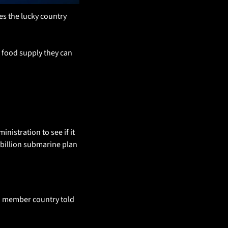
s the lucky country 
 food supply they can 
istration to see if it 
billion submarine plan 
AUKUS look likely to survive a Pentagon review. “AUKUS is safe”, an unnamed source from a member country told 