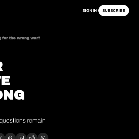
SIGN IN
SUBSCRIBE
g for the wrong war?
 
E 
NG 
questions remain 