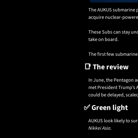
The AUKUS submarine pac
acquire nuclear-powere
These Subs can stay unde
take on board. 
The first few submarines
📑
 The review
In June, the Pentagon an
met President Trump’s Am
could be delayed, scale
✅
 Green light
Nikkei Asia. 