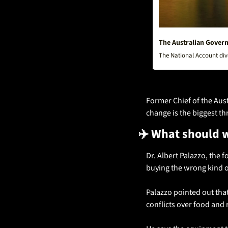
The Australian Governm
The National Account dive
Former Chief of the Aust
change is the biggest thr
✈️ What should 
Dr. Albert Palazzo, the 
buying the wrong kind of
Palazzo pointed out tha
conflicts over food and r