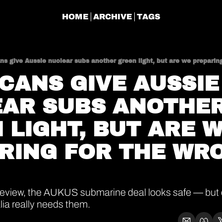
HOME
ARCHIVE
TAGS
s give Aussie nuclear subs another green light, but are we preparin
CANS GIVE AUSSIE 
AR SUBS ANOTHER
 LIGHT, BUT ARE W
RING FOR THE WRO
review, the AUKUS submarine deal looks safe — but 
ia really needs them.