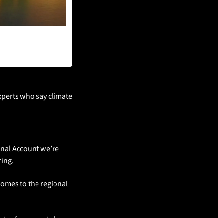
xperts who say climate 
onal Account we’re 
ing. 
omes to the regional 