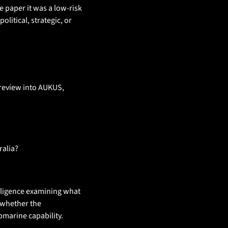
e paper it was a low-risk 
itical, strategic, or 
review into AUKUS, 
ralia? 
elligence examining what 
 whether the 
marine capability.