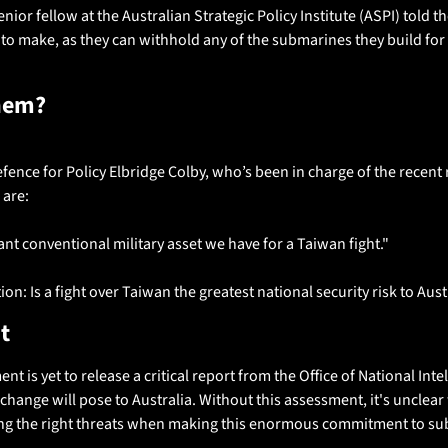
ior fellow at the Australian Strategic Policy Institute (ASPI) told th
o make, as they can withhold any of the submarines they build for pol
hem?
ence for Policy Elbridge Colby, who’s been in charge of the recent 
are: 
nt conventional military asset we have for a Taiwan fight."
on: Is a fight over Taiwan the greatest national security risk to Aust
t
t is yet to release a critical report from the Office of National Int
 change will pose to Australia. Without this assessment, it's unclear
ing the right threats when making this enormous commitment to sub