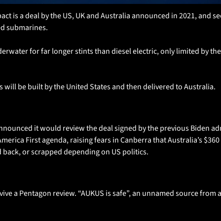
t is a deal by the US, UK and Australia announced in 2021, and see
d submarines. 
rwater for far longer stints than diesel electric, only limited by the
 will be built by the United States and then delivered to Australia. 
nounced it would review the deal signed by the previous Biden admin
erica First agenda, raising fears in Canberra that Australia’s $360 
d back, or scrapped depending on US politics.