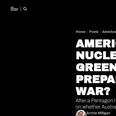
Home
Posts
American
AMERI
NUCLE
GREEN
PREPA
WAR? 
After a Pentagon 
on whether Austral
Archie Milligan