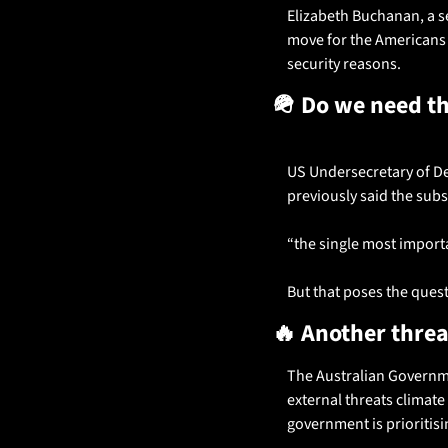
Elizabeth Buchanan, a sen
move for the Americans t
security reasons.
🪖
 Do we need t
US Undersecretary of Def
previously said the subs 
“the single most importa
But that poses the questi
🔥
 Another threa
The Australian Governmen
external threats climate
government is prioritis