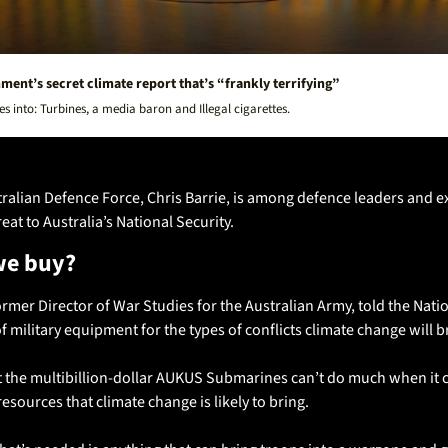
ent’s secret climate report that’s “frankly terrifying”
s into: Turbines, a media baron and Illegal cigarettes. 
ralian Defence Force, Chris Barrie, is among defence leaders and e
eat to Australia’s National Security. 
we buy?
former Director of War Studies for the Australian Army, told the Nati
 military equipment for the types of conflicts climate change will br
t the multibillion-dollar AUKUS Submarines can’t do much when it c
esources that climate change is likely to bring. 