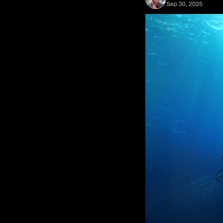
Sep 30, 2025