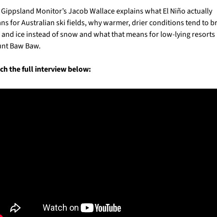
Gippsland Monitor’s Jacob Wallace explains what El Niño actually 
s for Australian ski fields, why warmer, drier conditions tend to br
 and ice instead of snow and what that means for low-lying resorts l
nt Baw Baw.
h the full interview below: 