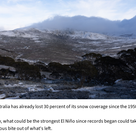
ralia has already lost 30 percent of its snow coverage since the 195
 what could be the strongest El Niño since records began could tak
ous bite out of what's left.