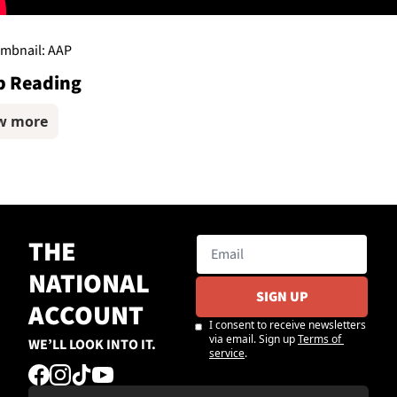
mbnail: AAP
p Reading
w more
THE 
NATIONAL 
SIGN UP
ACCOUNT
I consent to receive newsletters 
via email. Sign up
Terms of 
WE’LL LOOK INTO IT.
service
.