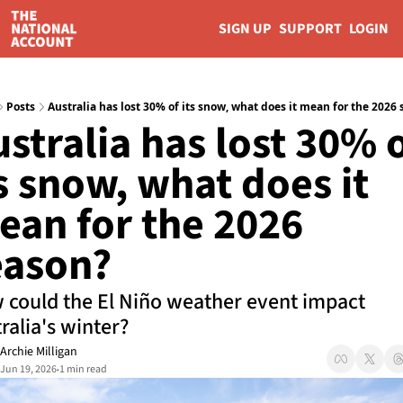
SIGN UP
SUPPORT
LOGIN
Posts
Australia has lost 30% of its snow, what does it mean for the 2026
stralia has lost 30% o
s snow, what does it 
an for the 2026 
eason?
could the El Niño weather event impact 
ralia's winter?
Archie Milligan
Jun 19, 2026
1 min read
•