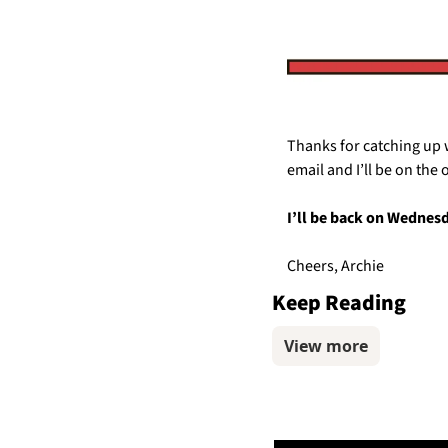
Thanks for catching up w
email and I’ll be on the 
I’ll be back on Wednes
Cheers, Archie
Keep Reading
View more