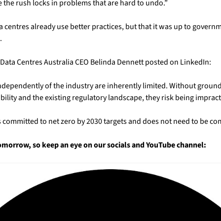
 the rush locks in problems that are hard to undo.”
centres already use better practices, but that it was up to governme
.
, Data Centres Australia CEO Belinda Dennett posted on LinkedIn:
dependently of the industry are inherently limited. Without ground
bility and the existing regulatory landscape, they risk being impract
as committed to net zero by 2030 targets and does not need to be com
tomorrow, so keep an eye on our socials and YouTube channel: