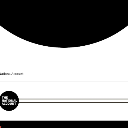
ationalAccount
? 