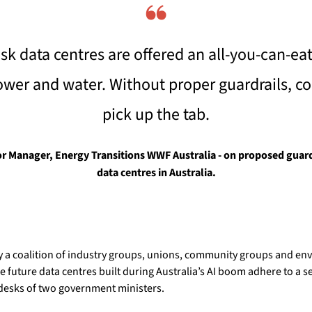
❝
isk data centres are offered an all-you-can-eat
ower and water. Without proper guardrails, c
pick up the tab.
r Manager, Energy Transitions WWF Australia - on proposed guardra
data centres in Australia.
 a coalition of industry groups, unions, community groups and env
 future data centres built during Australia’s AI boom adhere to a set
desks of two government ministers.