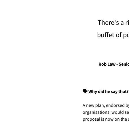
There's a r
buffet of p
Rob Law - Senio
🗣️ Why did he say that?
A new plan, endorsed by
organisations, would see
proposal is now on the 