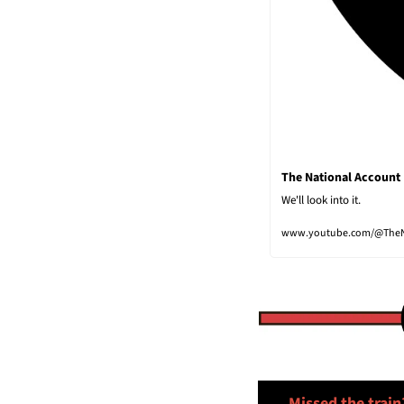
The National Account
We'll look into it.
www.youtube.com/@TheN
🚅
Missed the train