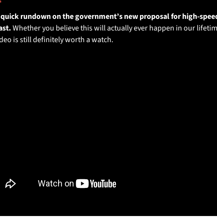
a quick rundown on the government’s new proposal for high-speed 
st. 
Whether you believe this will actually ever happen in our lifetim
deo is still definitely worth a watch.