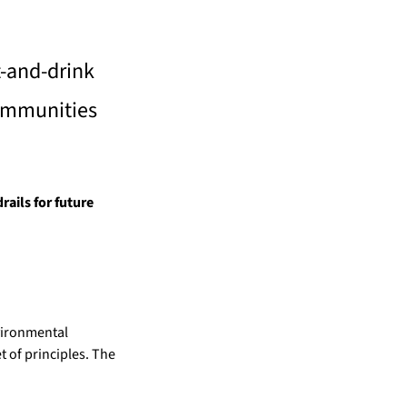
-and-drink 
ommunities 
ils for future 
ironmental 
 of principles. The 