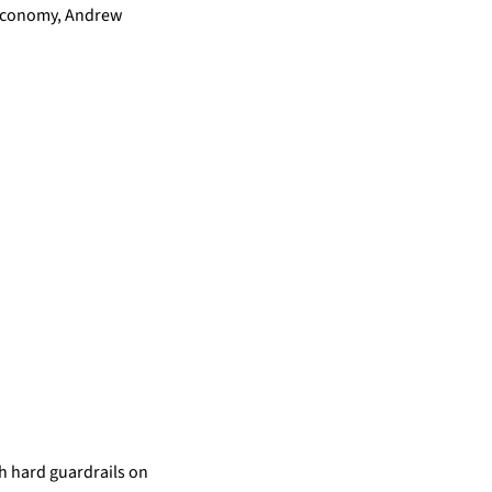
 Economy, Andrew 
th hard guardrails on 