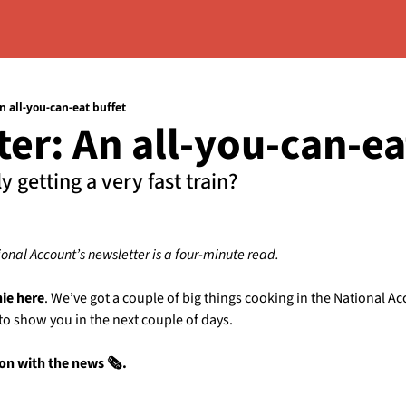
n all-you-can-eat buffet
er: An all-you-can-ea
ly getting a very fast train?
ional Account’s newsletter is a four-minute read.
hie here
. We’ve got a couple of big things cooking in the National Ac
 to show you in the next couple of days. 
 on with the news 🗞️.