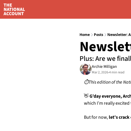
Home
Posts
Newsletter: A
Newslett
Plus: Are we final
Archie Milligan
Mar 2, 2026
4 min read
•
⏱️This edition of the Nat
👋
 G’day everyone, Arc
which I’m really excited
But for now,
 let’s crack