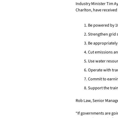
Industry Minister Tim A
Charlton, have received 
Be powered by 1
Strengthen grid s
Be appropriately
Cut emissions an
Use water resour
Operate with tr
Commit to earnin
Support the trai
Rob Law, Senior Manager
“If governments are going