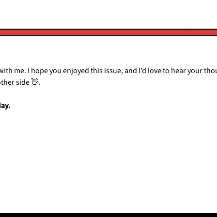
ith me. I hope you enjoyed this issue, and I’d love to hear your thoug
other side 
👋
.
day.