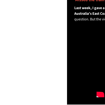
Last week, I gave 
Australia’s East Coa
question. But the vi