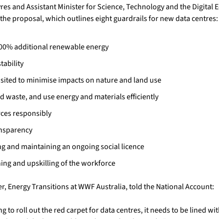
yres and Assistant Minister for Science, Technology and the Digital
the proposal, which outlines eight guardrails for new data centres:
00% additional renewable energy
tability
 sited to minimise impacts on nature and land use
d waste, and use energy and materials efficiently
ces responsibly
ansparency
g and maintaining an ongoing social licence
ning and upskilling of the workforce
, Energy Transitions at WWF Australia, told the National Account:
 to roll out the red carpet for data centres, it needs to be lined wi