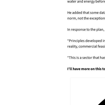
water and energy before
He added that some data 
norm, not the exception
In response to the plan
“Principles developed in
reality, commercial feasi
“This is a sector that h
I’ll have more on this 