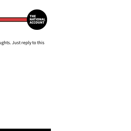
hts. Just reply to this 