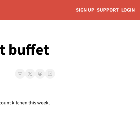
SIGN UP
SUPPORT
LOGIN
t buffet 
count kitchen this week, 