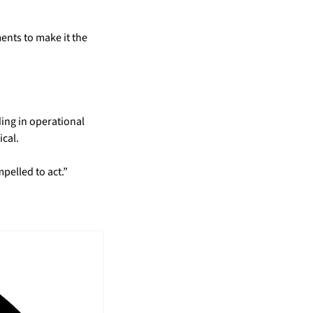
nts to make it the 
ing in operational 
ical.
pelled to act.”