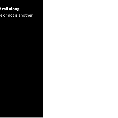
rail along 
e or not is another 